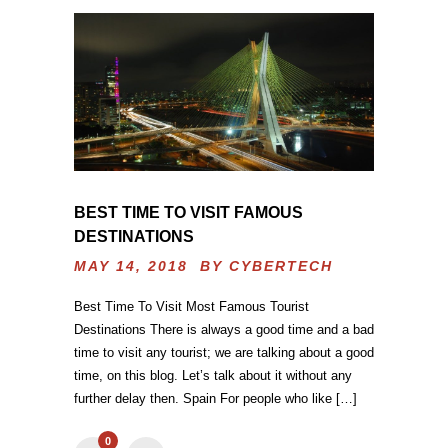
BEST TIME TO VISIT FAMOUS
DESTINATIONS
MAY 14, 2018 BY
CYBERTECH
Best Time To Visit Most Famous Tourist
Destinations There is always a good time and a bad
time to visit any tourist; we are talking about a good
time, on this blog. Let’s talk about it without any
further delay then. Spain For people who like […]
0