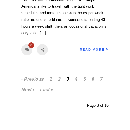
Americans like to travel, with the tight work
schedules and more insane work hours per week
ratio, no one is to blame. If someone is putting 43
hours a week shift, then, an occasional vacation is
only valid. […]
0
READ MORE
‹ Previous
1
2
3
4
5
6
7
Next ›
Last »
Page 3 of 15