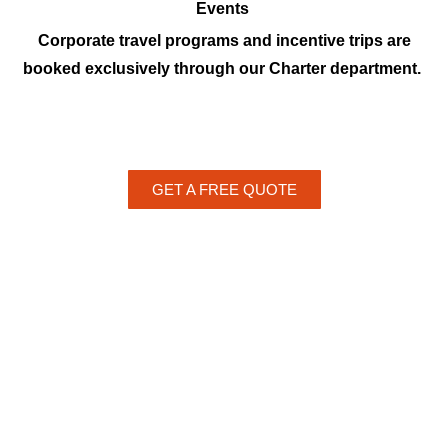
Events
Corporate travel programs and incentive trips are
booked exclusively through our Charter department.
GET A FREE QUOTE