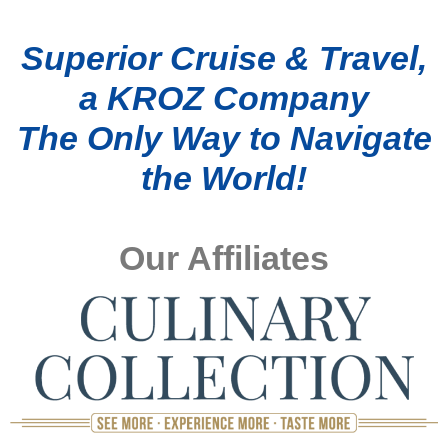
Superior Cruise & Travel,
a KROZ Company
The Only Way to Navigate
the World!
Our Affiliates