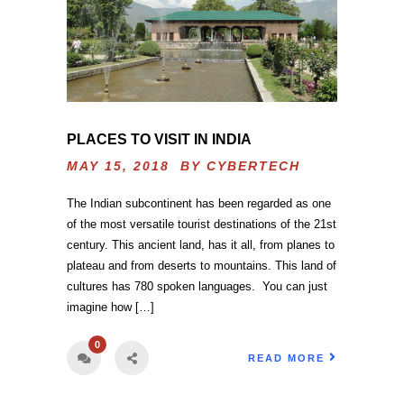
PLACES TO VISIT IN INDIA
MAY 15, 2018 BY
CYBERTECH
The Indian subcontinent has been regarded as one
of the most versatile tourist destinations of the 21st
century. This ancient land, has it all, from planes to
plateau and from deserts to mountains. This land of
cultures has 780 spoken languages. You can just
imagine how […]
0
READ MORE