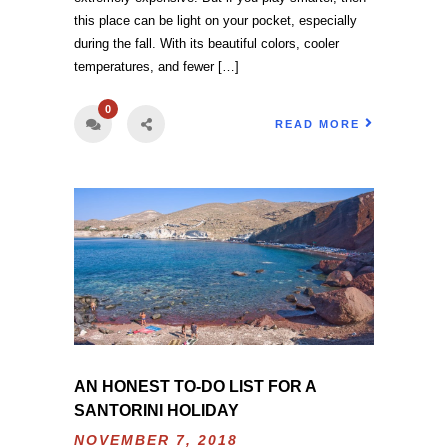
this place can be light on your pocket, especially
during the fall. With its beautiful colors, cooler
temperatures, and fewer […]
0
READ MORE
AN HONEST TO-DO LIST FOR A
SANTORINI HOLIDAY
NOVEMBER 7, 2018