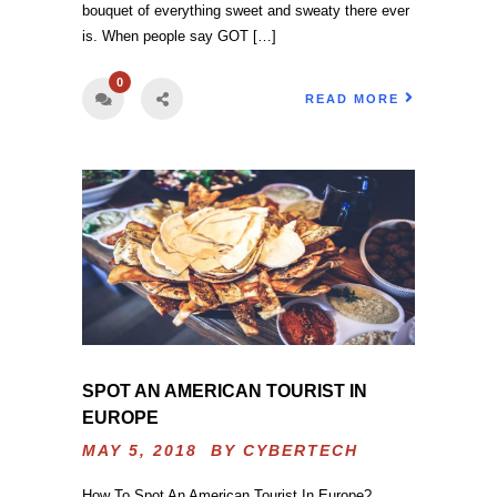
bouquet of everything sweet and sweaty there ever
is. When people say GOT […]
0
READ MORE
SPOT AN AMERICAN TOURIST IN
EUROPE
MAY 5, 2018 BY
CYBERTECH
How To Spot An American Tourist In Europe?