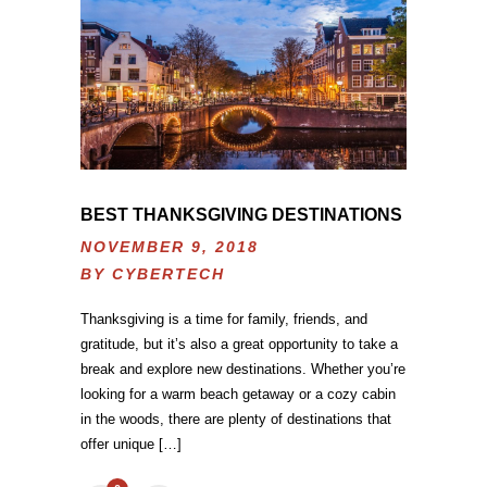
BEST THANKSGIVING DESTINATIONS
NOVEMBER 9, 2018
BY
CYBERTECH
Thanksgiving is a time for family, friends, and
gratitude, but it’s also a great opportunity to take a
break and explore new destinations. Whether you’re
looking for a warm beach getaway or a cozy cabin
in the woods, there are plenty of destinations that
offer unique […]