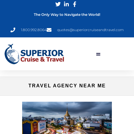
The Only Way to Navigate the World!
1.800.992.8064
quotes@superiorcruiseandtravel.com
TRAVEL AGENCY NEAR ME