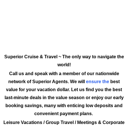
Superior Cruise & Travel ~ The only way to navigate the
world!
Call us and speak with a member of our nationwide
network of Superior Agents. We will
ensure the
best
value for your vacation dollar. Let us find you the best
last-minute deals in the value season or enjoy our early
booking savings, many with enticing low deposits and
convenient payment plans.
Leisure Vacations / Group Travel / Meetings & Corporate