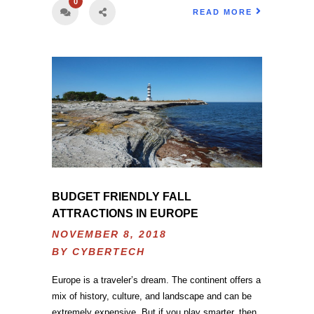
0
READ MORE
BUDGET FRIENDLY FALL
ATTRACTIONS IN EUROPE
NOVEMBER 8, 2018
BY
CYBERTECH
Europe is a traveler’s dream. The continent offers a
mix of history, culture, and landscape and can be
extremely expensive. But if you play smarter, then