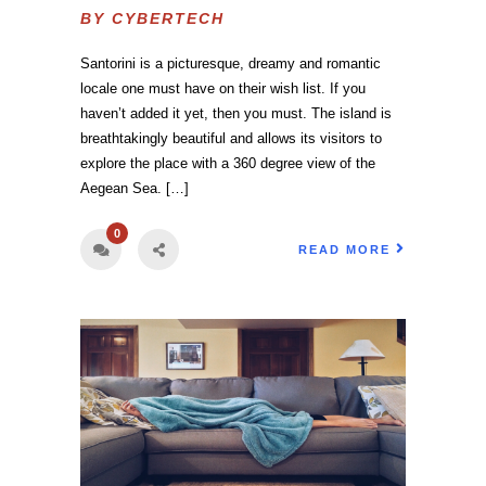
BY
CYBERTECH
Santorini is a picturesque, dreamy and romantic
locale one must have on their wish list. If you
haven’t added it yet, then you must. The island is
breathtakingly beautiful and allows its visitors to
explore the place with a 360 degree view of the
Aegean Sea. […]
0
READ MORE