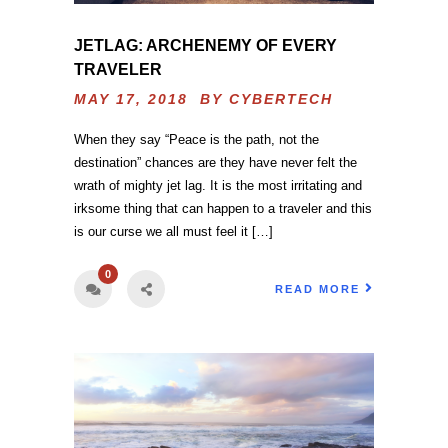
JETLAG: ARCHENEMY OF EVERY
TRAVELER
MAY 17, 2018 BY
CYBERTECH
When they say “Peace is the path, not the
destination” chances are they have never felt the
wrath of mighty jet lag. It is the most irritating and
irksome thing that can happen to a traveler and this
is our curse we all must feel it […]
0
READ MORE