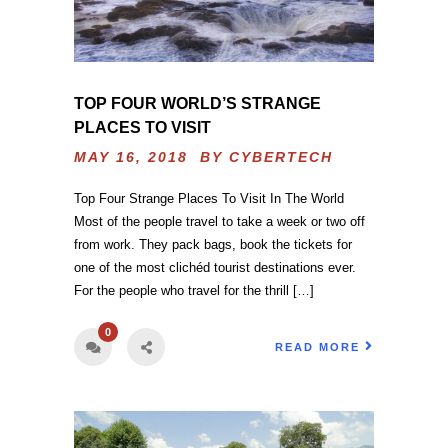
TOP FOUR WORLD’S STRANGE
PLACES TO VISIT
MAY 16, 2018 BY
CYBERTECH
Top Four Strange Places To Visit In The World
Most of the people travel to take a week or two off
from work. They pack bags, book the tickets for
one of the most clichéd tourist destinations ever.
For the people who travel for the thrill […]
0
READ MORE