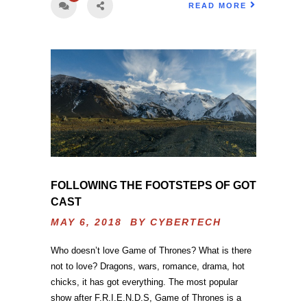
READ MORE
FOLLOWING THE FOOTSTEPS OF GOT
CAST
MAY 6, 2018 BY
CYBERTECH
Who doesn’t love Game of Thrones? What is there
not to love? Dragons, wars, romance, drama, hot
chicks, it has got everything. The most popular
show after F.R.I.E.N.D.S, Game of Thrones is a