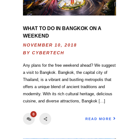
WHAT TO DO IN BANGKOK ON A
WEEKEND
NOVEMBER 10, 2018
BY
CYBERTECH
Any plans for the free weekend ahead? We suggest
a visit to Bangkok. Bangkok, the capital city of
Thailand, is a vibrant and bustling metropolis that
offers a unique blend of ancient traditions and
modernity. With its rich cultural heritage, delicious
cuisine, and diverse attractions, Bangkok […]
0
READ MORE