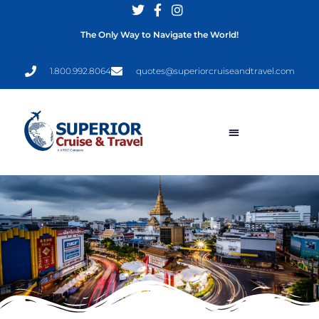
The Only Way to Navigate the World!
1.800.992.8064
quotes@superiorcruiseandtravel.com