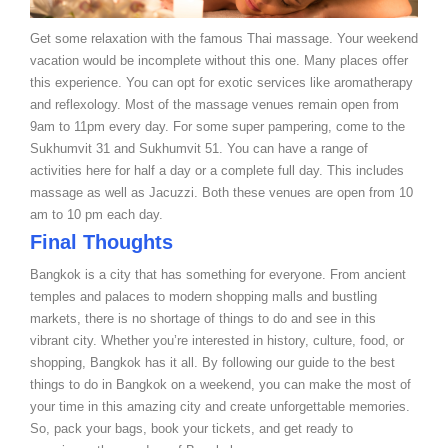
Get some relaxation with the famous Thai massage. Your weekend
vacation would be incomplete without this one. Many places offer
this experience. You can opt for exotic services like aromatherapy
and reflexology. Most of the massage venues remain open from
9am to 11pm every day. For some super pampering, come to the
Sukhumvit 31 and Sukhumvit 51. You can have a range of
activities here for half a day or a complete full day. This includes
massage as well as Jacuzzi. Both these venues are open from 10
am to 10 pm each day.
Final Thoughts
Bangkok is a city that has something for everyone. From ancient
temples and palaces to modern shopping malls and bustling
markets, there is no shortage of things to do and see in this
vibrant city. Whether you’re interested in history, culture, food, or
shopping, Bangkok has it all. By following our guide to the best
things to do in Bangkok on a weekend, you can make the most of
your time in this amazing city and create unforgettable memories.
So, pack your bags, book your tickets, and get ready to