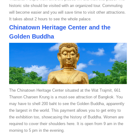
historic site should be visited with an organized tour. Commuting
will become easier and you will save time to visit other attractions.
It takes about 2 hours to see the whole palace.
Chinatown Heritage Center and the
Golden Buddha
The Chinatown Heritage Center situated at the Wat Trajmit, 661
Thanon Charoen Krung is a must-see attraction of Bangkok. You
may have to shell 200 baht to see the Golden Buddha, apparently
the largest in the world. This payment allows you to get entry to
the exhibition too, showcasing the history of Buddha. Women are
required to cover their shoulders here. It is open from 9 am in the
morning to 5 pm in the evening.