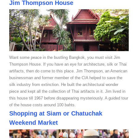
Jim Thompson
House
Want some peace in the bustling Bangkok, you must visit Jim
Thompson House. If you have an eye for architecture, silk or Thai
artifacts, then do come to this place. Jim Thompson, an American
businessman and former member of the CIA helped to save the
silk industry from extinction. He built the architectural wonder
piece and kept all the collection of Thai artifacts in it. Jim lived in
this house till 1967 before disappearing mysteriously. A guided tour
of the house costs around 100 bahts.
Shopping at Siam or Chatuchak
Weekend Market