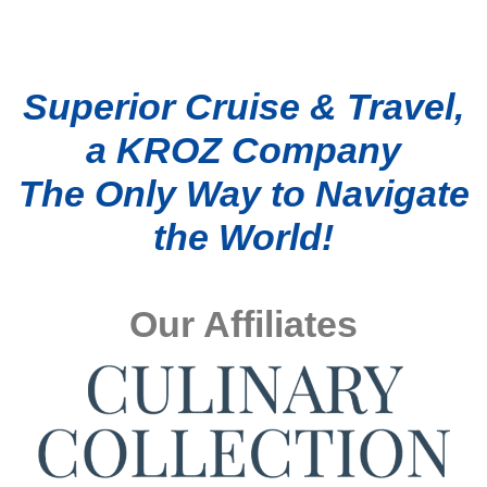
Superior Cruise & Travel,
a KROZ Company
The Only Way to Navigate
the World!
Our Affiliates