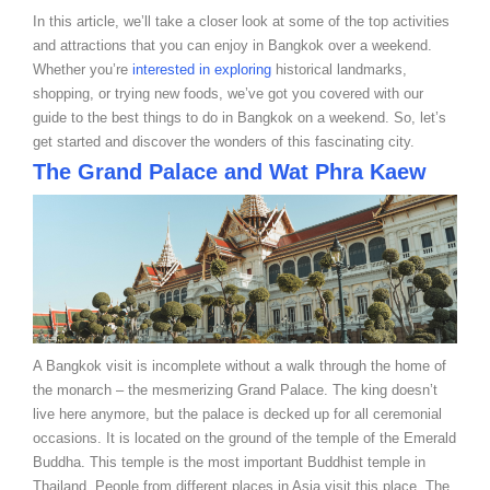
In this article, we’ll take a closer look at some of the top activities
and attractions that you can enjoy in Bangkok over a weekend.
Whether you’re
interested in exploring
historical landmarks,
shopping, or trying new foods, we’ve got you covered with our
guide to the best things to do in Bangkok on a weekend. So, let’s
get started and discover the wonders of this fascinating city.
The Grand Palace and Wat Phra Kaew
A Bangkok visit is incomplete without a walk through the home of
the monarch – the mesmerizing Grand Palace. The king doesn’t
live here anymore, but the palace is decked up for all ceremonial
occasions. It is located on the ground of the temple of the Emerald
Buddha. This temple is the most important Buddhist temple in
Thailand. People from different places in Asia visit this place. The