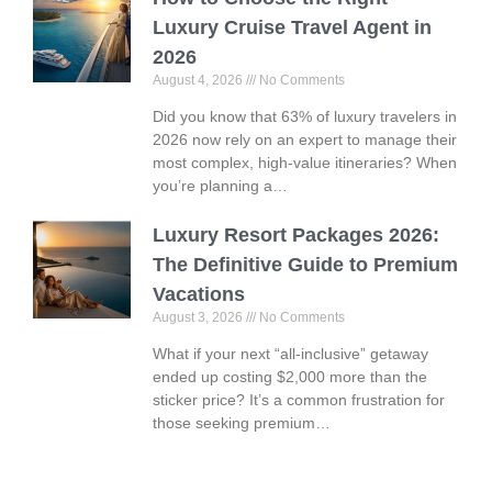
Luxury Cruise Travel Agent in
2026
August 4, 2026
No Comments
Did you know that 63% of luxury travelers in
2026 now rely on an expert to manage their
most complex, high-value itineraries? When
you’re planning a…
Luxury Resort Packages 2026:
The Definitive Guide to Premium
Vacations
August 3, 2026
No Comments
What if your next “all-inclusive” getaway
ended up costing $2,000 more than the
sticker price? It’s a common frustration for
those seeking premium…