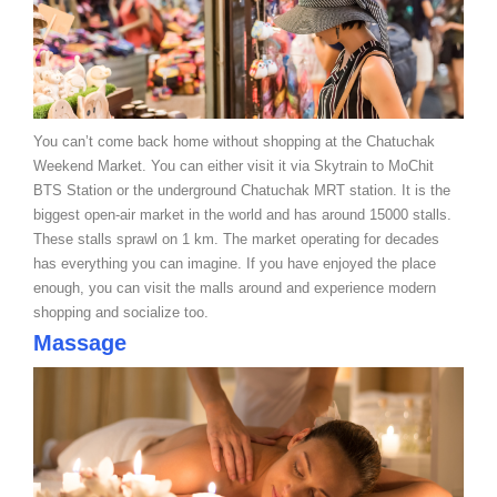
You can’t come back home without shopping at the Chatuchak
Weekend Market. You can either visit it via Skytrain to MoChit
BTS Station or the underground Chatuchak MRT station. It is the
biggest open-air market in the world and has around 15000 stalls.
These stalls sprawl on 1 km. The market operating for decades
has everything you can imagine. If you have enjoyed the place
enough, you can visit the malls around and experience modern
shopping and socialize too.
Massage