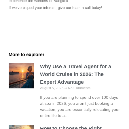
experience the wonders of Bangkok.
If we’ve piqued your interest, give our team a call today!
More to explorer
Why Use a Travel Agent for a
World Cruise in 2026: The
Expert Advantage
August 5, 2026
No Comments
If you are planning to spend over 100 days
at sea in 2026, you aren’t just booking a
vacation; you are essentially relocating your
entire life to a…
How to Choose the Right