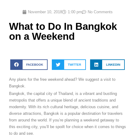
November 10, 2018
1:00 pm
No Comments
What to Do In Bangkok
on a Weekend
FACEBOOK
TWITTER
LINKEDIN
Any plans for the free weekend ahead? We suggest a visit to
Bangkok.
Bangkok, the capital city of Thailand, is a vibrant and bustling
metropolis that offers a unique blend of ancient traditions and
modernity. With its rich cultural heritage, delicious cuisine, and
diverse attractions, Bangkok is a popular destination for travelers
from around the world. If you’re planning a weekend getaway to
this exciting city, you’ll be spoilt for choice when it comes to things
to do and see.