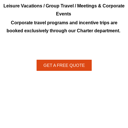
Leisure Vacations / Group Travel / Meetings & Corporate
Events
Corporate travel programs and incentive trips are
booked exclusively through our Charter department.
GET A FREE QUOTE