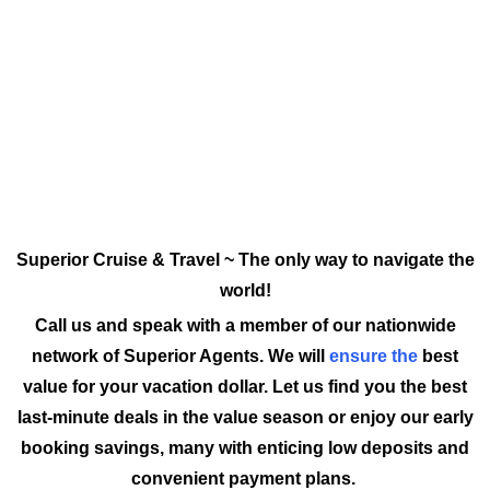
Superior Cruise & Travel ~ The only way to navigate the
world!
Call us and speak with a member of our nationwide
network of Superior Agents. We will
ensure the
best
value for your vacation dollar. Let us find you the best
last-minute deals in the value season or enjoy our early
booking savings, many with enticing low deposits and
convenient payment plans.