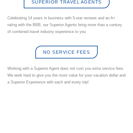
SUPERIOR TRAVEL AGENTS
Celebrating 14 years in business with 5-star reviews and an A+
rating with the BBB, our Superior Agents bring more than a century
of combined travel industry experience to you
NO SERVICE FEES
Working with a Superior Agent does not cost you extra service fees.
We work hard to give you the most value for your vacation dollar and
a Superior Experience with each and every trip!