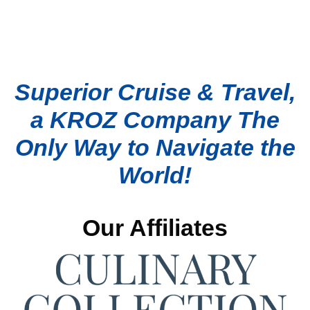
Superior Cruise & Travel,
a KROZ Company The
Only Way to Navigate the
World!
Our Affiliates