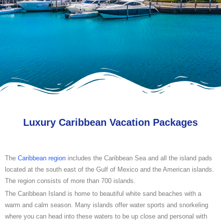
Luxury Caribbean Vacation Packages
The
Caribbean region
includes the Caribbean Sea and all the island pads
located at the south east of the Gulf of Mexico and the American islands.
The region consists of more than 700 islands.
The Caribbean Island is home to beautiful white sand beaches with a
warm and calm season. Many islands offer water sports and snorkeling
where you can head into these waters to be up close and personal with