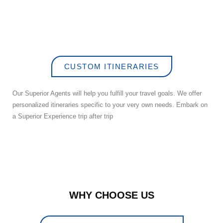
CUSTOM ITINERARIES
Our Superior Agents will help you fulfill your travel goals. We offer
personalized itineraries specific to your very own needs. Embark on
a Superior Experience trip after trip
WHY CHOOSE US