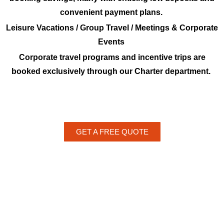
convenient payment plans.
Leisure Vacations / Group Travel / Meetings & Corporate
Events
Corporate travel programs and incentive trips are
booked exclusively through our Charter department.
GET A FREE QUOTE