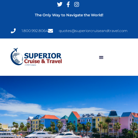
The Only Way to Navigate the World!
1.800.992.8064
quotes@superiorcruiseandtravel.com