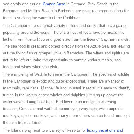
sea corals and turtles.
Grande Anse
in Grenada, Pink Sands in the
Bahamas and Mullins Beach in Barbados are great recommendations for
tourists seeking the warmth of the Caribbean.
The Caribbean offers a great variety of food and drinks that have gained
popularity around the world. There is a host of local favorite meals like
lechón from Puerto Rico and goat stew from the likes of Cayman islands.
The sea food is great and comes directly from the Azure Sea, not leaving
out the flying fish or grouper while in Barbados. The wines and spirits are
not to be left out, take the opportunity to sample various meals, sea
foods and wines when you visit.
There is plenty of Wildlife to see in the Caribbean. The species of wildlife
in the Caribbean is exotic and quite exceptional. There are a variety of
mammals, rare birds, Marine life and unusual insects. It’s easy to identify
turtles in the waters or see whales and dolphins jumping up above the
water waves during boat trips. Bird lovers can indulge in watching
toucans, Gonzales and wattled jacana flying very high, while capuchin
monkeys, spider monkeys, and many more others can be found amongst
the lush tropical forest.
The Islands play host to a variety of Resorts for
luxury vacations and