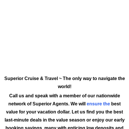
Superior Cruise & Travel ~ The only way to navigate the
world!
Call us and speak with a member of our nationwide
network of Superior Agents. We will
ensure the
best
value for your vacation dollar. Let us find you the best
last-minute deals in the value season or enjoy our early
booking savings, many with enticing low deposits and