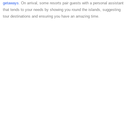
getaways
. On arrival, some resorts pair guests with a personal assistant
that tends to your needs by showing you round the islands, suggesting
tour destinations and ensuring you have an amazing time.