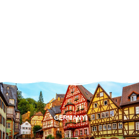
GERMANY