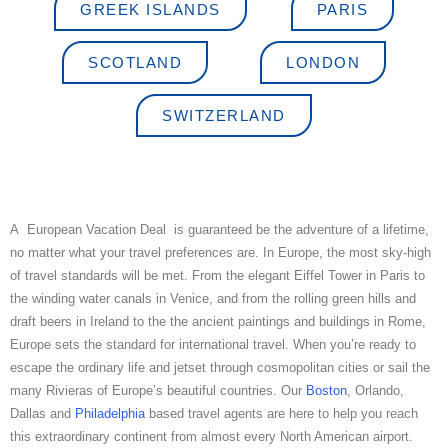
GREEK ISLANDS
PARIS
SCOTLAND
LONDON
SWITZERLAND
A European Vacation Deal is guaranteed be the adventure of a lifetime,
no matter what your travel preferences are. In Europe, the most sky-high
of travel standards will be met. From the elegant Eiffel Tower in Paris to
the winding water canals in Venice, and from the rolling green hills and
draft beers in Ireland to the the ancient paintings and buildings in Rome,
Europe sets the standard for international travel. When you’re ready to
escape the ordinary life and jetset through cosmopolitan cities or sail the
many Rivieras of Europe’s beautiful countries. Our
Boston
, Orlando,
Dallas and
Philadelphia
based travel agents are here to help you reach
this extraordinary continent from almost every North American airport.