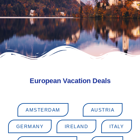
European Vacation Deals
AMSTERDAM
AUSTRIA
GERMANY
IRELAND
ITALY