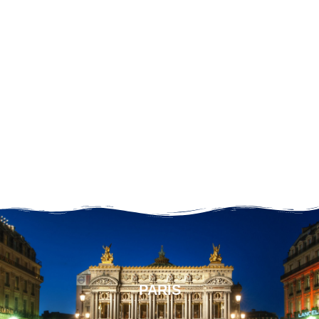
PARIS