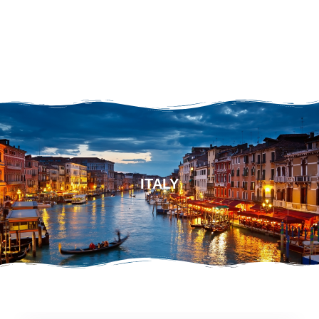
ITALY