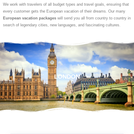
We work with travelers of all budget types and travel goals, ensuring that
every customer gets the European vacation of their dreams. Our many
European vacation packages
will send you all from country to country in
search of legendary cities, new languages, and fascinating cultures.
LONDON