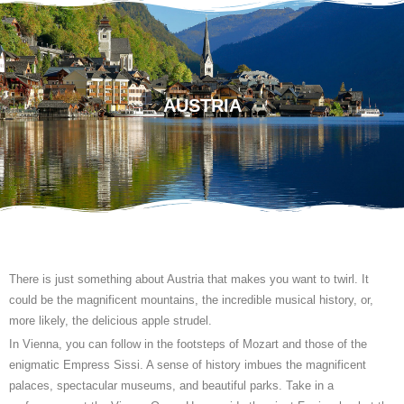
AUSTRIA
There is just something about Austria that makes you want to twirl. It
could be the magnificent mountains, the incredible musical history, or,
more likely, the delicious apple strudel.
In Vienna, you can follow in the footsteps of Mozart and those of the
enigmatic Empress Sissi. A sense of history imbues the magnificent
palaces, spectacular museums, and beautiful parks. Take in a