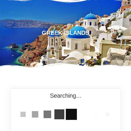
GREEK ISLANDS