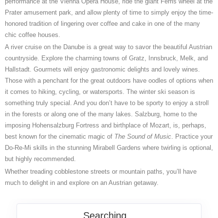
performance at the Vienna Opera House, ride the giant Ferris wheel at the
Prater amusement park, and allow plenty of time to simply enjoy the time-
honored tradition of lingering over coffee and cake in one of the many
chic coffee houses.
A river cruise on the Danube is a great way to savor the beautiful Austrian
countryside. Explore the charming towns of Gratz, Innsbruck, Melk, and
Hallstadt. Gourmets will enjoy gastronomic delights and lovely wines.
Those with a penchant for the great outdoors have oodles of options when
it comes to hiking, cycling, or watersports. The winter ski season is
something truly special. And you don’t have to be sporty to enjoy a stroll
in the forests or along one of the many lakes. Salzburg, home to the
imposing Hohensalzburg Fortress and birthplace of Mozart, is, perhaps,
best known for the cinematic magic of
The Sound of Music
. Practice your
Do-Re-Mi skills in the stunning Mirabell Gardens where twirling is optional,
but highly recommended.
Whether treading cobblestone streets or mountain paths, you’ll have
much to delight in and explore on an Austrian getaway.