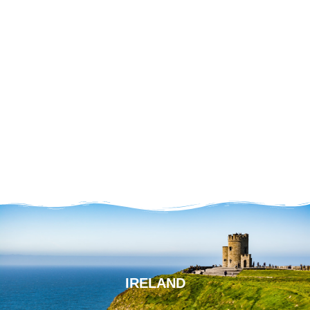
IRELAND