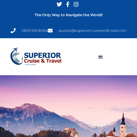
The Only Way to Navigate the World!
1.800.992.8064
quotes@superiorcruiseandtravel.com