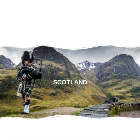
SCOTLAND