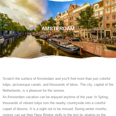
AMSTERDAM
Scratch the surface of Amsterdam and you’ll find more than just colorful
tulips, picturesque canals, and thousands of bikes. The city, capital of the
Netherlands, is a pleasure for the senses.
An Amsterdam vacation can be enjoyed anytime of the year. In Spring,
thousands of vibrant tulips turn the nearby countryside into a colorful
carpet of blooms. It is a sight not to be missed. During winter months,
visitors can put their Hans Brinker skills to the test by skating on the