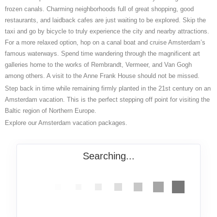
frozen canals. Charming neighborhoods full of great shopping, good
restaurants, and laidback cafes are just waiting to be explored. Skip the
taxi and go by bicycle to truly experience the city and nearby attractions.
For a more relaxed option, hop on a canal boat and cruise Amsterdam’s
famous waterways. Spend time wandering through the magnificent art
galleries home to the works of Rembrandt, Vermeer, and Van Gogh
among others. A visit to the Anne Frank House should not be missed.
Step back in time while remaining firmly planted in the 21
st
century on an
Amsterdam vacation. This is the perfect stepping off point for visiting the
Baltic region of Northern Europe.
Explore our Amsterdam vacation packages.