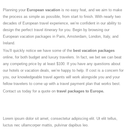
Planning your
European vacation
is no easy feat, and we aim to make
the process as simple as possible, from start to finish. With nearly two
decades of European travel experience, we’re confident in our ability to
design the perfect travel itinerary for you. Begin by browsing our
European vacation packages in Paris, Amsterdam, London, Italy, and
Ireland.
You’ll quickly notice we have some of the
best vacation packages
online, for both budget and luxury travelers. In fact, we bet we can beat
any competing price by at least $100. If you have any questions about
our hotels or vacation deals, we’re happy to help. If cost is a concern for
you, our knowledgeable travel agents will work alongside you and your
fellow travelers to come up with a travel payment plan that works best.
Contact us today for a quote on
travel packages to Europe.
Lorem ipsum dolor sit amet, consectetur adipiscing elit. Ut elit tellus,
luctus nec ullamcorper mattis, pulvinar dapibus leo.