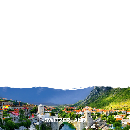
SWITZERLAND