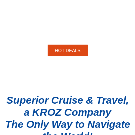
HOT DEALS
Superior Cruise & Travel,
a KROZ Company
The Only Way to Navigate