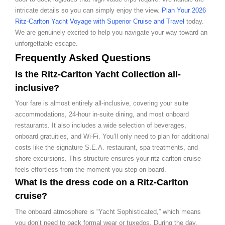
intricate details so you can simply enjoy the view.
Plan Your 2026
Ritz-Carlton Yacht Voyage with Superior Cruise and Travel
today.
We are genuinely excited to help you navigate your way toward an
unforgettable escape.
Frequently Asked Questions
Is the Ritz-Carlton Yacht Collection all-
inclusive?
Your fare is almost entirely all-inclusive, covering your suite
accommodations, 24-hour in-suite dining, and most onboard
restaurants. It also includes a wide selection of beverages,
onboard gratuities, and Wi-Fi. You’ll only need to plan for additional
costs like the signature S.E.A. restaurant, spa treatments, and
shore excursions. This structure ensures your ritz carlton cruise
feels effortless from the moment you step on board.
What is the dress code on a Ritz-Carlton
cruise?
The onboard atmosphere is “Yacht Sophisticated,” which means
you don’t need to pack formal wear or tuxedos. During the day,