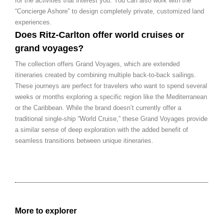
for the activities that interest you. You can also work with the
“Concierge Ashore” to design completely private, customized land
experiences.
Does Ritz-Carlton offer world cruises or
grand voyages?
The collection offers Grand Voyages, which are extended
itineraries created by combining multiple back-to-back sailings.
These journeys are perfect for travelers who want to spend several
weeks or months exploring a specific region like the Mediterranean
or the Caribbean. While the brand doesn’t currently offer a
traditional single-ship “World Cruise,” these Grand Voyages provide
a similar sense of deep exploration with the added benefit of
seamless transitions between unique itineraries.
More to explorer