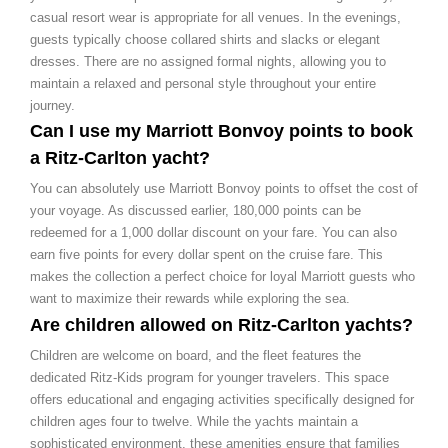
casual resort wear is appropriate for all venues. In the evenings,
guests typically choose collared shirts and slacks or elegant
dresses. There are no assigned formal nights, allowing you to
maintain a relaxed and personal style throughout your entire
journey.
Can I use my Marriott Bonvoy points to book
a Ritz-Carlton yacht?
You can absolutely use Marriott Bonvoy points to offset the cost of
your voyage. As discussed earlier, 180,000 points can be
redeemed for a 1,000 dollar discount on your fare. You can also
earn five points for every dollar spent on the cruise fare. This
makes the collection a perfect choice for loyal Marriott guests who
want to maximize their rewards while exploring the sea.
Are children allowed on Ritz-Carlton yachts?
Children are welcome on board, and the fleet features the
dedicated Ritz-Kids program for younger travelers. This space
offers educational and engaging activities specifically designed for
children ages four to twelve. While the yachts maintain a
sophisticated environment, these amenities ensure that families