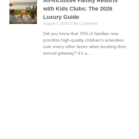
All-Inclusive Family Resorts
with Kids Clubs: The 2026
Luxury Guide
August 7, 2026
No Comments
Did you know that 70% of families now
prioritize high-quality children’s amenities
over every other factor when booking their
annual getaway? It’s a…
Book Your Vacation Today!