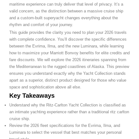
maritime experience can truly deliver that level of privacy. It’s a
valid concern, as the distinction between a massive cruise ship
and a custom-built superyacht changes everything about the
rhythm and comfort of your journey.
This guide provides the clarity you need to plan your 2026 travels
with complete confidence. You’ll discover the specific differences
between the Evrima, Ilma, and the new Luminara, while learning
how to maximize your Marriott Bonvoy benefits for elite credits and
fare discounts. We will explore the 2026 itineraries spanning from
the Mediterranean to the rugged coastlines of Alaska. This preview
ensures you understand exactly why the Yacht Collection stands
apart as a superior, distinct product designed for those who value
space and sophistication above all else.
Key Takeaways
Understand why the Ritz-Carlton Yacht Collection is classified as
an intimate yachting experience rather than a traditional ritz carlton
cruise ship.
Review the 2026 fleet specifications for the Evrima, Ilma, and
Luminara to select the vessel that best matches your personal