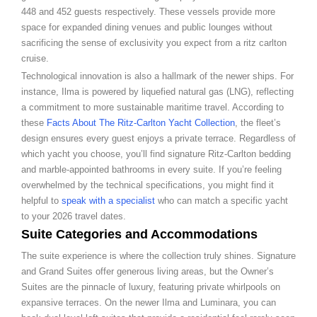
448 and 452 guests respectively. These vessels provide more
space for expanded dining venues and public lounges without
sacrificing the sense of exclusivity you expect from a ritz carlton
cruise.
Technological innovation is also a hallmark of the newer ships. For
instance, Ilma is powered by liquefied natural gas (LNG), reflecting
a commitment to more sustainable maritime travel. According to
these
Facts About The Ritz-Carlton Yacht Collection
, the fleet’s
design ensures every guest enjoys a private terrace. Regardless of
which yacht you choose, you’ll find signature Ritz-Carlton bedding
and marble-appointed bathrooms in every suite. If you’re feeling
overwhelmed by the technical specifications, you might find it
helpful to
speak with a specialist
who can match a specific yacht
to your 2026 travel dates.
Suite Categories and Accommodations
The suite experience is where the collection truly shines. Signature
and Grand Suites offer generous living areas, but the Owner’s
Suites are the pinnacle of luxury, featuring private whirlpools on
expansive terraces. On the newer Ilma and Luminara, you can