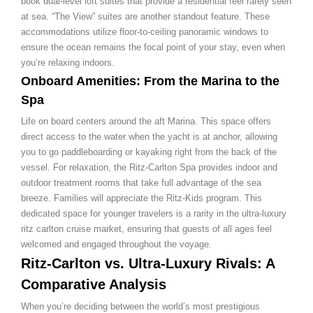
book dual-level loft suites that provide a residential feel rarely seen
at sea. “The View” suites are another standout feature. These
accommodations utilize floor-to-ceiling panoramic windows to
ensure the ocean remains the focal point of your stay, even when
you’re relaxing indoors.
Onboard Amenities: From the Marina to the
Spa
Life on board centers around the aft Marina. This space offers
direct access to the water when the yacht is at anchor, allowing
you to go paddleboarding or kayaking right from the back of the
vessel. For relaxation, the Ritz-Carlton Spa provides indoor and
outdoor treatment rooms that take full advantage of the sea
breeze. Families will appreciate the Ritz-Kids program. This
dedicated space for younger travelers is a rarity in the ultra-luxury
ritz carlton cruise market, ensuring that guests of all ages feel
welcomed and engaged throughout the voyage.
Ritz-Carlton vs. Ultra-Luxury Rivals: A
Comparative Analysis
When you’re deciding between the world’s most prestigious