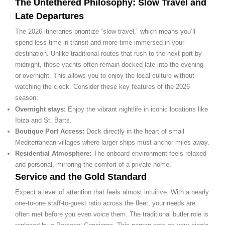
The Untethered Philosophy: Slow Travel and
Late Departures
The 2026 itineraries prioritize “slow travel,” which means you’ll
spend less time in transit and more time immersed in your
destination. Unlike traditional routes that rush to the next port by
midnight, these yachts often remain docked late into the evening
or overnight. This allows you to enjoy the local culture without
watching the clock. Consider these key features of the 2026
season:
Overnight stays:
Enjoy the vibrant nightlife in iconic locations like
Ibiza and St. Barts.
Boutique Port Access:
Dock directly in the heart of small
Mediterranean villages where larger ships must anchor miles away.
Residential Atmosphere:
The onboard environment feels relaxed
and personal, mirroring the comfort of a private home.
Service and the Gold Standard
Expect a level of attention that feels almost intuitive. With a nearly
one-to-one staff-to-guest ratio across the fleet, your needs are
often met before you even voice them. The traditional butler role is