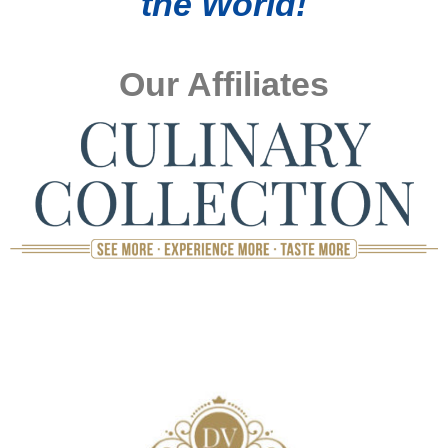
the World!
Our Affiliates
TOP