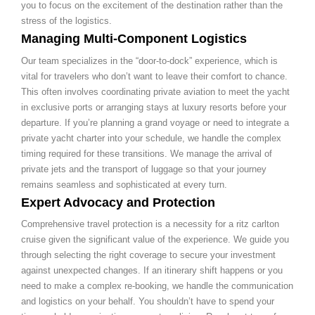
you to focus on the excitement of the destination rather than the
stress of the logistics.
Managing Multi-Component Logistics
Our team specializes in the “door-to-dock” experience, which is
vital for travelers who don’t want to leave their comfort to chance.
This often involves coordinating private aviation to meet the yacht
in exclusive ports or arranging stays at luxury resorts before your
departure. If you’re planning a grand voyage or need to integrate a
private yacht charter into your schedule, we handle the complex
timing required for these transitions. We manage the arrival of
private jets and the transport of luggage so that your journey
remains seamless and sophisticated at every turn.
Expert Advocacy and Protection
Comprehensive travel protection is a necessity for a ritz carlton
cruise given the significant value of the experience. We guide you
through selecting the right coverage to secure your investment
against unexpected changes. If an itinerary shift happens or you
need to make a complex re-booking, we handle the communication
and logistics on your behalf. You shouldn’t have to spend your