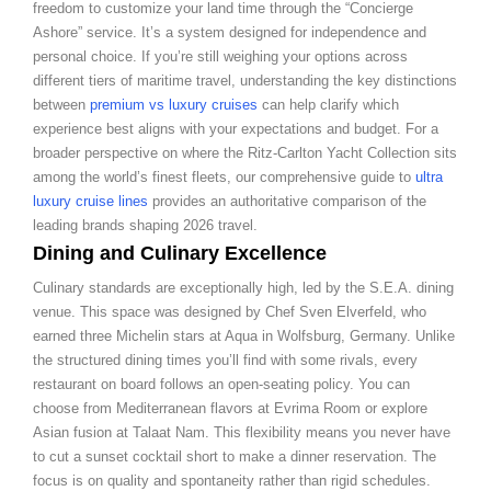
freedom to customize your land time through the “Concierge
Ashore” service. It’s a system designed for independence and
personal choice. If you’re still weighing your options across
different tiers of maritime travel, understanding the key distinctions
between
premium vs luxury cruises
can help clarify which
experience best aligns with your expectations and budget. For a
broader perspective on where the Ritz-Carlton Yacht Collection sits
among the world’s finest fleets, our comprehensive guide to
ultra
luxury cruise lines
provides an authoritative comparison of the
leading brands shaping 2026 travel.
Dining and Culinary Excellence
Culinary standards are exceptionally high, led by the S.E.A. dining
venue. This space was designed by Chef Sven Elverfeld, who
earned three Michelin stars at Aqua in Wolfsburg, Germany. Unlike
the structured dining times you’ll find with some rivals, every
restaurant on board follows an open-seating policy. You can
choose from Mediterranean flavors at Evrima Room or explore
Asian fusion at Talaat Nam. This flexibility means you never have
to cut a sunset cocktail short to make a dinner reservation. The
focus is on quality and spontaneity rather than rigid schedules.