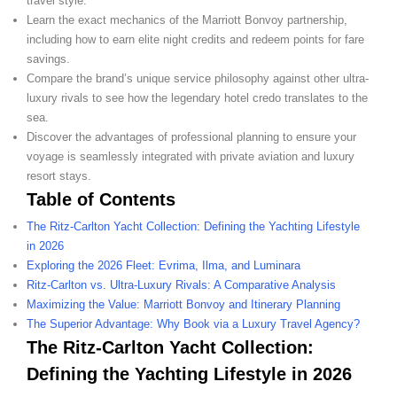
travel style.
Learn the exact mechanics of the Marriott Bonvoy partnership,
including how to earn elite night credits and redeem points for fare
savings.
Compare the brand’s unique service philosophy against other ultra-
luxury rivals to see how the legendary hotel credo translates to the
sea.
Discover the advantages of professional planning to ensure your
voyage is seamlessly integrated with private aviation and luxury
resort stays.
Table of Contents
The Ritz-Carlton Yacht Collection: Defining the Yachting Lifestyle
in 2026
Exploring the 2026 Fleet: Evrima, Ilma, and Luminara
Ritz-Carlton vs. Ultra-Luxury Rivals: A Comparative Analysis
Maximizing the Value: Marriott Bonvoy and Itinerary Planning
The Superior Advantage: Why Book via a Luxury Travel Agency?
The Ritz-Carlton Yacht Collection:
Defining the Yachting Lifestyle in 2026