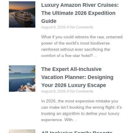
Luxury Amazon River Cruises:
The Ultimate 2026 Expedition
Guide
August 9, 2026
No Comments
What if you could witness the raw, untamed
power of the world’s most biodiverse
rainforest without ever sacrificing the
comfort of a five-star hotel?…
The Expert All-Inclusive
Vacation Planner: Designing
Your 2026 Luxury Escape
August 8, 2026
No Comments
In 2026, the most expensive mistake you
can make isn’t booking the wrong flight; it’s
trusting an algorithm to define your luxury
experience. With…