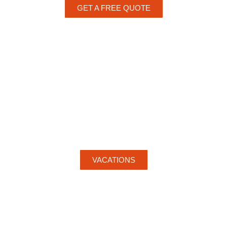
GET A FREE QUOTE
VACATIONS