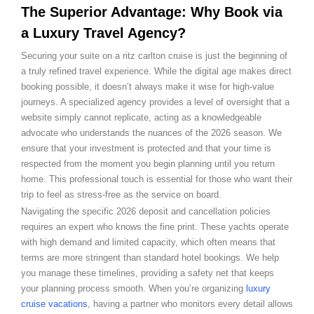
The Superior Advantage: Why Book via
a Luxury Travel Agency?
Securing your suite on a ritz carlton cruise is just the beginning of
a truly refined travel experience. While the digital age makes direct
booking possible, it doesn’t always make it wise for high-value
journeys. A specialized agency provides a level of oversight that a
website simply cannot replicate, acting as a knowledgeable
advocate who understands the nuances of the 2026 season. We
ensure that your investment is protected and that your time is
respected from the moment you begin planning until you return
home. This professional touch is essential for those who want their
trip to feel as stress-free as the service on board.
Navigating the specific 2026 deposit and cancellation policies
requires an expert who knows the fine print. These yachts operate
with high demand and limited capacity, which often means that
terms are more stringent than standard hotel bookings. We help
you manage these timelines, providing a safety net that keeps
your planning process smooth. When you’re organizing
luxury
cruise vacations
, having a partner who monitors every detail allows