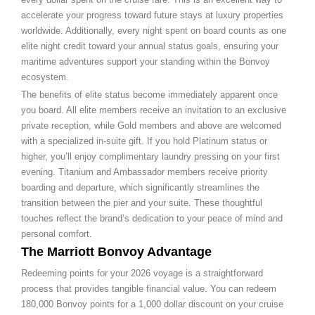
accelerate your progress toward future stays at luxury properties
worldwide. Additionally, every night spent on board counts as one
elite night credit toward your annual status goals, ensuring your
maritime adventures support your standing within the Bonvoy
ecosystem.
The benefits of elite status become immediately apparent once
you board. All elite members receive an invitation to an exclusive
private reception, while Gold members and above are welcomed
with a specialized in-suite gift. If you hold Platinum status or
higher, you’ll enjoy complimentary laundry pressing on your first
evening. Titanium and Ambassador members receive priority
boarding and departure, which significantly streamlines the
transition between the pier and your suite. These thoughtful
touches reflect the brand’s dedication to your peace of mind and
personal comfort.
The Marriott Bonvoy Advantage
Redeeming points for your 2026 voyage is a straightforward
process that provides tangible financial value. You can redeem
180,000 Bonvoy points for a 1,000 dollar discount on your cruise