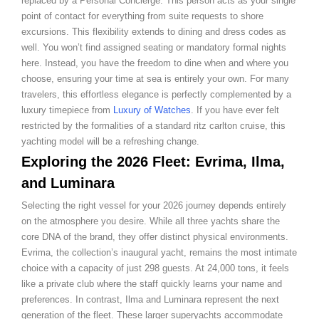
replaced by a Personal Concierge. This person acts as your single
point of contact for everything from suite requests to shore
excursions. This flexibility extends to dining and dress codes as
well. You won’t find assigned seating or mandatory formal nights
here. Instead, you have the freedom to dine when and where you
choose, ensuring your time at sea is entirely your own. For many
travelers, this effortless elegance is perfectly complemented by a
luxury timepiece from
Luxury of Watches
. If you have ever felt
restricted by the formalities of a standard ritz carlton cruise, this
yachting model will be a refreshing change.
Exploring the 2026 Fleet: Evrima, Ilma,
and Luminara
Selecting the right vessel for your 2026 journey depends entirely
on the atmosphere you desire. While all three yachts share the
core DNA of the brand, they offer distinct physical environments.
Evrima, the collection’s inaugural yacht, remains the most intimate
choice with a capacity of just 298 guests. At 24,000 tons, it feels
like a private club where the staff quickly learns your name and
preferences. In contrast, Ilma and Luminara represent the next
generation of the fleet. These larger superyachts accommodate