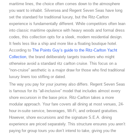
maritime lines, the choice often comes down to the atmosphere
you want to inhabit. Silversea and Regent Seven Seas have long
set the standard for traditional luxury, but the Ritz-Carlton
experience is fundamentally different. While competitors often lean
into classic maritime opulence with heavy woods and formal dress
codes, this collection opts for a sleek, modern residential design.
It feels less like a ship and more like a floating boutique hotel.
According to
The Points Guy’s guide to the Ritz-Carlton Yacht
Collection
, the brand deliberately targets travelers who might
otherwise avoid a standard ritz carlton cruise. This focus on a
“non-cruise” aesthetic is a major draw for those who find traditional
luxury liners too stifling or dated.
The way you pay for your journey also differs. Regent Seven Seas
is famous for its “all-inclusive” model that includes almost every
shore excursion in the base price. Ritz-Carlton takes a more
modular approach. Your fare covers all dining at most venues, 24-
hour in-suite service, beverages, Wi-Fi, and onboard gratuities.
However, shore excursions and the signature S.E.A. dining
experience are priced separately. This structure ensures you aren’t
paying for group tours you don’t intend to take, giving you the