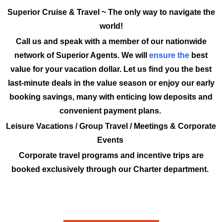
Superior Cruise & Travel ~ The only way to navigate the
world!
Call us and speak with a member of our nationwide
network of Superior Agents. We will
ensure the
best
value for your vacation dollar. Let us find you the best
last-minute deals in the value season or enjoy our early
booking savings, many with enticing low deposits and
convenient payment plans.
Leisure Vacations / Group Travel / Meetings & Corporate
Events
Corporate travel programs and incentive trips are
booked exclusively through our Charter department.