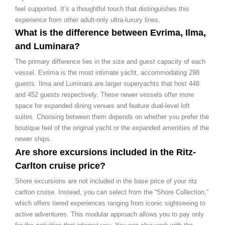
feel supported. It’s a thoughtful touch that distinguishes this
experience from other adult-only ultra-luxury lines.
What is the difference between Evrima, Ilma,
and Luminara?
The primary difference lies in the size and guest capacity of each
vessel. Evrima is the most intimate yacht, accommodating 298
guests. Ilma and Luminara are larger superyachts that host 448
and 452 guests respectively. These newer vessels offer more
space for expanded dining venues and feature dual-level loft
suites. Choosing between them depends on whether you prefer the
boutique feel of the original yacht or the expanded amenities of the
newer ships.
Are shore excursions included in the Ritz-
Carlton cruise price?
Shore excursions are not included in the base price of your ritz
carlton cruise. Instead, you can select from the “Shore Collection,”
which offers tiered experiences ranging from iconic sightseeing to
active adventures. This modular approach allows you to pay only