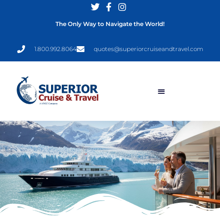
The Only Way to Navigate the World!
1.800.992.8064
quotes@superiorcruiseandtravel.com