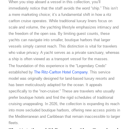
When you step aboard a vessel in this collection, you’ll
immediately notice that the staff avoids the word “ship.” This isn’t
a mere marketing choice; it’s a fundamental shift in how a ritz
carlton cruise operates. While traditional luxury liners focus on
scale and volume, the yachting lifestyle emphasizes intimacy and
the freedom of the open sea. By limiting guest counts, these
yachts can navigate into smaller, boutique harbors that larger
vessels simply cannot reach. This distinction is vital for travelers
who value privacy. A yacht serves as a private sanctuary, whereas
a ship is often viewed as a transport vessel for the masses.
The foundation of this experience is the “Legendary Credo”
established by
The Ritz-Carlton Hotel Company
. This service
model was originally designed for land-based luxury resorts and
has been meticulously adapted for the ocean. It appeals
specifically to the “non-cruiser.” These are travelers who usually
prefer boutique hotels and find the rigid schedules of traditional
cruising unappealing. In 2026, the collection is expanding its reach
into more secluded boutique harbors, offering new access points in
the Mediterranean and Caribbean that remain inaccessible to larger
fleets.