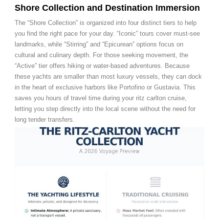
Shore Collection and Destination Immersion
The “Shore Collection” is organized into four distinct tiers to help
you find the right pace for your day. “Iconic” tours cover must-see
landmarks, while “Stirring” and “Epicurean” options focus on
cultural and culinary depth. For those seeking movement, the
“Active” tier offers hiking or water-based adventures. Because
these yachts are smaller than most luxury vessels, they can dock
in the heart of exclusive harbors like Portofino or Gustavia. This
saves you hours of travel time during your ritz carlton cruise,
letting you step directly into the local scene without the need for
long tender transfers.