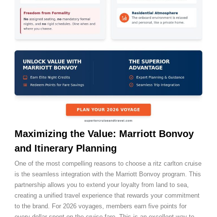
Maximizing the Value: Marriott Bonvoy
and Itinerary Planning
One of the most compelling reasons to choose a ritz carlton cruise
is the seamless integration with the Marriott Bonvoy program. This
partnership allows you to extend your loyalty from land to sea,
creating a unified travel experience that rewards your commitment
to the brand. For 2026 voyages, members earn five points for
every dollar spent on the cruise fare. This is an excellent way to