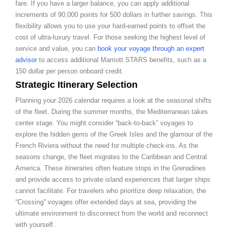
fare. If you have a larger balance, you can apply additional
increments of 90,000 points for 500 dollars in further savings. This
flexibility allows you to use your hard-earned points to offset the
cost of ultra-luxury travel. For those seeking the highest level of
service and value, you can
book your voyage through an expert
advisor
to access additional Marriott STARS benefits, such as a
150 dollar per person onboard credit.
Strategic Itinerary Selection
Planning your 2026 calendar requires a look at the seasonal shifts
of the fleet. During the summer months, the Mediterranean takes
center stage. You might consider “back-to-back” voyages to
explore the hidden gems of the Greek Isles and the glamour of the
French Riviera without the need for multiple check-ins. As the
seasons change, the fleet migrates to the Caribbean and Central
America. These itineraries often feature stops in the Grenadines
and provide access to private island experiences that larger ships
cannot facilitate. For travelers who prioritize deep relaxation, the
“Crossing” voyages offer extended days at sea, providing the
ultimate environment to disconnect from the world and reconnect
with yourself.