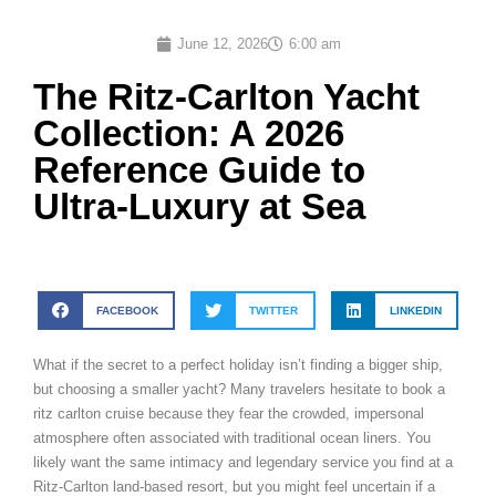
June 12, 2026
6:00 am
The Ritz-Carlton Yacht
Collection: A 2026
Reference Guide to
Ultra-Luxury at Sea
FACEBOOK
TWITTER
LINKEDIN
What if the secret to a perfect holiday isn’t finding a bigger ship,
but choosing a smaller yacht? Many travelers hesitate to book a
ritz carlton cruise because they fear the crowded, impersonal
atmosphere often associated with traditional ocean liners. You
likely want the same intimacy and legendary service you find at a
Ritz-Carlton land-based resort, but you might feel uncertain if a