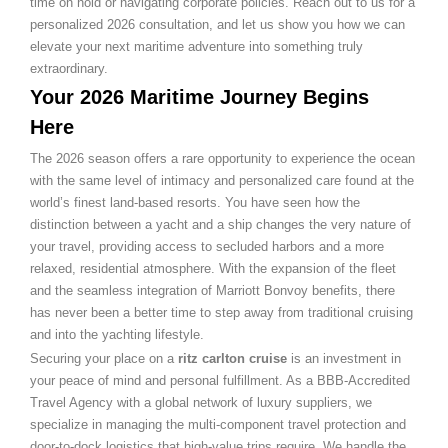
time on hold or navigating corporate policies. Reach out to us for a
personalized 2026 consultation, and let us show you how we can
elevate your next maritime adventure into something truly
extraordinary.
Your 2026 Maritime Journey Begins
Here
The 2026 season offers a rare opportunity to experience the ocean
with the same level of intimacy and personalized care found at the
world’s finest land-based resorts. You have seen how the
distinction between a yacht and a ship changes the very nature of
your travel, providing access to secluded harbors and a more
relaxed, residential atmosphere. With the expansion of the fleet
and the seamless integration of Marriott Bonvoy benefits, there
has never been a better time to step away from traditional cruising
and into the yachting lifestyle.
Securing your place on a
ritz carlton cruise
is an investment in
your peace of mind and personal fulfillment. As a BBB-Accredited
Travel Agency with a global network of luxury suppliers, we
specialize in managing the multi-component travel protection and
door-to-dock logistics that high-value trips require. We handle the