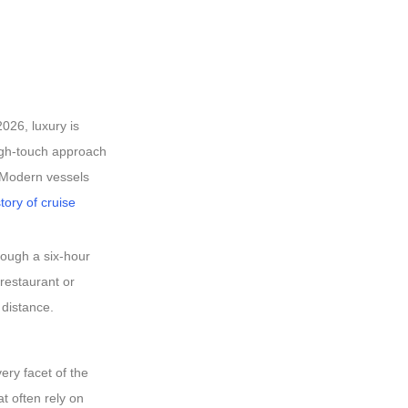
2026, luxury is
high-touch approach
. Modern vessels
story of cruise
rough a six-hour
 restaurant or
 distance.
ery facet of the
t often rely on