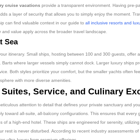
ry cruise vacations
provide a transparent environment. Having pre-pai
adds a layer of security that allows you to simply enjoy the moment. Tr
ip can find valuable context in our guide to
all inclusive resorts and lux
 and value apply across the broader travel landscape.
t Sea
 your itinerary. Small ships, hosting between 100 and 300 guests, offer a
 St. Barts where larger vessels simply cannot dock. Larger luxury ships p
ice. Both styles prioritize your comfort, but the smaller yachts often feel
mosphere with more diverse amenities.
 Suites, Service, and Culinary Ex
eticulous attention to detail that defines your private sanctuary and you
y toward all-suite, all-balcony configurations. This ensures that every 
 of a high-end hotel. These ships are engineered for serenity, utilizi
r rest is never disturbed. According to recent industry assessments of
es ultra-luxury from premium offerings.