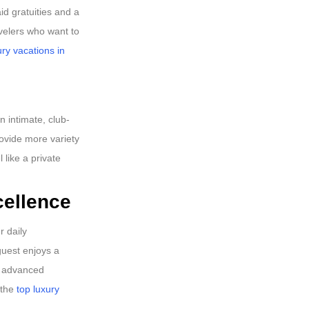
d gratuities and a
avelers who want to
ury vacations in
n intimate, club-
rovide more variety
 like a private
cellence
r daily
guest enjoys a
ng advanced
 the
top luxury