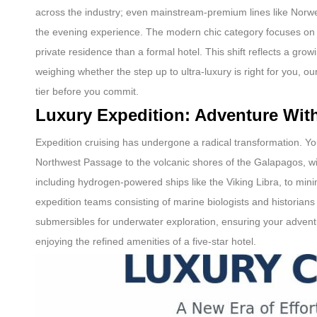
across the industry; even mainstream-premium lines like Norweg
the evening experience. The modern chic category focuses on “q
private residence than a formal hotel. This shift reflects a gr
weighing whether the step up to ultra-luxury is right for you, ou
tier before you commit.
Luxury Expedition: Adventure Wi
Expedition cruising has undergone a radical transformation. Yo
Northwest Passage to the volcanic shores of the Galapagos, w
including hydrogen-powered ships like the Viking Libra, to min
expedition teams consisting of marine biologists and historian
submersibles for underwater exploration, ensuring your adventure 
enjoying the refined amenities of a five-star hotel.