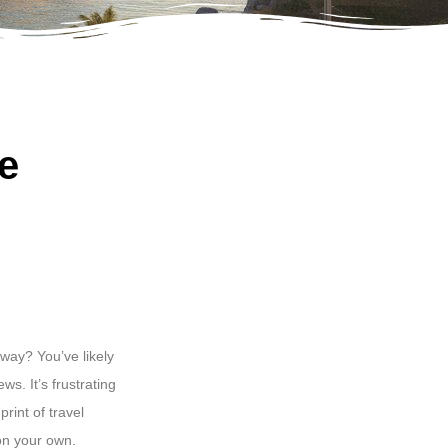
e
way? You’ve likely
ws. It’s frustrating
rint of travel
 on your own.