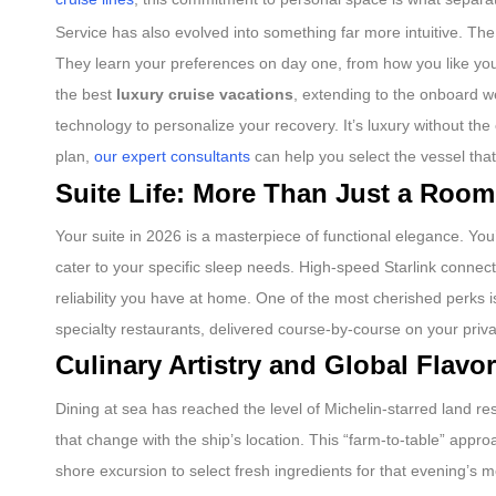
Service has also evolved into something far more intuitive. The 
They learn your preferences on day one, from how you like your 
the best
luxury cruise vacations
, extending to the onboard we
technology to personalize your recovery. It’s luxury without the 
plan,
our expert consultants
can help you select the vessel that
Suite Life: More Than Just a Room
Your suite in 2026 is a masterpiece of functional elegance. Yo
cater to your specific sleep needs. High-speed Starlink connec
reliability you have at home. One of the most cherished perks is
specialty restaurants, delivered course-by-course on your priva
Culinary Artistry and Global Flavo
Dining at sea has reached the level of Michelin-starred land r
that change with the ship’s location. This “farm-to-table” appr
shore excursion to select fresh ingredients for that evening’s