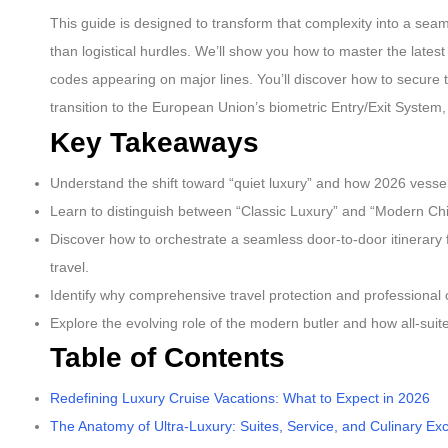
This guide is designed to transform that complexity into a sea
than logistical hurdles. We’ll show you how to master the latest
codes appearing on major lines. You’ll discover how to secure
transition to the European Union’s biometric Entry/Exit System, a
Key Takeaways
Understand the shift toward “quiet luxury” and how 2026 vessels 
Learn to distinguish between “Classic Luxury” and “Modern Chic
Discover how to orchestrate a seamless door-to-door itinerary 
travel.
Identify why comprehensive travel protection and professional 
Explore the evolving role of the modern butler and how all-suite
Table of Contents
Redefining Luxury Cruise Vacations: What to Expect in 2026
The Anatomy of Ultra-Luxury: Suites, Service, and Culinary Ex