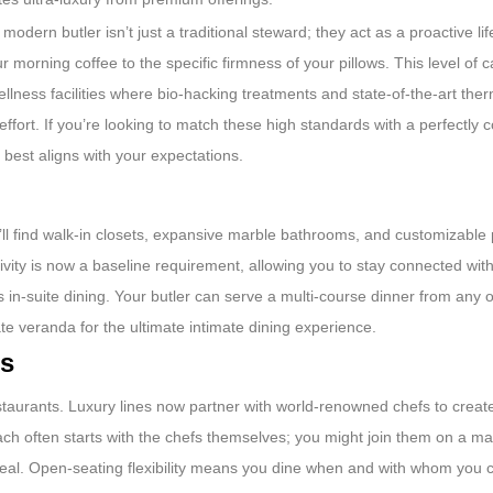
modern butler isn’t just a traditional steward; they act as a proactive li
morning coffee to the specific firmness of your pillows. This level of ca
llness facilities where bio-hacking treatments and state-of-the-art ther
effort. If you’re looking to match these high standards with a perfectly 
 best aligns with your expectations.
u’ll find walk-in closets, expansive marble bathrooms, and customizable
tivity is now a baseline requirement, allowing you to stay connected wi
 in-suite dining. Your butler can serve a multi-course dinner from any o
te veranda for the ultimate intimate dining experience.
rs
estaurants. Luxury lines now partner with world-renowned chefs to crea
oach often starts with the chefs themselves; you might join them on a ma
 meal. Open-seating flexibility means you dine when and with whom you 