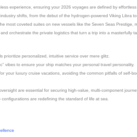
mless experience, ensuring your 2026 voyages are defined by effortless
 industry shifts, from the debut of the hydrogen-powered Viking Libra to 
 the most coveted suites on new vessels like the Seven Seas Prestige,
nd orchestrate the private logistics that turn a trip into a masterfully 
prioritize personalized, intuitive service over mere glitz.
” vibes to ensure your ship matches your personal travel personality.
for your luxury cruise vacations, avoiding the common pitfalls of self-
oversight are essential for securing high-value, multi-component journe
 configurations are redefining the standard of life at sea.
cellence