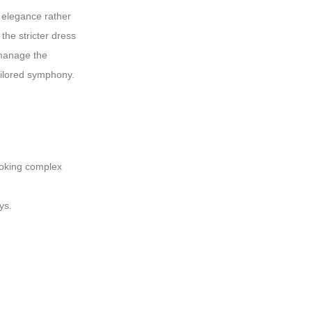
 elegance rather
the stricter dress
 manage the
tailored symphony.
booking complex
ys.