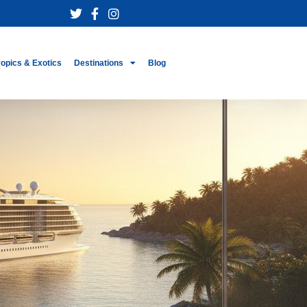
ropics & Exotics
Destinations
Blog