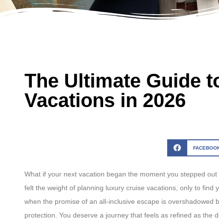
The Ultimate Guide t
Vacations in 2026
FACEBOO
What if your next vacation began the moment you stepped out of
felt the weight of planning luxury cruise vacations, only to find 
when the promise of an all-inclusive escape is overshadowed by t
protection. You deserve a journey that feels as refined as the 