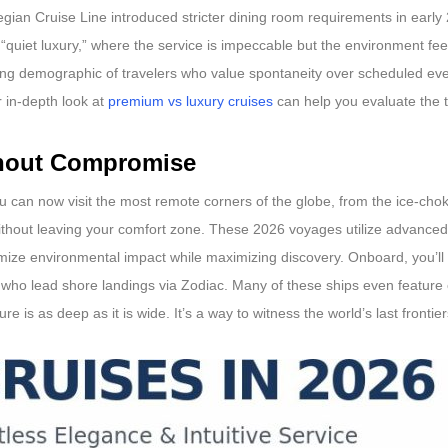
ian Cruise Line introduced stricter dining room requirements in early 
uiet luxury,” where the service is impeccable but the environment fee
owing demographic of travelers who value spontaneity over scheduled even
r in-depth look at
premium vs luxury cruises
can help you evaluate the t
thout Compromise
u can now visit the most remote corners of the globe, from the ice-cho
ithout leaving your comfort zone. These 2026 voyages utilize advanced
imize environmental impact while maximizing discovery. Onboard, you’ll 
s who lead shore landings via Zodiac. Many of these ships even featur
is as deep as it is wide. It’s a way to witness the world’s last frontiers 