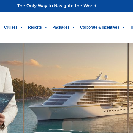
The Only Way to Navigate the World!
Cruises
Resorts
Packages
Corporate & Incentives
T