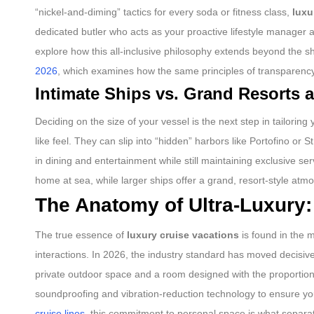
“nickel-and-diming” tactics for every soda or fitness class,
luxu
dedicated butler who acts as your proactive lifestyle manager 
explore how this all-inclusive philosophy extends beyond the sh
2026
, which examines how the same principles of transparency
Intimate Ships vs. Grand Resorts a
Deciding on the size of your vessel is the next step in tailoring
like feel. They can slip into “hidden” harbors like Portofino or
in dining and entertainment while still maintaining exclusive serv
home at sea, while larger ships offer a grand, resort-style at
The Anatomy of Ultra-Luxury:
The true essence of
luxury cruise vacations
is found in the m
interactions. In 2026, the industry standard has moved decisivel
private outdoor space and a room designed with the proportions
soundproofing and vibration-reduction technology to ensure you
cruise lines
, this commitment to personal space is what separat