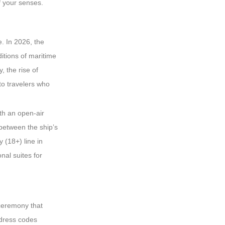
f your senses.
e. In 2026, the
itions of maritime
, the rise of
to travelers who
ith an open-air
 between the ship’s
 (18+) line in
nal suites for
 ceremony that
 dress codes