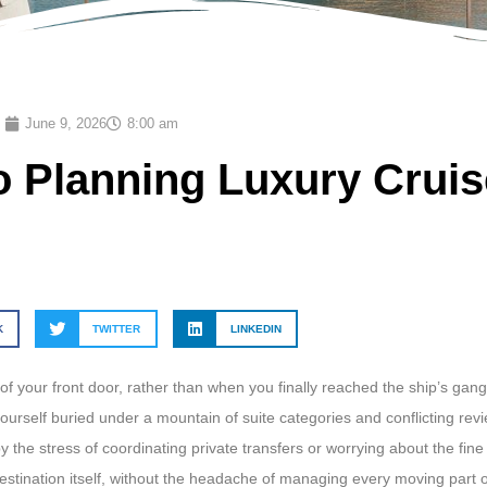
June 9, 2026
8:00 am
o Planning Luxury Cruis
K
TWITTER
LINKEDIN
 your front door, rather than when you finally reached the ship’s gang
yourself buried under a mountain of suite categories and conflicting revie
he stress of coordinating private transfers or worrying about the fine p
destination itself, without the headache of managing every moving part