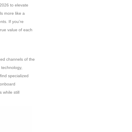
2026 to elevate
ls more like a
ts. If you’re
rue value of each
ked channels of the
 technology,
find specialized
e onboard
while still