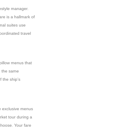
festyle manager.
re is a hallmark of
mal suites use
coordinated travel
 pillow menus that
th the same
f the ship’s
te exclusive menus
rket tour during a
choose. Your fare