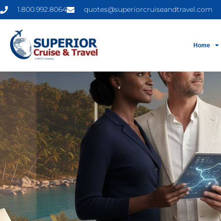
1.800.992.8064
quotes@superiorcruiseandtravel.com
Home