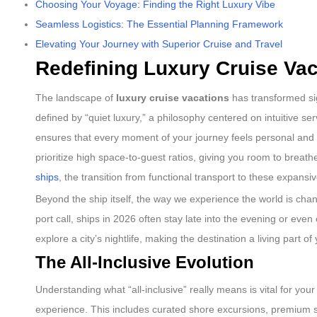
Choosing Your Voyage: Finding the Right Luxury Vibe
Seamless Logistics: The Essential Planning Framework
Elevating Your Journey with Superior Cruise and Travel
Redefining Luxury Cruise Vac
The landscape of
luxury cruise vacations
has transformed sign
defined by “quiet luxury,” a philosophy centered on intuitive 
ensures that every moment of your journey feels personal and eff
prioritize high space-to-guest ratios, giving you room to brea
ships
, the transition from functional transport to these expansi
Beyond the ship itself, the way we experience the world is cha
port call, ships in 2026 often stay late into the evening or even
explore a city’s nightlife, making the destination a living part of
The All-Inclusive Evolution
Understanding what “all-inclusive” really means is vital for you
experience. This includes curated shore excursions, premium spi