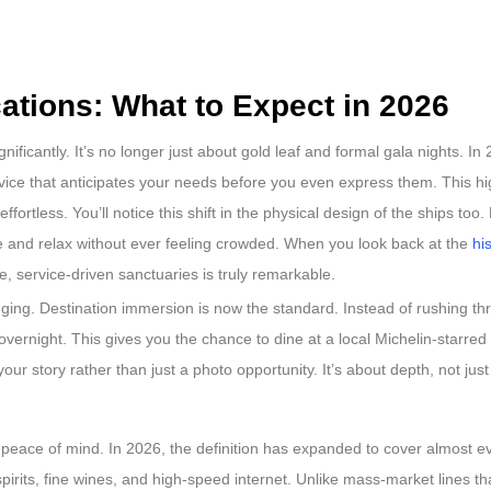
ations: What to Expect in 2026
ificantly. It’s no longer just about gold leaf and formal gala nights. In 
service that anticipates your needs before you even express them. This 
ortless. You’ll notice this shift in the physical design of the ships too
the and relax without ever feeling crowded. When you look back at the
hi
ve, service-driven sanctuaries is truly remarkable.
nging. Destination immersion is now the standard. Instead of rushing th
 overnight. This gives you the chance to dine at a local Michelin-starred
 your story rather than just a photo opportunity. It’s about depth, not just
r peace of mind. In 2026, the definition has expanded to cover almost ev
rits, fine wines, and high-speed internet. Unlike mass-market lines tha