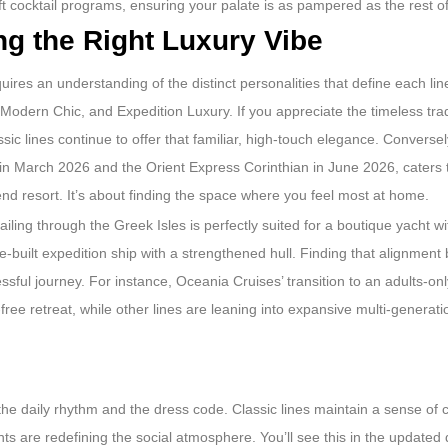
aft cocktail programs, ensuring your palate is as pampered as the rest o
g the Right Luxury Vibe
uires an understanding of the distinct personalities that define each lin
Modern Chic, and Expedition Luxury. If you appreciate the timeless trad
ic lines continue to offer that familiar, high-touch elegance. Conversely
 in March 2026 and the Orient Express Corinthian in June 2026, caters 
end resort. It’s about finding the space where you feel most at home.
iling through the Greek Isles is perfectly suited for a boutique yacht w
-built expedition ship with a strengthened hull. Finding that alignment
sful journey. For instance, Oceania Cruises’ transition to an adults-only
ree retreat, while other lines are leaning into expansive multi-generatio
the daily rhythm and the dress code. Classic lines maintain a sense of
s are redefining the social atmosphere. You’ll see this in the updated