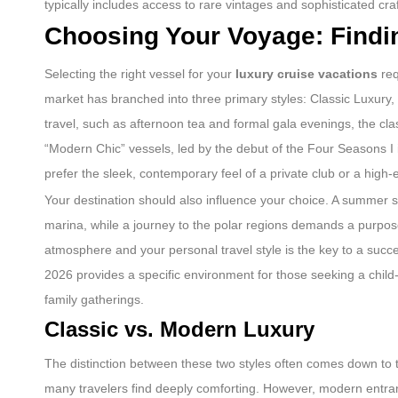
typically includes access to rare vintages and sophisticated cr
Choosing Your Voyage: Findin
Selecting the right vessel for your
luxury cruise vacations
req
market has branched into three primary styles: Classic Luxury, 
travel, such as afternoon tea and formal gala evenings, the class
“Modern Chic” vessels, led by the debut of the Four Seasons I
prefer the sleek, contemporary feel of a private club or a high-
Your destination should also influence your choice. A summer sa
marina, while a journey to the polar regions demands a purpose
atmosphere and your personal travel style is the key to a succes
2026 provides a specific environment for those seeking a child-f
family gatherings.
Classic vs. Modern Luxury
The distinction between these two styles often comes down to 
many travelers find deeply comforting. However, modern entrant