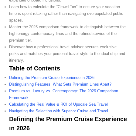
expanded onboard inclusions.
Learn how to calculate the “Crowd Tax” to ensure your vacation
time is spent relaxing rather than navigating overpopulated public
spaces.
Master the 2026 comparison framework to distinguish between the
high-energy contemporary lines and the refined service of the
premium tier.
Discover how a professional travel advisor secures exclusive
perks and matches your personal travel style to the ideal ship and
itinerary.
Table of Contents
Defining the Premium Cruise Experience in 2026
Distinguishing Features: What Sets Premium Lines Apart?
Premium vs. Luxury vs. Contemporary: The 2026 Comparison
Framework
Calculating the Real Value & ROI of Upscale Sea Travel
Navigating the Selection with Superior Cruise and Travel
Defining the Premium Cruise Experience
in 2026