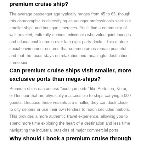
premium cruise ship?
The average passenger age typically ranges from 45 to 65, though
this demographic is diversifying as younger professionals seek out
smaller ships and boutique itineraries. You’ll find a community of
well-traveled, culturally curious individuals who value quiet lounges
and educational lectures over late-night party decks. This mature
social environment ensures that common areas remain peaceful
and that the focus stays on relaxation and meaningful destination
immersion.
Can premium cruise ships visit smaller, more
exclusive ports than mega-ships?
Premium ships can access “boutique ports” like Portofino, Kotor,
or Honfleur that are physically inaccessible to ships carrying 5,000
guests. Because these vessels are smaller, they can dock closer
to city centers or use their own tenders to reach secluded harbors.
This provides a more authentic travel experience, allowing you to
spend more time exploring the heart of a destination and less time
navigating the industrial outskirts of major commercial ports.
Why should I book a premium cruise through