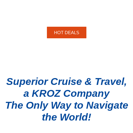
HOT DEALS
Superior Cruise & Travel,
a KROZ Company
The Only Way to Navigate
the World!
TOP