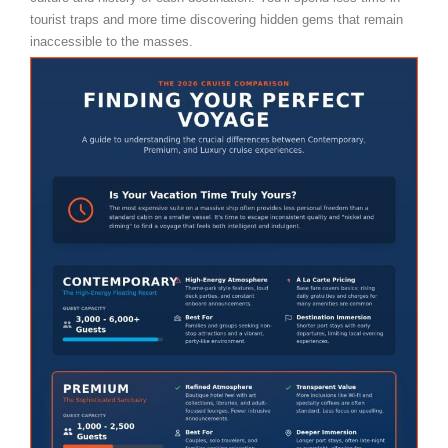
tourist traps and more time discovering hidden gems that remain
inaccessible to the masses.