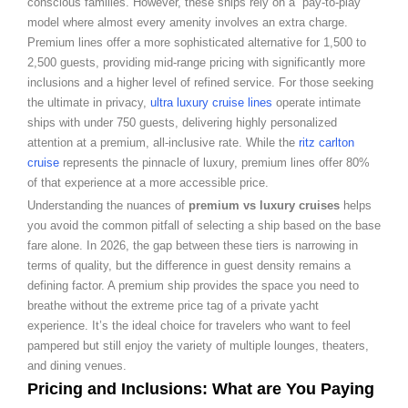
conscious families. However, these ships rely on a “pay-to-play”
model where almost every amenity involves an extra charge.
Premium lines offer a more sophisticated alternative for 1,500 to
2,500 guests, providing mid-range pricing with significantly more
inclusions and a higher level of refined service. For those seeking
the ultimate in privacy,
ultra luxury cruise lines
operate intimate
ships with under 750 guests, delivering highly personalized
attention at a premium, all-inclusive rate. While the
ritz carlton
cruise
represents the pinnacle of luxury, premium lines offer 80%
of that experience at a more accessible price.
Understanding the nuances of
premium vs luxury cruises
helps
you avoid the common pitfall of selecting a ship based on the base
fare alone. In 2026, the gap between these tiers is narrowing in
terms of quality, but the difference in guest density remains a
defining factor. A premium ship provides the space you need to
breathe without the extreme price tag of a private yacht
experience. It’s the ideal choice for travelers who want to feel
pampered but still enjoy the variety of multiple lounges, theaters,
and dining venues.
Pricing and Inclusions: What are You Paying