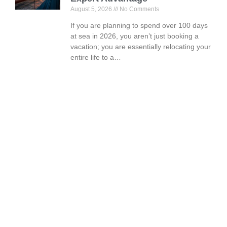
August 5, 2026
No Comments
If you are planning to spend over 100 days
at sea in 2026, you aren’t just booking a
vacation; you are essentially relocating your
entire life to a…
Book Your Vacation Today!