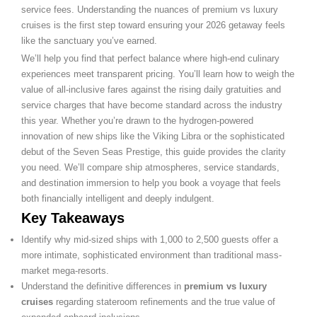
service fees. Understanding the nuances of premium vs luxury
cruises is the first step toward ensuring your 2026 getaway feels
like the sanctuary you’ve earned.
We’ll help you find that perfect balance where high-end culinary
experiences meet transparent pricing. You’ll learn how to weigh the
value of all-inclusive fares against the rising daily gratuities and
service charges that have become standard across the industry
this year. Whether you’re drawn to the hydrogen-powered
innovation of new ships like the Viking Libra or the sophisticated
debut of the Seven Seas Prestige, this guide provides the clarity
you need. We’ll compare ship atmospheres, service standards,
and destination immersion to help you book a voyage that feels
both financially intelligent and deeply indulgent.
Key Takeaways
Identify why mid-sized ships with 1,000 to 2,500 guests offer a
more intimate, sophisticated environment than traditional mass-
market mega-resorts.
Understand the definitive differences in
premium vs luxury
cruises
regarding stateroom refinements and the true value of