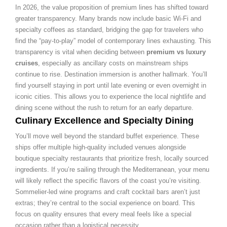
In 2026, the value proposition of premium lines has shifted toward
greater transparency. Many brands now include basic Wi-Fi and
specialty coffees as standard, bridging the gap for travelers who
find the “pay-to-play” model of contemporary lines exhausting. This
transparency is vital when deciding between
premium vs luxury
cruises
, especially as ancillary costs on mainstream ships
continue to rise. Destination immersion is another hallmark. You’ll
find yourself staying in port until late evening or even overnight in
iconic cities. This allows you to experience the local nightlife and
dining scene without the rush to return for an early departure.
Culinary Excellence and Specialty Dining
You’ll move well beyond the standard buffet experience. These
ships offer multiple high-quality included venues alongside
boutique specialty restaurants that prioritize fresh, locally sourced
ingredients. If you’re sailing through the Mediterranean, your menu
will likely reflect the specific flavors of the coast you’re visiting.
Sommelier-led wine programs and craft cocktail bars aren’t just
extras; they’re central to the social experience on board. This
focus on quality ensures that every meal feels like a special
occasion rather than a logistical necessity.