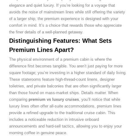
elegance and quiet luxury. If you’re looking for a voyage that
avoids the noise of mainstream lines while still offering the variety
of a larger ship, the premium experience is designed with your
comfort in mind. It’s a choice that rewards those who appreciate
the finer details of a well-planned getaway.
Distinguishing Features: What Sets
Premium Lines Apart?
The physical environment of a premium cabin is where the
difference first becomes tangible. You aren’t just paying for more
square footage; you’re investing in a higher standard of daily living.
These staterooms feature high-thread-count linens, designer
toiletries, and private balconies that are often significantly larger
than those found on mass-market ships. Details matter. When
comparing
premium vs luxury cruises
, you’ll notice that while
luxury lines often offer all-suite accommodations, premium lines
provide a refined upgrade to the traditional cruise cabin. This
includes a noticeable reduction in intrusive onboard
announcements and hard-sell tactics, allowing you to enjoy your
morning coffee in genuine peace.