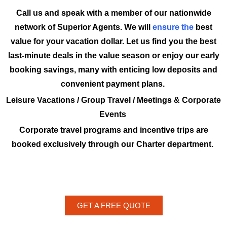
Call us and speak with a member of our nationwide
network of Superior Agents. We will
ensure the
best
value for your vacation dollar. Let us find you the best
last-minute deals in the value season or enjoy our early
booking savings, many with enticing low deposits and
convenient payment plans.
Leisure Vacations / Group Travel / Meetings & Corporate
Events
Corporate travel programs and incentive trips are
booked exclusively through our Charter department.
GET A FREE QUOTE