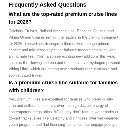
Frequently Asked Questions
What are the top-rated premium cruise lines
for 2026?
Celebrity Cruises, Holland America Line, Princess Cruises, and
Viking Ocean Cruises remain the leaders in the premium segment
for 2026. These lines distinguish themselves through refined
service and mid-sized ships that balance modern amenities with
an intimate feel. You’ll also see exciting new additions this year,
such as the Norwegian Luna and the innovative, hydrogen-powered
Viking Libra, which are setting new standards for sustainable and
sophisticated travel.
Is a premium cruise line suitable for families
with children?
Yes, premium lines are excellent for families who prefer quality
time and cultural enrichment over the high-decibel energy of
contemporary mega-ships. While they don’t feature water parks or
go-kart tracks, lines like Celebrity and Princess offer well-regarded
youth programs and “kid-fluencing” activities that engage younger