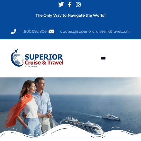
The Only Way to Navigate the World!
1.800.992.8064
quotes@superiorcruiseandtravel.com