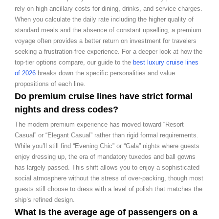
rely on high ancillary costs for dining, drinks, and service charges.
When you calculate the daily rate including the higher quality of
standard meals and the absence of constant upselling, a premium
voyage often provides a better return on investment for travelers
seeking a frustration-free experience. For a deeper look at how the
top-tier options compare, our guide to the
best luxury cruise lines
of 2026
breaks down the specific personalities and value
propositions of each line.
Do premium cruise lines have strict formal
nights and dress codes?
The modern premium experience has moved toward “Resort
Casual” or “Elegant Casual” rather than rigid formal requirements.
While you’ll still find “Evening Chic” or “Gala” nights where guests
enjoy dressing up, the era of mandatory tuxedos and ball gowns
has largely passed. This shift allows you to enjoy a sophisticated
social atmosphere without the stress of over-packing, though most
guests still choose to dress with a level of polish that matches the
ship’s refined design.
What is the average age of passengers on a