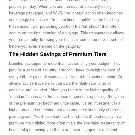
person, per day. When you add the cost of specialty dining,
beverage packages, and Wi-Fi, the “cheap” option often becomes
surprisingly expensive. Premium lines simplify this by bundling
these essentials, protecting you from the “bill shock” that often
occurs on the final morning of a voyage. This transparency allows
you to relax fully, knowing your financial commitment was settled
before you even stepped on the gangway.
The Hidden Savings of Premium Tiers
Bundled packages do more than just simplify your budget. They
provide a sense of security. You don’t have to weigh the cost of
every latte or glass of wine against your total vacation spend. We
always advise travelers to compare the “daily rate” after all
additions are included. When you factor in the higher quality of
“standard” linens and the absence of constant upselling, the value
of the premium tier becomes undeniable. It’s an investment in a
higher standard of service that contemporary lines only offer as a
paid upgrade. You’ll also find that the “standard” food quality in a
premium main dining room often rivals the specialty restaurants on
budget ships, saving you the extra cover charges for a decent