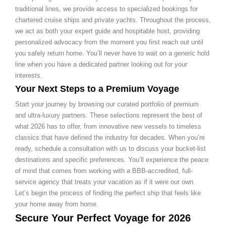
traditional lines, we provide access to specialized bookings for
chartered cruise ships and private yachts. Throughout the process,
we act as both your expert guide and hospitable host, providing
personalized advocacy from the moment you first reach out until
you safely return home. You’ll never have to wait on a generic hold
line when you have a dedicated partner looking out for your
interests.
Your Next Steps to a Premium Voyage
Start your journey by browsing our curated portfolio of premium
and ultra-luxury partners. These selections represent the best of
what 2026 has to offer, from innovative new vessels to timeless
classics that have defined the industry for decades. When you’re
ready, schedule a consultation with us to discuss your bucket-list
destinations and specific preferences. You’ll experience the peace
of mind that comes from working with a BBB-accredited, full-
service agency that treats your vacation as if it were our own.
Let’s begin the process of finding the perfect ship that feels like
your home away from home.
Secure Your Perfect Voyage for 2026