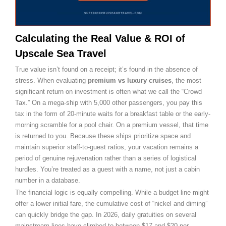
Calculating the Real Value & ROI of
Upscale Sea Travel
True value isn’t found on a receipt; it’s found in the absence of
stress. When evaluating
premium vs luxury cruises
, the most
significant return on investment is often what we call the “Crowd
Tax.” On a mega-ship with 5,000 other passengers, you pay this
tax in the form of 20-minute waits for a breakfast table or the early-
morning scramble for a pool chair. On a premium vessel, that time
is returned to you. Because these ships prioritize space and
maintain superior staff-to-guest ratios, your vacation remains a
period of genuine rejuvenation rather than a series of logistical
hurdles. You’re treated as a guest with a name, not just a cabin
number in a database.
The financial logic is equally compelling. While a budget line might
offer a lower initial fare, the cumulative cost of “nickel and diming”
can quickly bridge the gap. In 2026, daily gratuities on several
mainstream lines have climbed to between $17 and $20 per