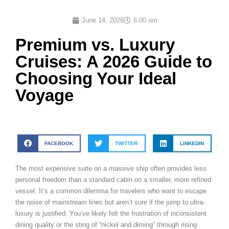
June 14, 2026
6:00 am
Premium vs. Luxury
Cruises: A 2026 Guide to
Choosing Your Ideal
Voyage
FACEBOOK
TWITTER
LINKEDIN
The most expensive suite on a massive ship often provides less
personal freedom than a standard cabin on a smaller, more refined
vessel. It’s a common dilemma for travelers who want to escape
the noise of mainstream lines but aren’t sure if the jump to ultra-
luxury is justified. You’ve likely felt the frustration of inconsistent
dining quality or the sting of “nickel and diming” through rising