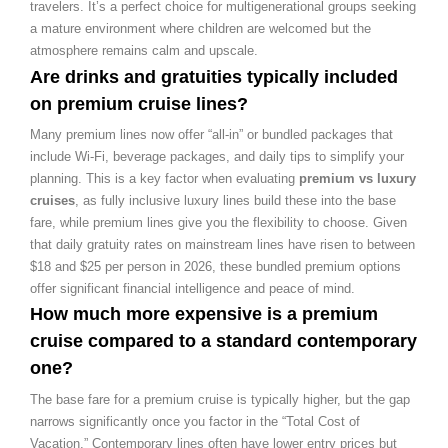
travelers. It’s a perfect choice for multigenerational groups seeking
a mature environment where children are welcomed but the
atmosphere remains calm and upscale.
Are drinks and gratuities typically included
on premium cruise lines?
Many premium lines now offer “all-in” or bundled packages that
include Wi-Fi, beverage packages, and daily tips to simplify your
planning. This is a key factor when evaluating
premium vs luxury
cruises
, as fully inclusive luxury lines build these into the base
fare, while premium lines give you the flexibility to choose. Given
that daily gratuity rates on mainstream lines have risen to between
$18 and $25 per person in 2026, these bundled premium options
offer significant financial intelligence and peace of mind.
How much more expensive is a premium
cruise compared to a standard contemporary
one?
The base fare for a premium cruise is typically higher, but the gap
narrows significantly once you factor in the “Total Cost of
Vacation.” Contemporary lines often have lower entry prices but