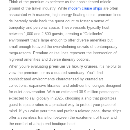
Think of the premium experience as the sophisticated middle
ground of the travel industry. While
modern cruise ships
are often
associated with massive, high-energy floating cities, premium lines
deliberately scale back the guest count to foster a sense of
tranquility and personal space. These vessels typically host
between 1,000 and 2,500 guests, creating a “Goldilocks”
environment that’s large enough to offer diverse amenities but
small enough to avoid the overwhelming crowds of contemporary
mega-resorts. Premium cruise lines represent the intersection of
high-end amenities and diverse itinerary options.
When you’re evaluating
premium vs luxury cruises
, it’s helpful to
view the premium tier as a curated sanctuary. You’ll find
sophisticated environments characterized by curated art
collections, expansive libraries, and adult-centric lounges designed
for quiet conversation. With an estimated 38.9 million passengers
expected to sail globally in 2026, choosing a ship that prioritizes
guest-to-space ratios is a practical way to protect your peace of
mind. If you value your time and prefer a relaxed pace, these ships
offer a seamless transition between the excitement of travel and
the comfort of a high-end boutique hotel.