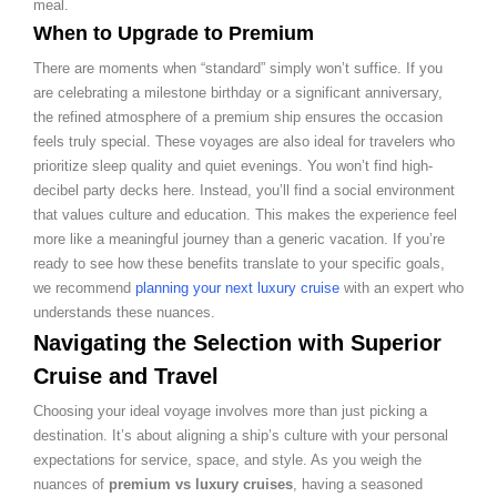
meal.
When to Upgrade to Premium
There are moments when “standard” simply won’t suffice. If you
are celebrating a milestone birthday or a significant anniversary,
the refined atmosphere of a premium ship ensures the occasion
feels truly special. These voyages are also ideal for travelers who
prioritize sleep quality and quiet evenings. You won’t find high-
decibel party decks here. Instead, you’ll find a social environment
that values culture and education. This makes the experience feel
more like a meaningful journey than a generic vacation. If you’re
ready to see how these benefits translate to your specific goals,
we recommend
planning your next luxury cruise
with an expert who
understands these nuances.
Navigating the Selection with Superior
Cruise and Travel
Choosing your ideal voyage involves more than just picking a
destination. It’s about aligning a ship’s culture with your personal
expectations for service, space, and style. As you weigh the
nuances of
premium vs luxury cruises
, having a seasoned