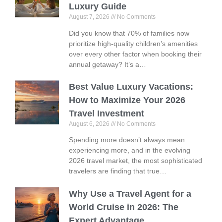
Luxury Guide
August 7, 2026
No Comments
Did you know that 70% of families now
prioritize high-quality children’s amenities
over every other factor when booking their
annual getaway? It’s a…
Best Value Luxury Vacations:
How to Maximize Your 2026
Travel Investment
August 6, 2026
No Comments
Spending more doesn’t always mean
experiencing more, and in the evolving
2026 travel market, the most sophisticated
travelers are finding that true…
Why Use a Travel Agent for a
World Cruise in 2026: The
Expert Advantage