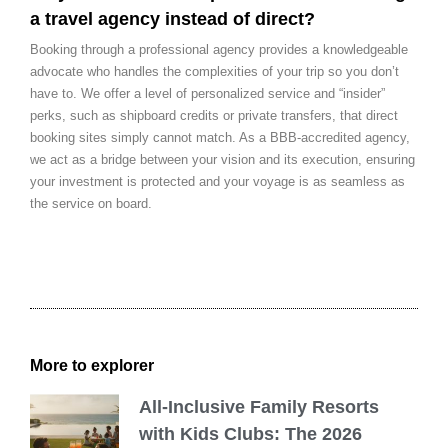
a travel agency instead of direct?
Booking through a professional agency provides a knowledgeable
advocate who handles the complexities of your trip so you don’t
have to. We offer a level of personalized service and “insider”
perks, such as shipboard credits or private transfers, that direct
booking sites simply cannot match. As a BBB-accredited agency,
we act as a bridge between your vision and its execution, ensuring
your investment is protected and your voyage is as seamless as
the service on board.
More to explorer
All-Inclusive Family Resorts
with Kids Clubs: The 2026