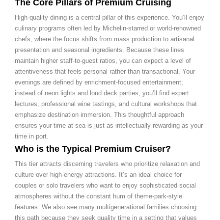
The Core Pillars of Premium Cruising
High-quality dining is a central pillar of this experience. You’ll enjoy
culinary programs often led by Michelin-starred or world-renowned
chefs, where the focus shifts from mass production to artisanal
presentation and seasonal ingredients. Because these lines
maintain higher staff-to-guest ratios, you can expect a level of
attentiveness that feels personal rather than transactional. Your
evenings are defined by enrichment-focused entertainment;
instead of neon lights and loud deck parties, you’ll find expert
lectures, professional wine tastings, and cultural workshops that
emphasize destination immersion. This thoughtful approach
ensures your time at sea is just as intellectually rewarding as your
time in port.
Who is the Typical Premium Cruiser?
This tier attracts discerning travelers who prioritize relaxation and
culture over high-energy attractions. It’s an ideal choice for
couples or solo travelers who want to enjoy sophisticated social
atmospheres without the constant hum of theme-park-style
features. We also see many multigenerational families choosing
this path because they seek quality time in a setting that values