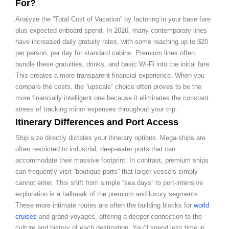
For?
Analyze the “Total Cost of Vacation” by factoring in your base fare
plus expected onboard spend. In 2026, many contemporary lines
have increased daily gratuity rates, with some reaching up to $20
per person, per day for standard cabins. Premium lines often
bundle these gratuities, drinks, and basic Wi-Fi into the initial fare.
This creates a more transparent financial experience. When you
compare the costs, the “upscale” choice often proves to be the
more financially intelligent one because it eliminates the constant
stress of tracking minor expenses throughout your trip.
Itinerary Differences and Port Access
Ship size directly dictates your itinerary options. Mega-ships are
often restricted to industrial, deep-water ports that can
accommodate their massive footprint. In contrast, premium ships
can frequently visit “boutique ports” that larger vessels simply
cannot enter. This shift from simple “sea days” to port-intensive
exploration is a hallmark of the premium and luxury segments.
These more intimate routes are often the building blocks for
world
cruises
and grand voyages, offering a deeper connection to the
culture and history of each destination. You’ll spend less time in