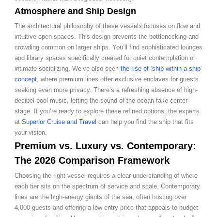
Atmosphere and Ship Design
The architectural philosophy of these vessels focuses on flow and
intuitive open spaces. This design prevents the bottlenecking and
crowding common on larger ships. You’ll find sophisticated lounges
and library spaces specifically created for quiet contemplation or
intimate socializing. We’ve also seen
the rise of ‘ship-within-a-ship’
concept
, where premium lines offer exclusive enclaves for guests
seeking even more privacy. There’s a refreshing absence of high-
decibel pool music, letting the sound of the ocean take center
stage. If you’re ready to explore these refined options, the experts
at
Superior Cruise and Travel
can help you find the ship that fits
your vision.
Premium vs. Luxury vs. Contemporary:
The 2026 Comparison Framework
Choosing the right vessel requires a clear understanding of where
each tier sits on the spectrum of service and scale. Contemporary
lines are the high-energy giants of the sea, often hosting over
4,000 guests and offering a low entry price that appeals to budget-