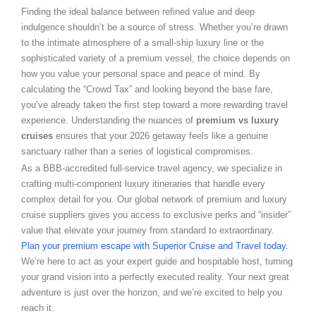
Finding the ideal balance between refined value and deep
indulgence shouldn’t be a source of stress. Whether you’re drawn
to the intimate atmosphere of a small-ship luxury line or the
sophisticated variety of a premium vessel, the choice depends on
how you value your personal space and peace of mind. By
calculating the “Crowd Tax” and looking beyond the base fare,
you’ve already taken the first step toward a more rewarding travel
experience. Understanding the nuances of
premium vs luxury
cruises
ensures that your 2026 getaway feels like a genuine
sanctuary rather than a series of logistical compromises.
As a BBB-accredited full-service travel agency, we specialize in
crafting multi-component luxury itineraries that handle every
complex detail for you. Our global network of premium and luxury
cruise suppliers gives you access to exclusive perks and “insider”
value that elevate your journey from standard to extraordinary.
Plan your premium escape with Superior Cruise and Travel today.
We’re here to act as your expert guide and hospitable host, turning
your grand vision into a perfectly executed reality. Your next great
adventure is just over the horizon, and we’re excited to help you
reach it.