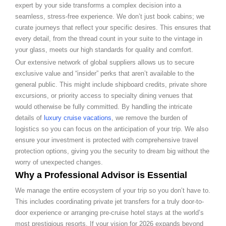
expert by your side transforms a complex decision into a
seamless, stress-free experience. We don’t just book cabins; we
curate journeys that reflect your specific desires. This ensures that
every detail, from the thread count in your suite to the vintage in
your glass, meets our high standards for quality and comfort.
Our extensive network of global suppliers allows us to secure
exclusive value and “insider” perks that aren’t available to the
general public. This might include shipboard credits, private shore
excursions, or priority access to specialty dining venues that
would otherwise be fully committed. By handling the intricate
details of
luxury cruise vacations
, we remove the burden of
logistics so you can focus on the anticipation of your trip. We also
ensure your investment is protected with comprehensive travel
protection options, giving you the security to dream big without the
worry of unexpected changes.
Why a Professional Advisor is Essential
We manage the entire ecosystem of your trip so you don’t have to.
This includes coordinating private jet transfers for a truly door-to-
door experience or arranging pre-cruise hotel stays at the world’s
most prestigious resorts. If your vision for 2026 expands beyond