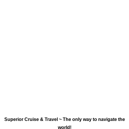
Superior Cruise & Travel ~ The only way to navigate the
world!