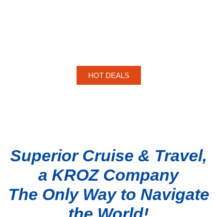
HOT DEALS
Superior Cruise & Travel,
a KROZ Company
The Only Way to Navigate
the World!