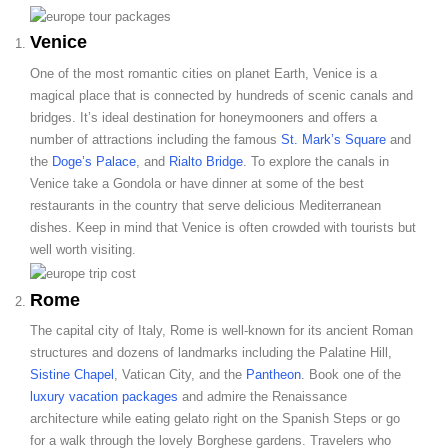
Venice
One of the most romantic cities on planet Earth, Venice is a
magical place that is connected by hundreds of scenic canals and
bridges. It’s ideal destination for honeymooners and offers a
number of attractions including the famous
St. Mark’s Square
and
the
Doge’s Palace
, and
Rialto Bridge
. To explore the canals in
Venice take a Gondola or have dinner at some of the best
restaurants in the country that serve delicious Mediterranean
dishes. Keep in mind that Venice is often crowded with tourists but
well worth visiting.
Rome
The capital city of Italy, Rome is well-known for its ancient Roman
structures and dozens of landmarks including the Palatine Hill,
Sistine Chapel
, Vatican City, and the
Pantheon
. Book one of the
luxury vacation packages
and admire the Renaissance
architecture while eating gelato right on the Spanish Steps or go
for a walk through the lovely Borghese gardens. Travelers who