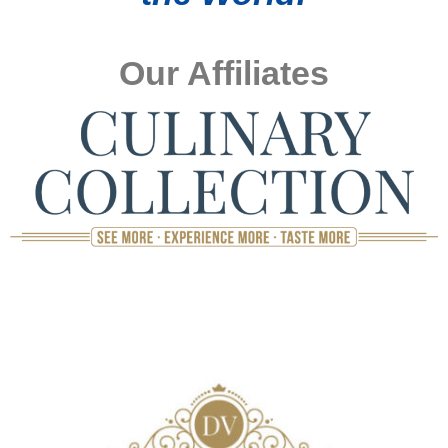
Our Affiliates