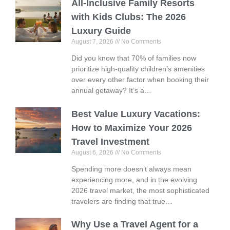
All-Inclusive Family Resorts
with Kids Clubs: The 2026
Luxury Guide
August 7, 2026
No Comments
Did you know that 70% of families now
prioritize high-quality children’s amenities
over every other factor when booking their
annual getaway? It’s a…
Best Value Luxury Vacations:
How to Maximize Your 2026
Travel Investment
August 6, 2026
No Comments
Spending more doesn’t always mean
experiencing more, and in the evolving
2026 travel market, the most sophisticated
travelers are finding that true…
Why Use a Travel Agent for a