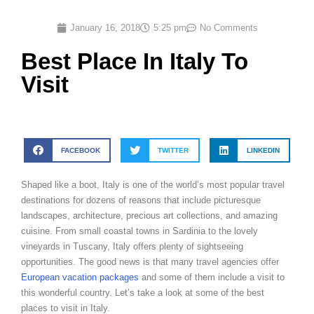
January 16, 2018
5:25 pm
No Comments
Best Place In Italy To
Visit
FACEBOOK
TWITTER
LINKEDIN
Shaped like a boot, Italy is one of the world’s most popular travel
destinations for dozens of reasons that include picturesque
landscapes, architecture, precious art collections, and amazing
cuisine. From small coastal towns in Sardinia to the lovely
vineyards in Tuscany, Italy offers plenty of sightseeing
opportunities. The good news is that many travel agencies offer
European vacation packages
and some of them include a visit to
this wonderful country. Let’s take a look at some of the best
places to visit in Italy.