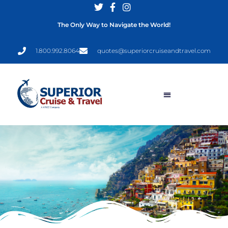
The Only Way to Navigate the World!
1.800.992.8064
quotes@superiorcruiseandtravel.com