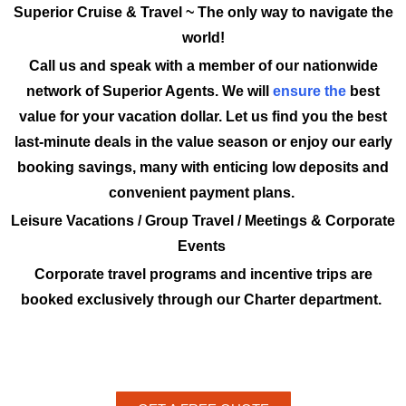
Superior Cruise & Travel ~ The only way to navigate the
world!
Call us and speak with a member of our nationwide
network of Superior Agents. We will
ensure the
best
value for your vacation dollar. Let us find you the best
last-minute deals in the value season or enjoy our early
booking savings, many with enticing low deposits and
convenient payment plans.
Leisure Vacations / Group Travel / Meetings & Corporate
Events
Corporate travel programs and incentive trips are
booked exclusively through our Charter department.