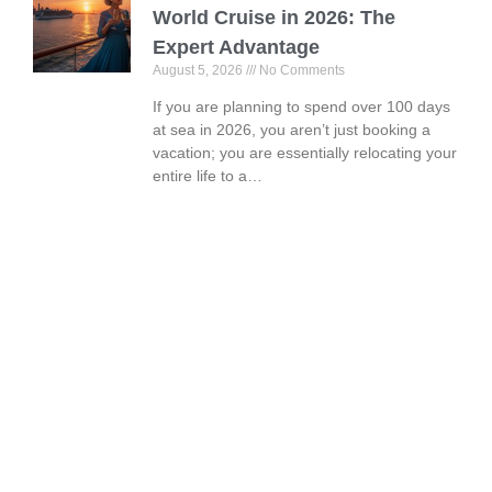
World Cruise in 2026: The
Expert Advantage
August 5, 2026
No Comments
If you are planning to spend over 100 days
at sea in 2026, you aren’t just booking a
vacation; you are essentially relocating your
entire life to a…
Book Your Vacation Today!