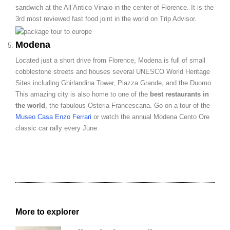
sandwich at the All’Antico Vinaio in the center of Florence. It is the
3
rd
most reviewed fast food joint in the world on Trip Advisor.
Modena
Located just a short drive from Florence, Modena is full of small
cobblestone streets and houses several UNESCO World Heritage
Sites including
Ghirlandina Tower
, Piazza Grande, and the Duomo.
This amazing city is also home to one of the
best restaurants in
the world
, the fabulous Osteria Francescana. Go on a tour of the
Museo Casa Enzo Ferrari
or watch the annual Modena Cento Ore
classic car rally every June.
More to explorer