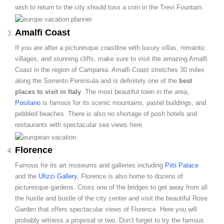
wish to return to the city should toss a coin in the Trevi Fountain.
Amalfi Coast
If you are after a picturesque coastline with luxury villas, romantic
villages, and stunning cliffs, make sure to visit the amazing Amalfi
Coast in the region of Campania. Amalfi Coast stretches 30 miles
along the Sorrento Peninsula and is definitely one of the
best
places to visit in Italy
. The most beautiful town in the area
,
Positano
is famous for its scenic mountains, pastel buildings, and
pebbled beaches. There is also no shortage of posh hotels and
restaurants with spectacular sea views here.
Florence
Famous for its art museums and galleries including
Pitti Palace
and the
Ufizzi Gallery
, Florence is also home to dozens of
picturesque gardens. Cross one of the bridges to get away from all
the hustle and bustle of the city center and visit the beautiful Rose
Garden that offers spectacular views of Florence. Here you will
probably witness a proposal or two. Don’t forget to try the famous