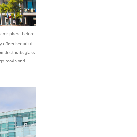
n hemisphere before
y offers beautiful
n deck is its glass
ago roads and