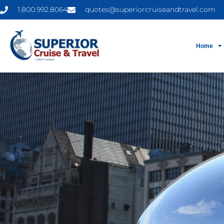
1.800.992.8064
quotes@superiorcruiseandtravel.com
Home