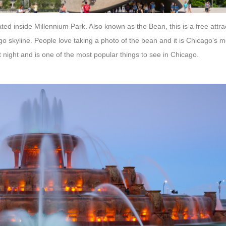
ated inside Millennium Park. Also known as the Bean, this is a free attr
ago skyline. People love taking a photo of the bean and it is Chicago’s
at night and is one of the most popular things to see in Chicago.