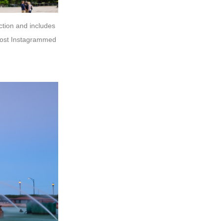
action and includes
 most Instagrammed