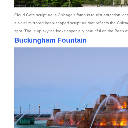
Cloud Gate sculpture is Chicago’s famous tourist attraction loc
a silver mirrored bean-shaped sculpture that reflects the Chic
spot. The lit-up skyline looks especially beautiful on the Bean 
Buckingham Fountain