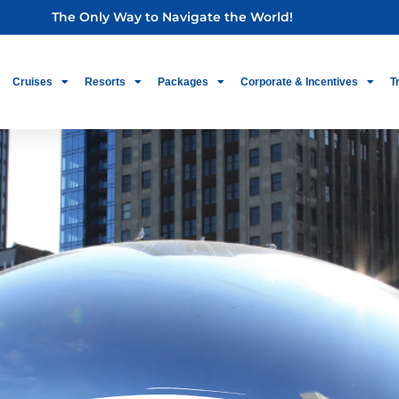
The Only Way to Navigate the World!
Cruises
Resorts
Packages
Corporate & Incentives
T