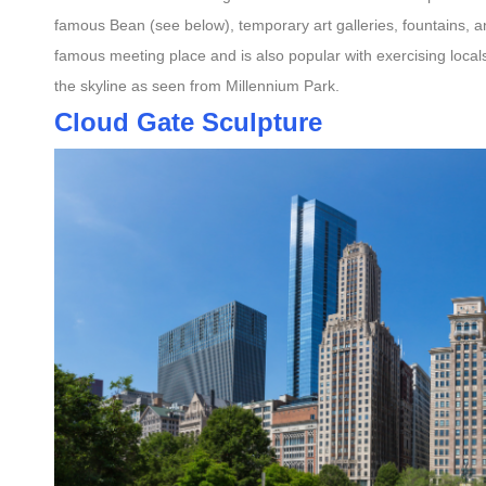
famous Bean (see below), temporary art galleries, fountains, an
famous meeting place and is also popular with exercising locals,
the skyline as seen from Millennium Park.
Cloud Gate Sculpture