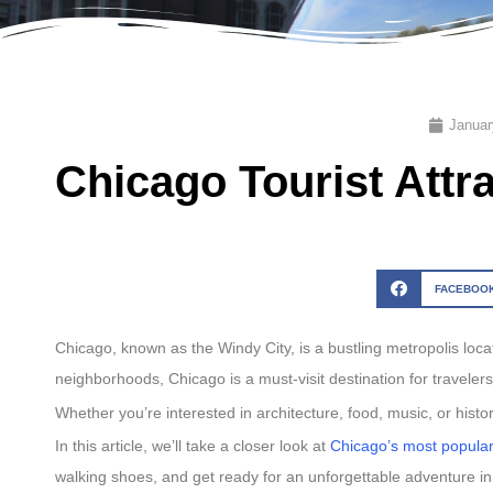
Januar
Chicago Tourist Attr
FACEBOO
Chicago, known as the Windy City, is a bustling metropolis loca
neighborhoods, Chicago is a must-visit destination for traveler
Whether you’re interested in architecture, food, music, or histor
In this article, we’ll take a closer look at
Chicago’s most popular 
walking shoes, and get ready for an unforgettable adventure i