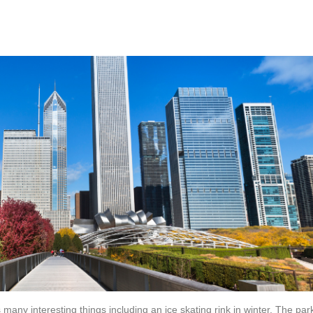
 many interesting things including an ice skating rink in winter. The par