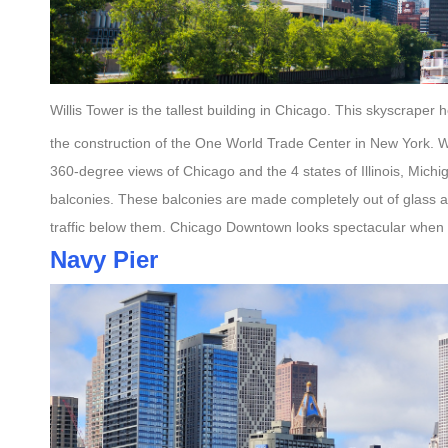
Willis Tower is the tallest building in Chicago. This skyscraper
the construction of the One World Trade Center in New York. W
360-degree views of Chicago and the 4 states of Illinois, Michi
balconies. These balconies are made completely out of glass a
traffic below them. Chicago Downtown looks spectacular when 
Navy Pier