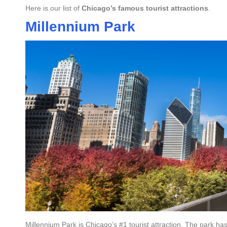
Here is our list of
Chicago’s famous tourist attractions
.
Millennium Park
Millennium Park is Chicago’s #1 tourist attraction. The park has