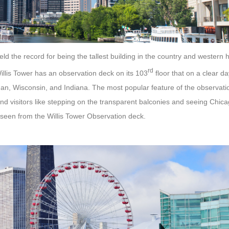
 held the record for being the tallest building in the country and wester
rd
illis Tower has an observation deck on its 103
floor that on a clear da
gan, Wisconsin, and Indiana. The most popular feature of the observatio
nd visitors like stepping on the transparent balconies and seeing Chic
seen from the Willis Tower Observation deck.