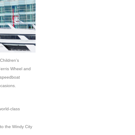
 Children’s
Ferris Wheel and
g speedboat
ccasions.
world-class
 to the Windy City