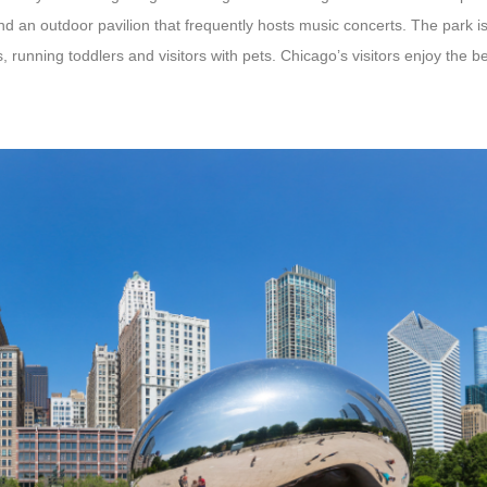
d an outdoor pavilion that frequently hosts music concerts. The park is
 running toddlers and visitors with pets. Chicago’s visitors enjoy the be