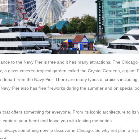
ntrance to the Navy Pier is free and it has many attractions. The Chicago
, a glass-covered tropical garden called the Crystal Gardens, a giant 
lso depart from the Navy Pier. There are many types of cruises includin
. Navy Pier also has free fireworks during the summer and on special o
hat offers something for everyone. From its iconic architecture to its 
o capture your heart and leave you with lasting memories.
re’s always something new to discover in Chicago. So why not plan a trip