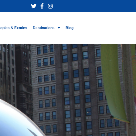
ropics & Exotics
Destinations
Blog