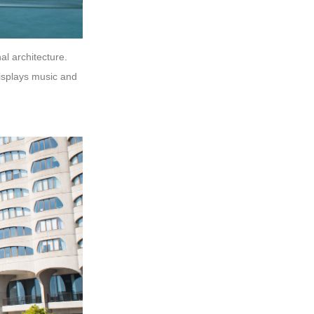
al architecture.
displays music and