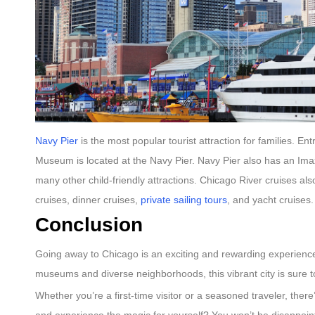
Navy Pier
is the most popular tourist attraction for families. E
Museum is located at the Navy Pier. Navy Pier also has an Imax
many other child-friendly attractions. Chicago River cruises a
cruises, dinner cruises,
private sailing tours
, and yacht cruises
Conclusion
Going away to Chicago is an exciting and rewarding experience t
museums and diverse neighborhoods, this vibrant city is sure t
Whether you’re a first-time visitor or a seasoned traveler, the