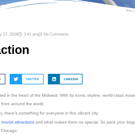
y 27, 2018
3:41 pm
No Comments
action
K
TWITTER
LINKEDIN
ted in the heart of the Midwest. With its iconic skyline, world-class mu
s from around the world.
y, there’s something for everyone in this vibrant city.
tourist attractions
and what makes them so special. So pack your bags
n Chicago.