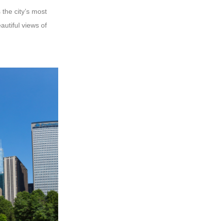
 the city’s most
autiful views of