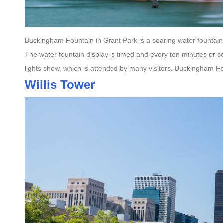
Buckingham Fountain in Grant Park is a soaring water fountain 
The water fountain display is timed and every ten minutes or s
lights show, which is attended by many visitors. Buckingham Fou
Willis Tower