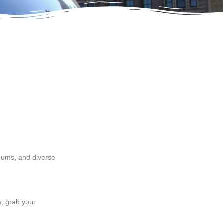
seums, and diverse
, grab your