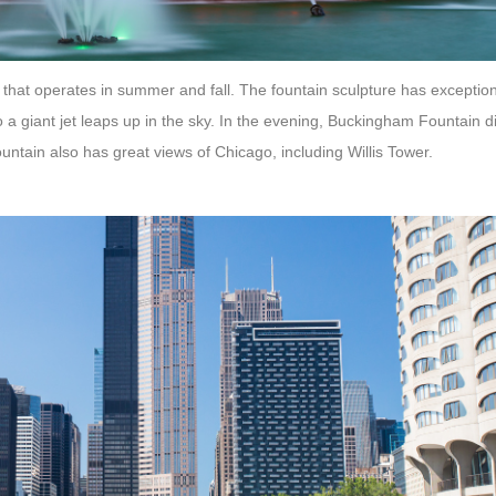
that operates in summer and fall. The fountain sculpture has exception
o a giant jet leaps up in the sky. In the evening, Buckingham Fountain 
ntain also has great views of Chicago, including Willis Tower.