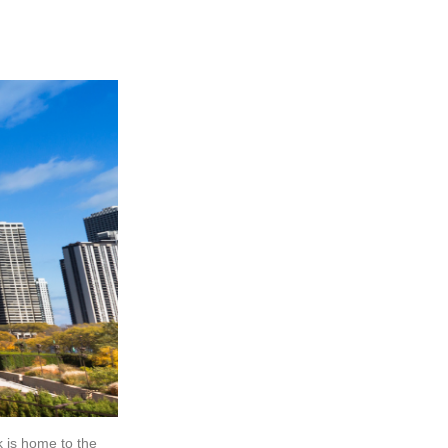
k is home to the