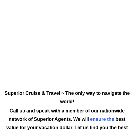
Superior Cruise & Travel ~ The only way to navigate the
world!
Call us and speak with a member of our nationwide
network of Superior Agents. We will
ensure the
best
value for your vacation dollar. Let us find you the best