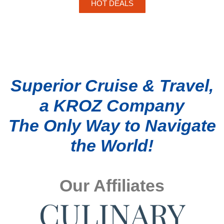
HOT DEALS
Superior Cruise & Travel,
a KROZ Company
The Only Way to Navigate
the World!
Our Affiliates