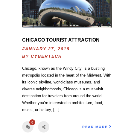
CHICAGO TOURIST ATTRACTION
JANUARY 27, 2018
BY
CYBERTECH
Chicago, known as the Windy City, is a bustling
metropolis located in the heart of the Midwest. With
its iconic skyline, world-class museums, and
diverse neighborhoods, Chicago is a must-visit
destination for travelers from around the world.
Whether you’re interested in architecture, food,
music, or history, […]
0
READ MORE