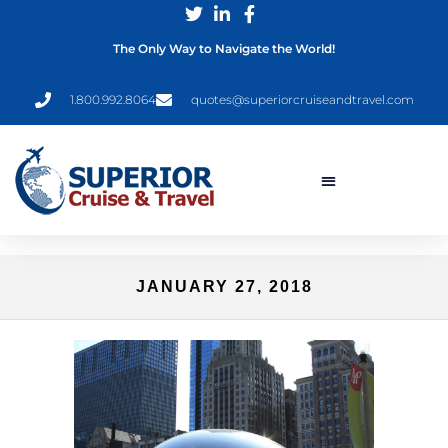
The Only Way to Navigate the World!
1.800.992.8064
quotes@superiorcruiseandtravel.com
JANUARY 27, 2018