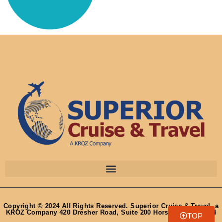
Copyright © 2024 All Rights Reserved. Superior Cruise & Travel, a
KROZ Company 420 Dresher Road, Suite 200 Horsham, PA 19044
TOP