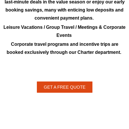
last-minute deals in the value season or enjoy our early
booking savings, many with enticing low deposits and
convenient payment plans.
Leisure Vacations / Group Travel / Meetings & Corporate
Events
Corporate travel programs and incentive trips are
booked exclusively through our Charter department.
GET A FREE QUOTE