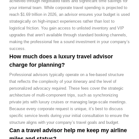
achieved through negotiated rates and significant time savings for
your internal team. While corporate travel spending is projected to
reach $1.69 trillion in 2026, an advisor ensures your budget is used
strategically on high-impact experiences rather than lost to
logistical friction. You gain access to unlisted inventory and VIP
upgrades that aren’t available through standard booking channels,
making the professional fee a sound investment in your company’s
success.
How much does a luxury travel advisor
charge for planning?
Professional advisors typically operate on a fee-based structure
that reflects the complexity of your itinerary and the level of
personalized advocacy required. These fees cover the strategic
architecture of multi-component trips, such as synchronizing
private jets with luxury cruises or managing large-scale meetings.
Because every corporate request is unique, it’s best to discuss
specific service levels during your initial consultation to ensure the
structure aligns with your company’s travel goals and budget.
Can a travel advisor help me keep my airline
miles and status?