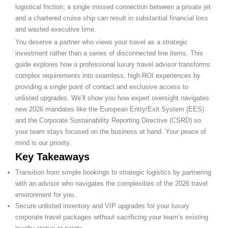
logistical friction; a single missed connection between a private jet
and a chartered cruise ship can result in substantial financial loss
and wasted executive time.
You deserve a partner who views your travel as a strategic
investment rather than a series of disconnected line items. This
guide explores how a professional luxury travel advisor transforms
complex requirements into seamless, high-ROI experiences by
providing a single point of contact and exclusive access to
unlisted upgrades. We’ll show you how expert oversight navigates
new 2026 mandates like the European Entry/Exit System (EES)
and the Corporate Sustainability Reporting Directive (CSRD) so
your team stays focused on the business at hand. Your peace of
mind is our priority.
Key Takeaways
Transition from simple bookings to strategic logistics by partnering
with an advisor who navigates the complexities of the 2026 travel
environment for you.
Secure unlisted inventory and VIP upgrades for your luxury
corporate travel packages without sacrificing your team’s existing