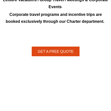
Events
Corporate travel programs and incentive trips are
booked exclusively through our Charter department.
GET A FREE QUOTE