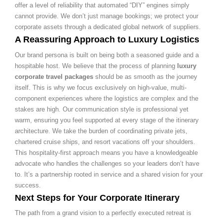
offer a level of reliability that automated “DIY” engines simply
cannot provide. We don’t just manage bookings; we protect your
corporate assets through a dedicated global network of suppliers.
A Reassuring Approach to Luxury Logistics
Our brand persona is built on being both a seasoned guide and a
hospitable host. We believe that the process of planning
luxury
corporate travel packages
should be as smooth as the journey
itself. This is why we focus exclusively on high-value, multi-
component experiences where the logistics are complex and the
stakes are high. Our communication style is professional yet
warm, ensuring you feel supported at every stage of the itinerary
architecture. We take the burden of coordinating private jets,
chartered cruise ships, and resort vacations off your shoulders.
This hospitality-first approach means you have a knowledgeable
advocate who handles the challenges so your leaders don’t have
to. It’s a partnership rooted in service and a shared vision for your
success.
Next Steps for Your Corporate Itinerary
The path from a grand vision to a perfectly executed retreat is