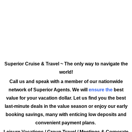
Superior Cruise & Travel ~ The only way to navigate the
world!
Call us and speak with a member of our nationwide
network of Superior Agents. We will
ensure the
best
value for your vacation dollar. Let us find you the best
last-minute deals in the value season or enjoy our early
booking savings, many with enticing low deposits and
convenient payment plans.
Leisure Vacations / Group Travel / Meetings & Corporate