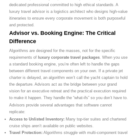
dedicated professional committed to high ethical standards. A
luxury travel advisor is a logistics architect who designs high-value
itineraries to ensure every corporate movement is both purposeful
and protected.
Advisor vs. Booking Engine: The Critical
Difference
Algorithms are designed for the masses, not for the specific
requirements of
luxury corporate travel packages
. When you use
a standard booking engine, you’re often left to handle the gaps
between different travel components on your own. If a private jet
charter is delayed, an algorithm won’t call the yacht captain to hold
the departure. Advisors act as the bridge between your grand
vision for an executive retreat and the practical execution required
to make it happen. They handle the “what-ifs” so you don’t have to.
Advisors provide several advantages that software cannot
replicate:
Access to Unlisted Inventory:
Many top-tier suites and chartered
cruise ships aren’t available on public websites.
Travel Protection:
Algorithms struggle with multi-component travel