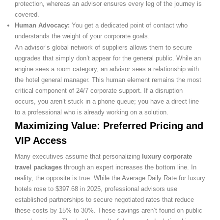
protection, whereas an advisor ensures every leg of the journey is
covered.
Human Advocacy:
You get a dedicated point of contact who
understands the weight of your corporate goals.
An advisor’s global network of suppliers allows them to secure
upgrades that simply don’t appear for the general public. While an
engine sees a room category, an advisor sees a relationship with
the hotel general manager. This human element remains the most
critical component of 24/7 corporate support. If a disruption
occurs, you aren’t stuck in a phone queue; you have a direct line
to a professional who is already working on a solution.
Maximizing Value: Preferred Pricing and
VIP Access
Many executives assume that personalizing
luxury corporate
travel packages
through an expert increases the bottom line. In
reality, the opposite is true. While the Average Daily Rate for luxury
hotels rose to $397.68 in 2025, professional advisors use
established partnerships to secure negotiated rates that reduce
these costs by 15% to 30%. These savings aren’t found on public