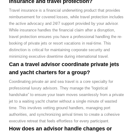
insurance and travel protection?
Travel insurance is a financial underwriting product that provides
reimbursement for covered losses, while travel protection includes
the active advocacy and 24/7 support provided by your advisor.
While insurance handles the financial claim after a disruption,
travel protection ensures you have a professional handling the re-
booking of private jets or resort vacations in real-time. This
distinction is critical for maintaining corporate security and
minimizing executive downtime during international travel.
Can a travel advisor coordinate private jets
and yacht charters for a group?
Coordinating private air and sea travel is a core specialty for
professional luxury advisors. They manage the “logistical
handshake” to ensure your team moves seamlessly from a private
jet to a waiting yacht charter without a single minute of wasted
time. This involves vetting ground handlers, managing port
authorities, and synchronizing arrival times to create a cohesive
executive retreat that feels effortless for every participant.
How does an advisor handle changes or