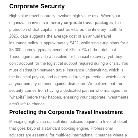
Corporate Security
High-value travel naturally involves high-value risk. When your
organization invests in
luxury corporate travel packages
, the
protection of that capital is just as vital as the itinerary itself. In
2026, data suggests the average cost of an annual travel
insurance policy is approximately $422, while single-trip plans for a
$5,000 journey typically bench at 5% to 7% of the total cost.
These figures provide a baseline for financial recovery, yet they
don’t account for the logistical support required during a crisis. You
must distinguish between travel insurance underwriting, which is
the financial payout, and agency-led travel protection, which acts
as your primary defense against disruption. We believe that true
security comes from having a dedicated partner who manages the
“what-ifs” before they happen, ensuring your corporate investments
aren’t left to chance.
Protecting the Corporate Travel Investment
Managing high-value cancellation policies requires a level of detail
that goes beyond a standard booking engine. Professional
advisors are essential for multi-leg international itineraries where a