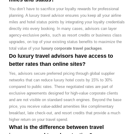
You don’t have to sacrifice your loyalty rewards for professional
planning. A luxury travel advisor ensures you keep all your airline
miles and hotel status points by integrating your loyalty credentials
directly into every booking. In many cases, advisors can layer
agency-exclusive perks, such as resort credits or business class
upgrades, on top of your existing status benefits to maximize the
total value of your
luxury corporate travel packages
.
Do luxury travel advisors have access to
better rates than online sites?
Yes, advisors secure preferred pricing through global supplier
networks that can reduce luxury hotel costs by 15% to 30%
compared to public rates. These negotiated rates are part of
exclusive agreements designed for high-value corporate clients
and are not visible on standard search engines. Beyond the base
price, you receive value-added amenities like complimentary
breakfast, late check-out, and resort credits that provide a much
higher return on your travel spend.
What is the difference between travel