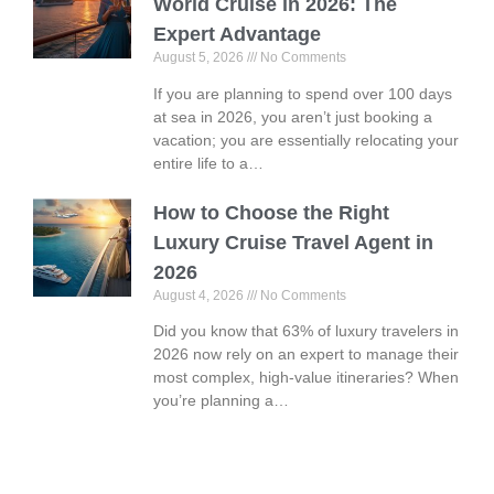
World Cruise in 2026: The
Expert Advantage
August 5, 2026
No Comments
If you are planning to spend over 100 days
at sea in 2026, you aren’t just booking a
vacation; you are essentially relocating your
entire life to a…
How to Choose the Right
Luxury Cruise Travel Agent in
2026
August 4, 2026
No Comments
Did you know that 63% of luxury travelers in
2026 now rely on an expert to manage their
most complex, high-value itineraries? When
you’re planning a…