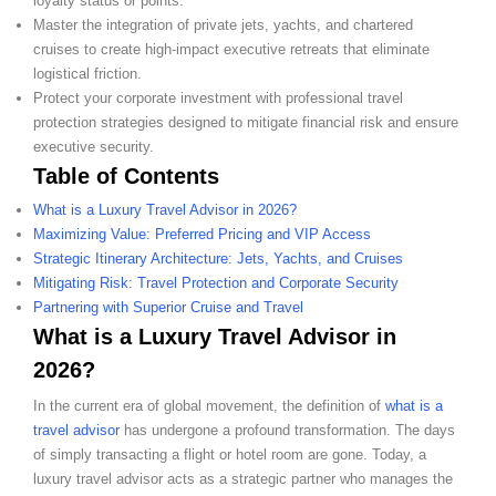
loyalty status or points.
Master the integration of private jets, yachts, and chartered
cruises to create high-impact executive retreats that eliminate
logistical friction.
Protect your corporate investment with professional travel
protection strategies designed to mitigate financial risk and ensure
executive security.
Table of Contents
What is a Luxury Travel Advisor in 2026?
Maximizing Value: Preferred Pricing and VIP Access
Strategic Itinerary Architecture: Jets, Yachts, and Cruises
Mitigating Risk: Travel Protection and Corporate Security
Partnering with Superior Cruise and Travel
What is a Luxury Travel Advisor in
2026?
In the current era of global movement, the definition of
what is a
travel advisor
has undergone a profound transformation. The days
of simply transacting a flight or hotel room are gone. Today, a
luxury travel advisor acts as a strategic partner who manages the