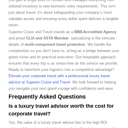
unlisted inventory to new biometric entry requirements. This isn’t
just about travel; it’s about safeguarding your company’s most
valuable assets and ensuring every dollar spent delivers a tangible
return.
Superior Cruise and Travel stands as a
BBB-Accredited Agency
and proud
CLIA and ASTA Member
, specializing in the intricate
details of
multi-component travel protection
. We handle the
complexities so you don’t have to, acting as a bridge between your
grand vision and its practical execution. Our hospitable approach
ensures that every trip is as stress-free as the service we provide.
Ready to transform your logistics into a competitive advantage?
Elevate your corporate travel with a professional luxury travel
advisor at Superior Cruise and Travel
. We look forward to helping
you navigate your next grand voyage with confidence and ease.
Frequently Asked Questions
Is a luxury travel advisor worth the cost for
corporate travel?
Yes, the value of a luxury travel advisor lies in the high ROI