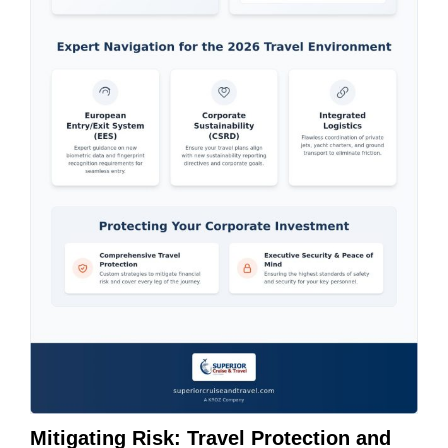
Mitigating Risk: Travel Protection and