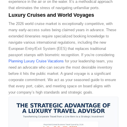
experience in the air or on the water. It’s a methodical approach
that eliminates the stress of navigating unfamiliar ports.
Luxury Cruises and World Voyages
The 2026 world cruise market is exceptionally competitive, with
many early-access suites being claimed years in advance. These
extended itineraries require specialized booking knowledge to
navigate various international regulations, including the new
European Entry/Exit System (EES) that replaces traditional
passport stamps with biometric recognition. If you’re considering
Planning Luxury Cruise Vacations
for your leadership team, you
need an advocate who can secure the most desirable inventory
before it hits the public market. A grand voyage is a significant
corporate commitment. We act as your seasoned guide to ensure
that every port, cabin, and meeting space on board aligns with
your company’s high standards and strategic goals.