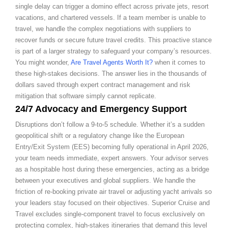
single delay can trigger a domino effect across private jets, resort
vacations, and chartered vessels. If a team member is unable to
travel, we handle the complex negotiations with suppliers to
recover funds or secure future travel credits. This proactive stance
is part of a larger strategy to safeguard your company’s resources.
You might wonder,
Are Travel Agents Worth It?
when it comes to
these high-stakes decisions. The answer lies in the thousands of
dollars saved through expert contract management and risk
mitigation that software simply cannot replicate.
24/7 Advocacy and Emergency Support
Disruptions don’t follow a 9-to-5 schedule. Whether it’s a sudden
geopolitical shift or a regulatory change like the European
Entry/Exit System (EES) becoming fully operational in April 2026,
your team needs immediate, expert answers. Your advisor serves
as a hospitable host during these emergencies, acting as a bridge
between your executives and global suppliers. We handle the
friction of re-booking private air travel or adjusting yacht arrivals so
your leaders stay focused on their objectives. Superior Cruise and
Travel excludes single-component travel to focus exclusively on
protecting complex, high-stakes itineraries that demand this level