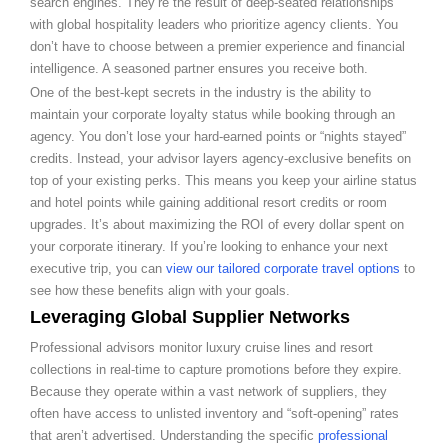
search engines. They’re the result of deep-seated relationships
with global hospitality leaders who prioritize agency clients. You
don’t have to choose between a premier experience and financial
intelligence. A seasoned partner ensures you receive both.
One of the best-kept secrets in the industry is the ability to
maintain your corporate loyalty status while booking through an
agency. You don’t lose your hard-earned points or “nights stayed”
credits. Instead, your advisor layers agency-exclusive benefits on
top of your existing perks. This means you keep your airline status
and hotel points while gaining additional resort credits or room
upgrades. It’s about maximizing the ROI of every dollar spent on
your corporate itinerary. If you’re looking to enhance your next
executive trip, you can
view our tailored corporate travel options
to
see how these benefits align with your goals.
Leveraging Global Supplier Networks
Professional advisors monitor luxury cruise lines and resort
collections in real-time to capture promotions before they expire.
Because they operate within a vast network of suppliers, they
often have access to unlisted inventory and “soft-opening” rates
that aren’t advertised. Understanding the specific
professional