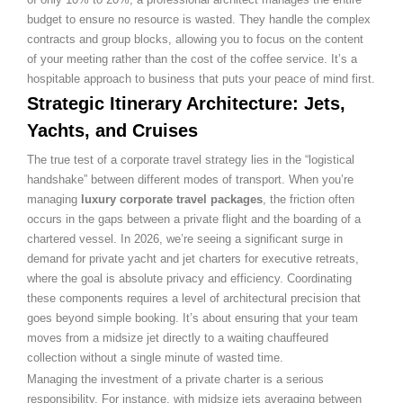
budget to ensure no resource is wasted. They handle the complex
contracts and group blocks, allowing you to focus on the content
of your meeting rather than the cost of the coffee service. It’s a
hospitable approach to business that puts your peace of mind first.
Strategic Itinerary Architecture: Jets,
Yachts, and Cruises
The true test of a corporate travel strategy lies in the “logistical
handshake” between different modes of transport. When you’re
managing
luxury corporate travel packages
, the friction often
occurs in the gaps between a private flight and the boarding of a
chartered vessel. In 2026, we’re seeing a significant surge in
demand for private yacht and jet charters for executive retreats,
where the goal is absolute privacy and efficiency. Coordinating
these components requires a level of architectural precision that
goes beyond simple booking. It’s about ensuring that your team
moves from a midsize jet directly to a waiting chauffeured
collection without a single minute of wasted time.
Managing the investment of a private charter is a serious
responsibility. For instance, with midsize jets averaging between