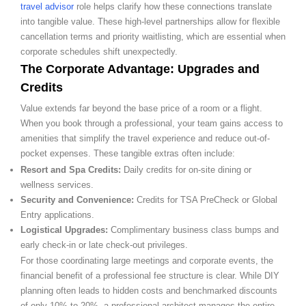
travel advisor
role helps clarify how these connections translate
into tangible value. These high-level partnerships allow for flexible
cancellation terms and priority waitlisting, which are essential when
corporate schedules shift unexpectedly.
The Corporate Advantage: Upgrades and
Credits
Value extends far beyond the base price of a room or a flight.
When you book through a professional, your team gains access to
amenities that simplify the travel experience and reduce out-of-
pocket expenses. These tangible extras often include:
Resort and Spa Credits:
Daily credits for on-site dining or
wellness services.
Security and Convenience:
Credits for TSA PreCheck or Global
Entry applications.
Logistical Upgrades:
Complimentary business class bumps and
early check-in or late check-out privileges.
For those coordinating large meetings and corporate events, the
financial benefit of a professional fee structure is clear. While DIY
planning often leads to hidden costs and benchmarked discounts
of only 10% to 20%, a professional architect manages the entire