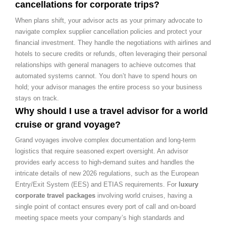
cancellations for corporate trips?
When plans shift, your advisor acts as your primary advocate to
navigate complex supplier cancellation policies and protect your
financial investment. They handle the negotiations with airlines and
hotels to secure credits or refunds, often leveraging their personal
relationships with general managers to achieve outcomes that
automated systems cannot. You don’t have to spend hours on
hold; your advisor manages the entire process so your business
stays on track.
Why should I use a travel advisor for a world
cruise or grand voyage?
Grand voyages involve complex documentation and long-term
logistics that require seasoned expert oversight. An advisor
provides early access to high-demand suites and handles the
intricate details of new 2026 regulations, such as the European
Entry/Exit System (EES) and ETIAS requirements. For
luxury
corporate travel packages
involving world cruises, having a
single point of contact ensures every port of call and on-board
meeting space meets your company’s high standards and