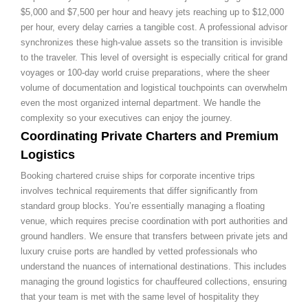
$5,000 and $7,500 per hour and heavy jets reaching up to $12,000
per hour, every delay carries a tangible cost. A professional advisor
synchronizes these high-value assets so the transition is invisible
to the traveler. This level of oversight is especially critical for grand
voyages or 100-day world cruise preparations, where the sheer
volume of documentation and logistical touchpoints can overwhelm
even the most organized internal department. We handle the
complexity so your executives can enjoy the journey.
Coordinating Private Charters and Premium
Logistics
Booking chartered cruise ships for corporate incentive trips
involves technical requirements that differ significantly from
standard group blocks. You’re essentially managing a floating
venue, which requires precise coordination with port authorities and
ground handlers. We ensure that transfers between private jets and
luxury cruise ports are handled by vetted professionals who
understand the nuances of international destinations. This includes
managing the ground logistics for chauffeured collections, ensuring
that your team is met with the same level of hospitality they