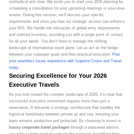
methodical and clear. We invite you to start your 2026 planning by
scheduling a consultation for your upcoming meetings or executive
events. During this session, we’ll discuss your specific
requirements and show you how our strategic access can enhance
your ROI. We handle the intricacies of global entry requirements
and unlisted inventory, providing you with a single point of contact
for all your needs. You don’t have to manage the shifting
landscape of international travel alone. Let us act as the bridge
between your corporate goals and their practical execution.
Plan
your seamless luxury experience with Superior Cruise and Travel
today.
Securing Excellence for Your 2026
Executive Travels
As you look toward the complex landscape of 2026, it’s clear that
successful executive movement requires more than just a
reservation. It demands a strategic architecture that handles the
logistical handshake between private air and sea, ensuring your
team remains productive and protected. By choosing to invest in
luxury corporate travel packages
through a seasoned advisor,
you gain a single point of contact who manages everything from