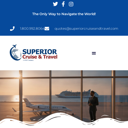
The Only Way to Navigate the World!
1.800.992.8064
quotes@superiorcruiseandtravel.com