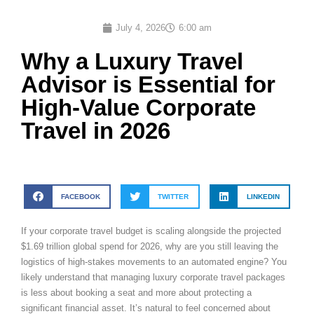
July 4, 2026
6:00 am
Why a Luxury Travel
Advisor is Essential for
High-Value Corporate
Travel in 2026
FACEBOOK
TWITTER
LINKEDIN
If your corporate travel budget is scaling alongside the projected
$1.69 trillion global spend for 2026, why are you still leaving the
logistics of high-stakes movements to an automated engine? You
likely understand that managing luxury corporate travel packages
is less about booking a seat and more about protecting a
significant financial asset. It’s natural to feel concerned about