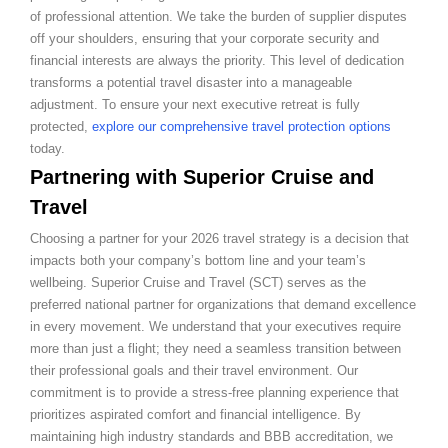
of professional attention. We take the burden of supplier disputes
off your shoulders, ensuring that your corporate security and
financial interests are always the priority. This level of dedication
transforms a potential travel disaster into a manageable
adjustment. To ensure your next executive retreat is fully
protected,
explore our comprehensive travel protection options
today.
Partnering with Superior Cruise and
Travel
Choosing a partner for your 2026 travel strategy is a decision that
impacts both your company’s bottom line and your team’s
wellbeing. Superior Cruise and Travel (SCT) serves as the
preferred national partner for organizations that demand excellence
in every movement. We understand that your executives require
more than just a flight; they need a seamless transition between
their professional goals and their travel environment. Our
commitment is to provide a stress-free planning experience that
prioritizes aspirated comfort and financial intelligence. By
maintaining high industry standards and BBB accreditation, we