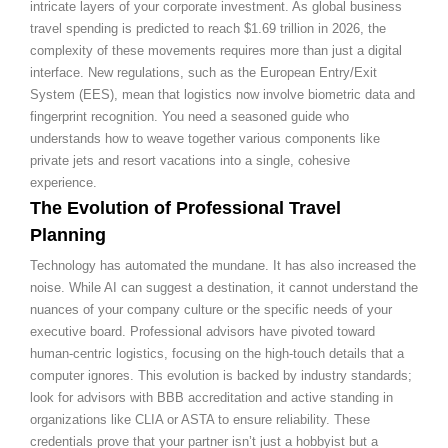
intricate layers of your corporate investment. As global business
travel spending is predicted to reach $1.69 trillion in 2026, the
complexity of these movements requires more than just a digital
interface. New regulations, such as the European Entry/Exit
System (EES), mean that logistics now involve biometric data and
fingerprint recognition. You need a seasoned guide who
understands how to weave together various components like
private jets and resort vacations into a single, cohesive
experience.
The Evolution of Professional Travel
Planning
Technology has automated the mundane. It has also increased the
noise. While AI can suggest a destination, it cannot understand the
nuances of your company culture or the specific needs of your
executive board. Professional advisors have pivoted toward
human-centric logistics, focusing on the high-touch details that a
computer ignores. This evolution is backed by industry standards;
look for advisors with BBB accreditation and active standing in
organizations like CLIA or ASTA to ensure reliability. These
credentials prove that your partner isn’t just a hobbyist but a