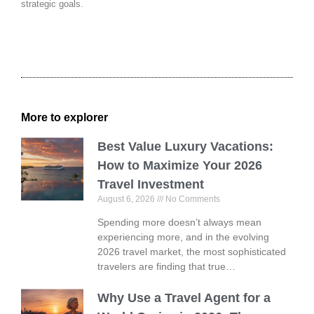
strategic goals.
More to explorer
Best Value Luxury Vacations:
How to Maximize Your 2026
Travel Investment
August 6, 2026
No Comments
Spending more doesn’t always mean
experiencing more, and in the evolving
2026 travel market, the most sophisticated
travelers are finding that true…
Why Use a Travel Agent for a