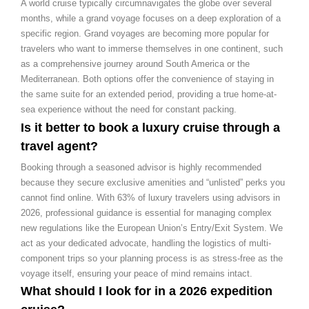
A world cruise typically circumnavigates the globe over several
months, while a grand voyage focuses on a deep exploration of a
specific region. Grand voyages are becoming more popular for
travelers who want to immerse themselves in one continent, such
as a comprehensive journey around South America or the
Mediterranean. Both options offer the convenience of staying in
the same suite for an extended period, providing a true home-at-
sea experience without the need for constant packing.
Is it better to book a luxury cruise through a
travel agent?
Booking through a seasoned advisor is highly recommended
because they secure exclusive amenities and “unlisted” perks you
cannot find online. With 63% of luxury travelers using advisors in
2026, professional guidance is essential for managing complex
new regulations like the European Union’s Entry/Exit System. We
act as your dedicated advocate, handling the logistics of multi-
component trips so your planning process is as stress-free as the
voyage itself, ensuring your peace of mind remains intact.
What should I look for in a 2026 expedition