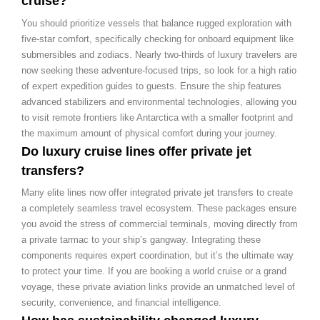
cruise?
You should prioritize vessels that balance rugged exploration with
five-star comfort, specifically checking for onboard equipment like
submersibles and zodiacs. Nearly two-thirds of luxury travelers are
now seeking these adventure-focused trips, so look for a high ratio
of expert expedition guides to guests. Ensure the ship features
advanced stabilizers and environmental technologies, allowing you
to visit remote frontiers like Antarctica with a smaller footprint and
the maximum amount of physical comfort during your journey.
Do luxury cruise lines offer private jet
transfers?
Many elite lines now offer integrated private jet transfers to create
a completely seamless travel ecosystem. These packages ensure
you avoid the stress of commercial terminals, moving directly from
a private tarmac to your ship’s gangway. Integrating these
components requires expert coordination, but it’s the ultimate way
to protect your time. If you are booking a world cruise or a grand
voyage, these private aviation links provide an unmatched level of
security, convenience, and financial intelligence.