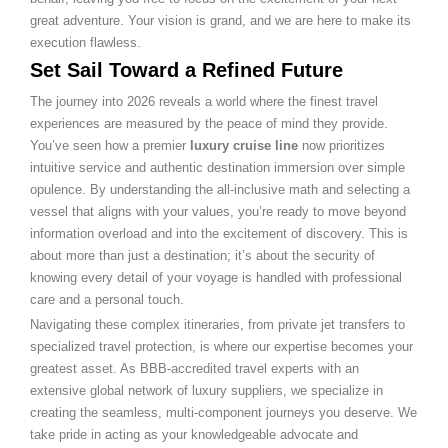
great adventure. Your vision is grand, and we are here to make its
execution flawless.
Set Sail Toward a Refined Future
The journey into 2026 reveals a world where the finest travel
experiences are measured by the peace of mind they provide.
You’ve seen how a premier
luxury cruise line
now prioritizes
intuitive service and authentic destination immersion over simple
opulence. By understanding the all-inclusive math and selecting a
vessel that aligns with your values, you’re ready to move beyond
information overload and into the excitement of discovery. This is
about more than just a destination; it’s about the security of
knowing every detail of your voyage is handled with professional
care and a personal touch.
Navigating these complex itineraries, from private jet transfers to
specialized travel protection, is where our expertise becomes your
greatest asset. As BBB-accredited travel experts with an
extensive global network of luxury suppliers, we specialize in
creating the seamless, multi-component journeys you deserve. We
take pride in acting as your knowledgeable advocate and