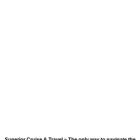
Superior Cruise & Travel ~ The only way to navigate the