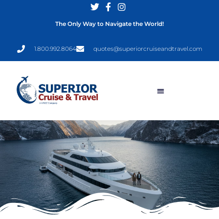
The Only Way to Navigate the World!
1.800.992.8064
quotes@superiorcruiseandtravel.com