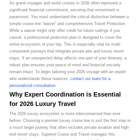
As grand voyages and world cruises in 2026 often represent a
significant financial commitment, securing that investment is
paramount. You must understand the critical distinction between a
simple cruise line “waiver” and comprehensive Travel Protection.
While a waiver might only offer credit for future sailings if you
cancel, a professional protection plan is designed to cover the
entire ecosystem of your trip. This is especially vital for multi-
component journeys that integrate private jets and luxury resort
stays. If an unexpected delay affects one part of your itinerary, a
robust plan ensures your peace of mind and financial security
remain intact. To begin tailoring your 2026 voyage with an expert
who understands these nuances,
contact our team for a
personalized consultation
.
Why Expert Coordination is Essential
for 2026 Luxury Travel
The 2026 luxury ecosystem is more interconnected than ever
before. Choosing a premier luxury cruise line is just the first step in
a much larger journey that often includes private aviation and high-
end resort stays. Superior Cruise and Travel manages this