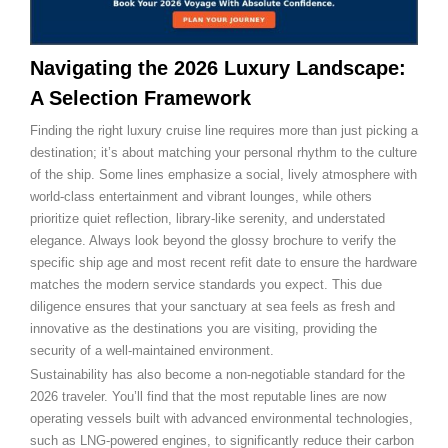
Navigating the 2026 Luxury Landscape:
A Selection Framework
Finding the right luxury cruise line requires more than just picking a
destination; it’s about matching your personal rhythm to the culture
of the ship. Some lines emphasize a social, lively atmosphere with
world-class entertainment and vibrant lounges, while others
prioritize quiet reflection, library-like serenity, and understated
elegance. Always look beyond the glossy brochure to verify the
specific ship age and most recent refit date to ensure the hardware
matches the modern service standards you expect. This due
diligence ensures that your sanctuary at sea feels as fresh and
innovative as the destinations you are visiting, providing the
security of a well-maintained environment.
Sustainability has also become a non-negotiable standard for the
2026 traveler. You’ll find that the most reputable lines are now
operating vessels built with advanced environmental technologies,
such as LNG-powered engines, to significantly reduce their carbon