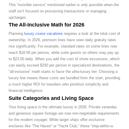
This “invisible service” mentioned earlier is only possible when the
staff isn’t focused on processing transactions or managing
upcharges.
The All-Inclusive Math for 2026
Planning
luxury cruise vacations
requires a look at the total cost of
ownership. In 2026, premium lines have seen daily gratuity rates
rise significantly. For example, standard rates on some lines now
reach $18.00 per person, while suite guests on others may pay up
to $23.00 daily. When you add the cost of shore excursions, which
can easily exceed $200 per person in specialized destinations, the
“all-inclusive” math starts to favor the ultra-luxury tier. Choosing a
luxury line means these costs are bundled from the start, providing
a much higher ROI for travelers who prioritize simplicity and
financial intelligence.
Suite Categories and Living Space
Your living space is the ultimate luxury in 2026. Private verandas
and generous square footage are now non-negotiable requirements
for the modern voyager. While larger ships offer exclusive
enclaves like “The Haven” or “Yacht Club,” these “ship-within-a-