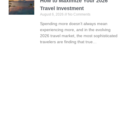
How to Maximize Your 2026
Travel Investment
August 6, 2026
No Comments
Spending more doesn’t always mean
experiencing more, and in the evolving
2026 travel market, the most sophisticated
travelers are finding that true…
Book Your Vacation Today!