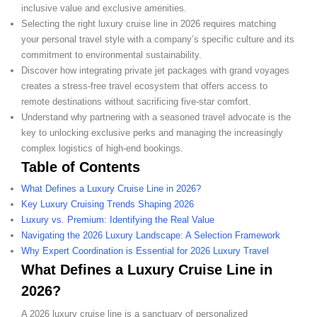
inclusive value and exclusive amenities.
Selecting the right luxury cruise line in 2026 requires matching
your personal travel style with a company’s specific culture and its
commitment to environmental sustainability.
Discover how integrating private jet packages with grand voyages
creates a stress-free travel ecosystem that offers access to
remote destinations without sacrificing five-star comfort.
Understand why partnering with a seasoned travel advocate is the
key to unlocking exclusive perks and managing the increasingly
complex logistics of high-end bookings.
Table of Contents
What Defines a Luxury Cruise Line in 2026?
Key Luxury Cruising Trends Shaping 2026
Luxury vs. Premium: Identifying the Real Value
Navigating the 2026 Luxury Landscape: A Selection Framework
Why Expert Coordination is Essential for 2026 Luxury Travel
What Defines a Luxury Cruise Line in
2026?
A 2026 luxury cruise line is a sanctuary of personalized