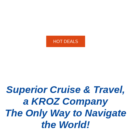
HOT DEALS
Superior Cruise & Travel,
a KROZ Company
The Only Way to Navigate
TOP
the World!