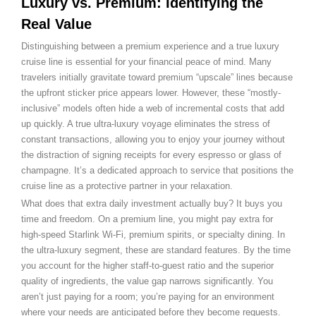
Luxury vs. Premium: Identifying the
Real Value
Distinguishing between a premium experience and a true luxury
cruise line is essential for your financial peace of mind. Many
travelers initially gravitate toward premium “upscale” lines because
the upfront sticker price appears lower. However, these “mostly-
inclusive” models often hide a web of incremental costs that add
up quickly. A true ultra-luxury voyage eliminates the stress of
constant transactions, allowing you to enjoy your journey without
the distraction of signing receipts for every espresso or glass of
champagne. It’s a dedicated approach to service that positions the
cruise line as a protective partner in your relaxation.
What does that extra daily investment actually buy? It buys you
time and freedom. On a premium line, you might pay extra for
high-speed Starlink Wi-Fi, premium spirits, or specialty dining. In
the ultra-luxury segment, these are standard features. By the time
you account for the higher staff-to-guest ratio and the superior
quality of ingredients, the value gap narrows significantly. You
aren’t just paying for a room; you’re paying for an environment
where your needs are anticipated before they become requests.