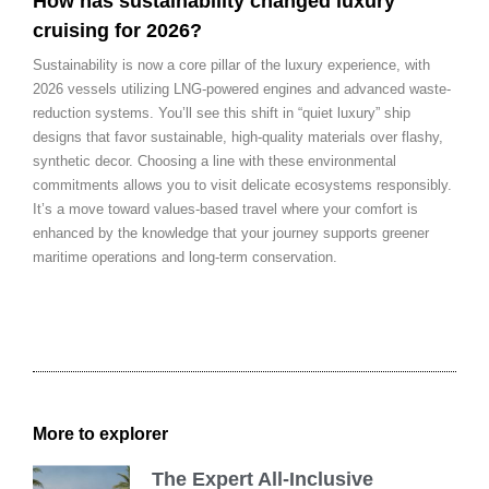
How has sustainability changed luxury
cruising for 2026?
Sustainability is now a core pillar of the luxury experience, with
2026 vessels utilizing LNG-powered engines and advanced waste-
reduction systems. You’ll see this shift in “quiet luxury” ship
designs that favor sustainable, high-quality materials over flashy,
synthetic decor. Choosing a line with these environmental
commitments allows you to visit delicate ecosystems responsibly.
It’s a move toward values-based travel where your comfort is
enhanced by the knowledge that your journey supports greener
maritime operations and long-term conservation.
More to explorer
The Expert All-Inclusive