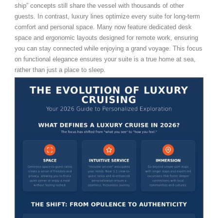
ship” concepts still share the vessel with thousands of other
guests. In contrast, luxury lines optimize every suite for long-term
comfort and personal space. Many now feature dedicated desk
space and ergonomic layouts designed for remote work, ensuring
you can stay connected while enjoying a grand voyage. This focus
on functional elegance ensures your suite is a true home at sea,
rather than just a place to sleep.