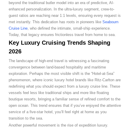
beyond the traditional butler model into an era of predictive, AI-
enhanced personalization. In the ultra-luxury segment, crew-to-
guest ratios are reaching near 1:1 levels, ensuring every request is
met instantly. This dedication has roots in pioneers like
Seabourn
Cruise Line
, who defined the intimate, small-ship experience.
Today, that legacy ensures frictionless travel from home to sea.
Key Luxury Cruising Trends Shaping
2026
The landscape of high-end travel is witnessing a fascinating
convergence between land-based hospitality and maritime
exploration. Perhaps the most visible shift is the “Hotel-at-Sea”
phenomenon, where iconic luxury hotel brands like Ritz-Carlton are
redefining what you should expect from a luxury cruise line. These
vessels feel less like traditional ships and more like floating
boutique resorts, bringing a familiar sense of refined comfort to the
open ocean. This trend ensures that if you’ve enjoyed the attentive
service of a five-star hotel, you’ll feel right at home as you
transition to the sea.
Another powerful movement is the rise of expedition luxury.