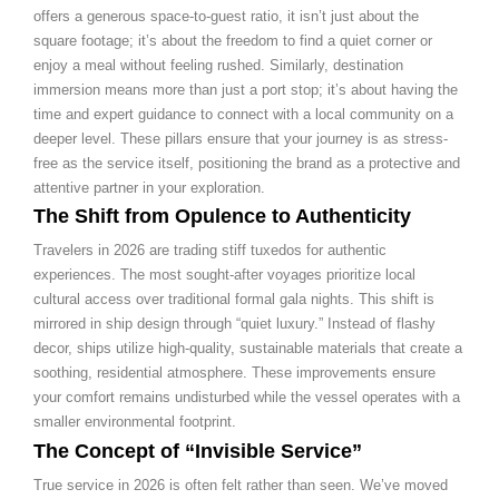
offers a generous space-to-guest ratio, it isn’t just about the
square footage; it’s about the freedom to find a quiet corner or
enjoy a meal without feeling rushed. Similarly, destination
immersion means more than just a port stop; it’s about having the
time and expert guidance to connect with a local community on a
deeper level. These pillars ensure that your journey is as stress-
free as the service itself, positioning the brand as a protective and
attentive partner in your exploration.
The Shift from Opulence to Authenticity
Travelers in 2026 are trading stiff tuxedos for authentic
experiences. The most sought-after voyages prioritize local
cultural access over traditional formal gala nights. This shift is
mirrored in ship design through “quiet luxury.” Instead of flashy
decor, ships utilize high-quality, sustainable materials that create a
soothing, residential atmosphere. These improvements ensure
your comfort remains undisturbed while the vessel operates with a
smaller environmental footprint.
The Concept of “Invisible Service”
True service in 2026 is often felt rather than seen. We’ve moved