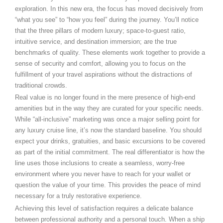
exploration. In this new era, the focus has moved decisively from
“what you see” to “how you feel” during the journey. You’ll notice
that the three pillars of modern luxury; space-to-guest ratio,
intuitive service, and destination immersion; are the true
benchmarks of quality. These elements work together to provide a
sense of security and comfort, allowing you to focus on the
fulfillment of your travel aspirations without the distractions of
traditional crowds.
Real value is no longer found in the mere presence of high-end
amenities but in the way they are curated for your specific needs.
While “all-inclusive” marketing was once a major selling point for
any luxury cruise line, it’s now the standard baseline. You should
expect your drinks, gratuities, and basic excursions to be covered
as part of the initial commitment. The real differentiator is how the
line uses those inclusions to create a seamless, worry-free
environment where you never have to reach for your wallet or
question the value of your time. This provides the peace of mind
necessary for a truly restorative experience.
Achieving this level of satisfaction requires a delicate balance
between professional authority and a personal touch. When a ship