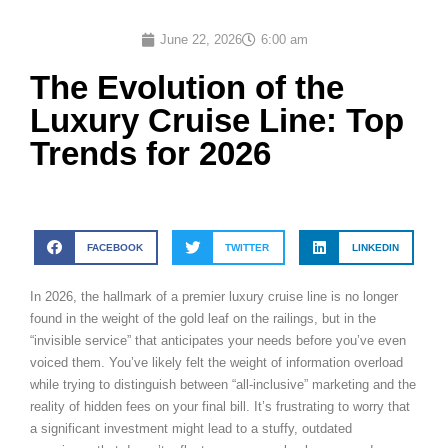
June 22, 2026
6:00 am
The Evolution of the
Luxury Cruise Line: Top
Trends for 2026
FACEBOOK
TWITTER
LINKEDIN
In 2026, the hallmark of a premier luxury cruise line is no longer
found in the weight of the gold leaf on the railings, but in the
“invisible service” that anticipates your needs before you’ve even
voiced them. You’ve likely felt the weight of information overload
while trying to distinguish between “all-inclusive” marketing and the
reality of hidden fees on your final bill. It’s frustrating to worry that
a significant investment might lead to a stuffy, outdated