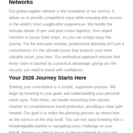
Networks
Our global supplier network is the foundation of our service. It
allows us to provide competitive value while ensuring elite access
to the world’s most sought-after experiences. We handle the
intricate details of pre- and post-cruise logistics, from airport
transfers to luxury hotel stays, so you can simply enjoy the
journey. For the time-poor traveler, professional planning isn’t just a
convenience; it’s the ultimate luxury that protects your most
valuable asset: your time. Our methodical approach ensures that
every claim is backed by a practical advantage, giving you the
security you need to travel with confidence.
Your 2026 Journey Starts Here
Starting your consultation is a simple, supportive process. We
begin by listening to your goals and understanding your personal
travel style. From there, we handle everything from private
charters to comprehensive travel protection, providing a clear path
forward. Our goal is to make the planning process as stress-free
as the service on the ship itself. You can rest easy knowing that a
knowledgeable partner is navigating every challenge on your
behalf, leaving you free to focus on the excitement of your next