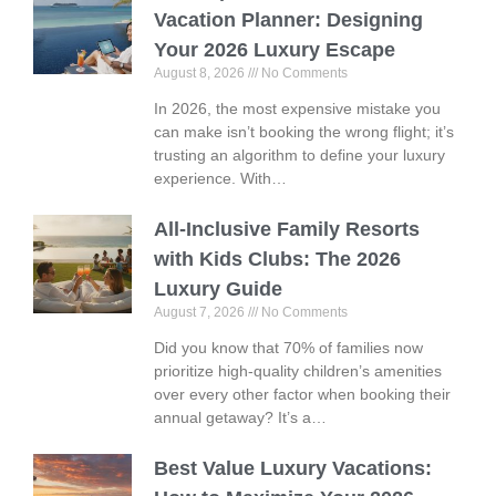
Vacation Planner: Designing
Your 2026 Luxury Escape
August 8, 2026
No Comments
In 2026, the most expensive mistake you
can make isn’t booking the wrong flight; it’s
trusting an algorithm to define your luxury
experience. With…
All-Inclusive Family Resorts
with Kids Clubs: The 2026
Luxury Guide
August 7, 2026
No Comments
Did you know that 70% of families now
prioritize high-quality children’s amenities
over every other factor when booking their
annual getaway? It’s a…
Best Value Luxury Vacations: