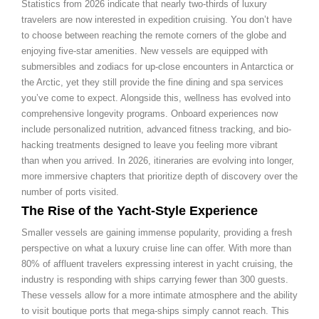
Statistics from 2026 indicate that nearly two-thirds of luxury
travelers are now interested in expedition cruising. You don’t have
to choose between reaching the remote corners of the globe and
enjoying five-star amenities. New vessels are equipped with
submersibles and zodiacs for up-close encounters in Antarctica or
the Arctic, yet they still provide the fine dining and spa services
you’ve come to expect. Alongside this, wellness has evolved into
comprehensive longevity programs. Onboard experiences now
include personalized nutrition, advanced fitness tracking, and bio-
hacking treatments designed to leave you feeling more vibrant
than when you arrived. In 2026, itineraries are evolving into longer,
more immersive chapters that prioritize depth of discovery over the
number of ports visited.
The Rise of the Yacht-Style Experience
Smaller vessels are gaining immense popularity, providing a fresh
perspective on what a luxury cruise line can offer. With more than
80% of affluent travelers expressing interest in yacht cruising, the
industry is responding with ships carrying fewer than 300 guests.
These vessels allow for a more intimate atmosphere and the ability
to visit boutique ports that mega-ships simply cannot reach. This