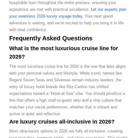
hospitable host throughout the entire process, ensuring your
aspirations are met with practical excellence.
Let our experts plan
your seamless 2026 luxury voyage today.
Your next grand
adventure is waiting, and we’re excited to help you bring it to life
with total confidence.
Frequently Asked Questions
What is the most luxurious cruise line for
2026?
The most luxurious cruise line for 2026 is the one that best aligns
with your personal values and lifestyle. While iconic names like
Regent Seven Seas and Silversea remain industry leaders, the
entry of luxury hotel brands like Ritz-Carlton has shifted
expectations toward a “Hotel-at-Sea” vibe. You should prioritize a
line that offers a high staff-to-guest ratio and a ship culture that
matches your social preferences, whether that is vibrant and
active or quiet and reflective.
Are luxury cruises all-inclusive in 2026?
Most ultra-luxury options in 2026 are fully all-inclusive, covering
your gratuities, premium spirits, and shore excursions. This model