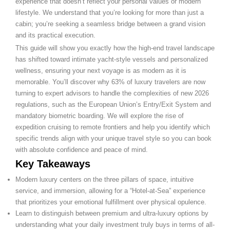
experience that doesn’t reflect your personal values or modern
lifestyle. We understand that you’re looking for more than just a
cabin; you’re seeking a seamless bridge between a grand vision
and its practical execution.
This guide will show you exactly how the high-end travel landscape
has shifted toward intimate yacht-style vessels and personalized
wellness, ensuring your next voyage is as modern as it is
memorable. You’ll discover why 63% of luxury travelers are now
turning to expert advisors to handle the complexities of new 2026
regulations, such as the European Union’s Entry/Exit System and
mandatory biometric boarding. We will explore the rise of
expedition cruising to remote frontiers and help you identify which
specific trends align with your unique travel style so you can book
with absolute confidence and peace of mind.
Key Takeaways
Modern luxury centers on the three pillars of space, intuitive
service, and immersion, allowing for a “Hotel-at-Sea” experience
that prioritizes your emotional fulfillment over physical opulence.
Learn to distinguish between premium and ultra-luxury options by
understanding what your daily investment truly buys in terms of all-