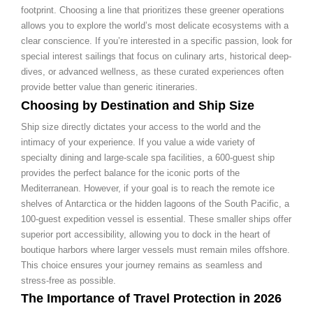
footprint. Choosing a line that prioritizes these greener operations
allows you to explore the world’s most delicate ecosystems with a
clear conscience. If you’re interested in a specific passion, look for
special interest sailings that focus on culinary arts, historical deep-
dives, or advanced wellness, as these curated experiences often
provide better value than generic itineraries.
Choosing by Destination and Ship Size
Ship size directly dictates your access to the world and the
intimacy of your experience. If you value a wide variety of
specialty dining and large-scale spa facilities, a 600-guest ship
provides the perfect balance for the iconic ports of the
Mediterranean. However, if your goal is to reach the remote ice
shelves of Antarctica or the hidden lagoons of the South Pacific, a
100-guest expedition vessel is essential. These smaller ships offer
superior port accessibility, allowing you to dock in the heart of
boutique harbors where larger vessels must remain miles offshore.
This choice ensures your journey remains as seamless and
stress-free as possible.
The Importance of Travel Protection in 2026