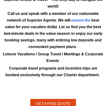
world!
Call us and speak with a member of our nationwide
network of Superior Agents. We will
ensure the
best
value for your vacation dollar. Let us find you the best
last-minute deals in the value season or enjoy our early
booking savings, many with enticing low deposits and
convenient payment plans.
Leisure Vacations / Group Travel / Meetings & Corporate
Events
Corporate travel programs and incentive trips are
booked exclusively through our Charter department.
GET A FREE QUOTE