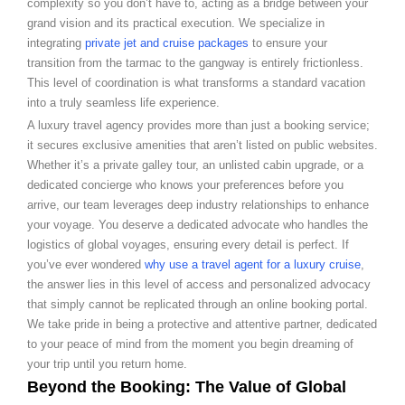
complexity so you don’t have to, acting as a bridge between your
grand vision and its practical execution. We specialize in
integrating
private jet and cruise packages
to ensure your
transition from the tarmac to the gangway is entirely frictionless.
This level of coordination is what transforms a standard vacation
into a truly seamless life experience.
A luxury travel agency provides more than just a booking service;
it secures exclusive amenities that aren’t listed on public websites.
Whether it’s a private galley tour, an unlisted cabin upgrade, or a
dedicated concierge who knows your preferences before you
arrive, our team leverages deep industry relationships to enhance
your voyage. You deserve a dedicated advocate who handles the
logistics of global voyages, ensuring every detail is perfect. If
you’ve ever wondered
why use a travel agent for a luxury cruise
,
the answer lies in this level of access and personalized advocacy
that simply cannot be replicated through an online booking portal.
We take pride in being a protective and attentive partner, dedicated
to your peace of mind from the moment you begin dreaming of
your trip until you return home.
Beyond the Booking: The Value of Global