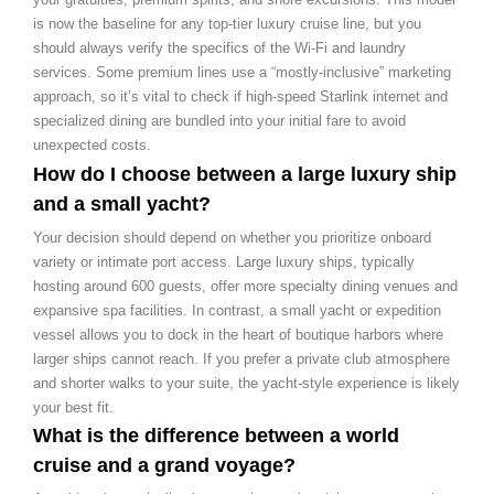
is now the baseline for any top-tier luxury cruise line, but you
should always verify the specifics of the Wi-Fi and laundry
services. Some premium lines use a “mostly-inclusive” marketing
approach, so it’s vital to check if high-speed Starlink internet and
specialized dining are bundled into your initial fare to avoid
unexpected costs.
How do I choose between a large luxury ship
and a small yacht?
Your decision should depend on whether you prioritize onboard
variety or intimate port access. Large luxury ships, typically
hosting around 600 guests, offer more specialty dining venues and
expansive spa facilities. In contrast, a small yacht or expedition
vessel allows you to dock in the heart of boutique harbors where
larger ships cannot reach. If you prefer a private club atmosphere
and shorter walks to your suite, the yacht-style experience is likely
your best fit.
What is the difference between a world
cruise and a grand voyage?