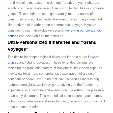
trend has also increased the demand for private yacht charters,
which offer the ultimate level of seclusion for families or corporate
groups. These intimate settings naturally foster a sense of
community among like-minded travelers, making the journey feel
like a private club rather than a commercial voyage. If you’re
considering such an exclusive escape,
reviewing our private yacht
options
can help you find the perfect fit.
Ultra-Personalized Itineraries and “Grand
Voyages”
The desire for deeper regional dives has led to a surge in
world
cruises
and “Grand Voyages.” These extended sailings are
replacing the traditional pattern of booking multiple short trips, as
they allow for a more comprehensive exploration of a single
continent or ocean. You’ll find that 2026 schedules increasingly
feature overnight stays in key ports, giving you the freedom to
experience local nightlife and evening culture without the pressure
of an early departure. This methodical pace ensures your journey
is both comprehensive and easy to follow, reflecting a commitment
to your peace of mind.