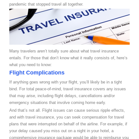
pandemic that stopped travel all together.
Many travelers aren’t totally sure about what travel insurance
entails. For those that don’t know what it really consists of, here’s
what you need to know:
Flight Complications
If anything goes wrong with your flight, you’ll likely be in a tight
bind. For total peace-of-mind, travel insurance covers any issues
that may arise, including flight delays, cancellations and/or
emergency situations that involve coming home early.
And that’s not all. Flight issues can cause serious ripple effects,
and with travel insurance, you can seek compensation for travel
plans that were interrupted on behalf of the airline. For example, if
your delay caused you miss out on a night in your hotel, a
comprehensive insurance package would be able to reimburse you