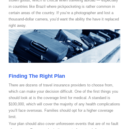
stolen goods, which is critical when traveling abroad — especially
in countries like Brazil where pickpocketing is rather common in
certain areas of the country. If you’re a photographer and lost a
thousand-dollar camera, you’d want the ability the have it replaced
right away.
Finding The Right Plan
There are dozens of travel insurance providers to choose from,
which can make your decision difficult. One of the first things you
should look at is the coverage limit for medical. A standard is
$100,000, which will cover the majority of any health complications
you’ll face overseas. Families should opt for a higher coverage
limit.
Your plan should also cover unforeseen events that are of no fault