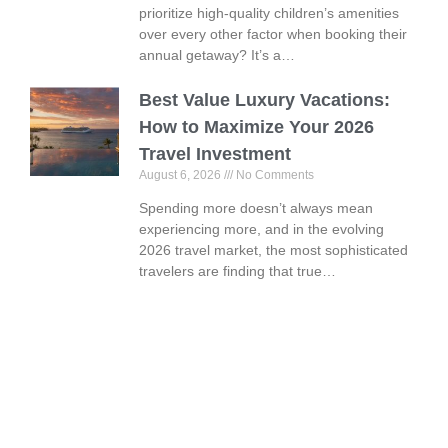
prioritize high-quality children’s amenities
over every other factor when booking their
annual getaway? It’s a…
Best Value Luxury Vacations:
How to Maximize Your 2026
Travel Investment
August 6, 2026
No Comments
Spending more doesn’t always mean
experiencing more, and in the evolving
2026 travel market, the most sophisticated
travelers are finding that true…