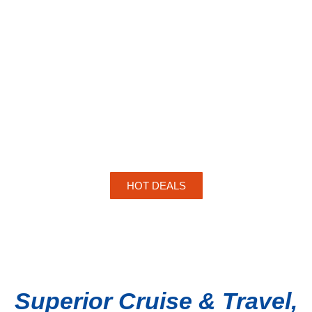
HOT DEALS
Superior Cruise & Travel,