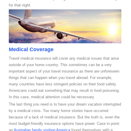
for that night.
Medical Coverage
Travel medical insurance will cover any medical issues that arise
outside of your home country. This sometimes can be a very
important aspect of your travel insurance as there are unforeseen
things that can happen when you travel abroad. For example,
many countries have less stringent policies on their food safety.
Americans could eat something that may result in food poisoning.
In this case, medical attention could be necessary.
The last thing you need is to have your dream vacation interrupted
by a medical crisis. Too many horror stories have occurred
because of a lack of medical insurance. But the truth is, even the
most budget-friendly insurance options have power. Case in point:
an
Australian family visiting America
found themselves with a