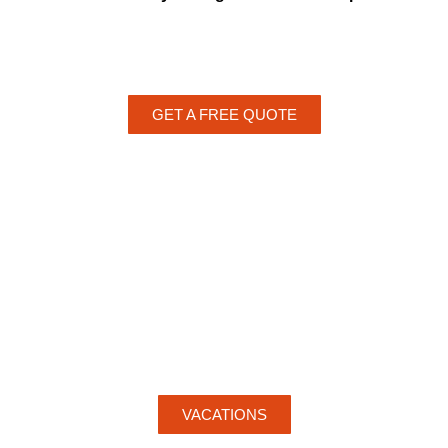
GET A FREE QUOTE
VACATIONS