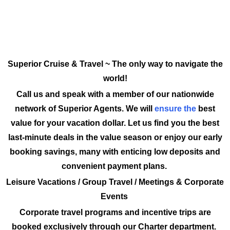
Superior Cruise & Travel ~ The only way to navigate the
world!
Call us and speak with a member of our nationwide
network of Superior Agents. We will
ensure the
best
value for your vacation dollar. Let us find you the best
last-minute deals in the value season or enjoy our early
booking savings, many with enticing low deposits and
convenient payment plans.
Leisure Vacations / Group Travel / Meetings & Corporate
Events
Corporate travel programs and incentive trips are
booked exclusively through our Charter department.