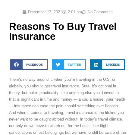
December 17, 2021
2:01 pm
No Comments
Reasons To Buy Travel
Insurance
FACEBOOK
TWITTER
LINKEDIN
There’s no way around it: when you’re traveling in the U.S. or
globally, you should get travel insurance. Sure, it’s optional in
theory, but not in practicality. Like anything else you’d invest in
that is significant in time and money — a car, a house, your health
— insurance can ease the pain should something ever happen.
And when it comes to traveling, travel insurance is the lifeline you
never want to be caught abroad without. In today’s travel climate,
not only do we have to watch out for the basics like flight
cancellations or lost belongings but we have to still be aware of the