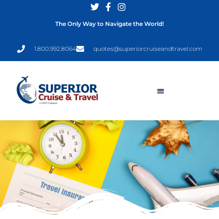
The Only Way to Navigate the World!
1.800.992.8064
quotes@superiorcruiseandtravel.com