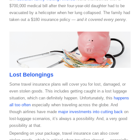
$700,000 medical bill after their four-year-old daughter had to be
evacuated by a helicopter when her lung collapsed. The family had
taken out a $180 insurance policy —
and it covered every penny
.
Lost Belongings
Some travel insurance plans will cover you for lost, damaged, or
even stolen goods. This includes getting caught in a lost luggage
situation, which can definitely happen
. Unfortunately, this
happens
all too often
especially when traveling across the globe. And
though airlines have made
major investments into cutting back
on
lost-luggage scenarios, it’s always a possibility. And, a very good
possibility at that.
Depending on your package, travel insurance can also cover