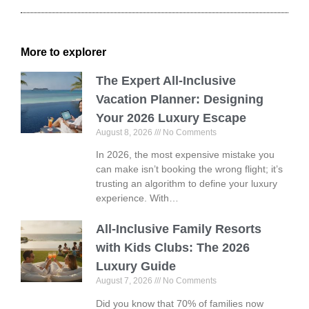
More to explorer
The Expert All-Inclusive
Vacation Planner: Designing
Your 2026 Luxury Escape
August 8, 2026
No Comments
In 2026, the most expensive mistake you
can make isn’t booking the wrong flight; it’s
trusting an algorithm to define your luxury
experience. With…
All-Inclusive Family Resorts
with Kids Clubs: The 2026
Luxury Guide
August 7, 2026
No Comments
Did you know that 70% of families now