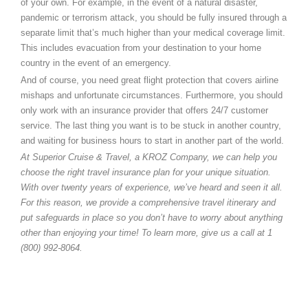
of your own. For example, in the event of a natural disaster,
pandemic or terrorism attack, you should be fully insured through a
separate limit that’s much higher than your medical coverage limit.
This includes evacuation from your destination to your home
country in the event of an emergency.
And of course, you need great flight protection that covers airline
mishaps and unfortunate circumstances. Furthermore, you should
only work with an insurance provider that offers 24/7 customer
service. The last thing you want is to be stuck in another country,
and waiting for business hours to start in another part of the world.
At Superior Cruise & Travel, a KROZ Company, we can help you
choose the right travel insurance plan for your unique situation.
With over twenty years of experience, we’ve heard and seen it all.
For this reason, we provide a comprehensive travel itinerary and
put safeguards in place so you don’t have to worry about anything
other than enjoying your time! To learn more, give us a call at 1
(800) 992-8064.