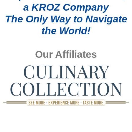
a KROZ Company
The Only Way to Navigate
the World!
Our Affiliates