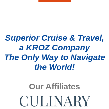
Superior Cruise & Travel,
a KROZ Company
The Only Way to Navigate
the World!
Our Affiliates