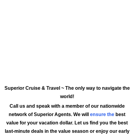
Superior Cruise & Travel ~ The only way to navigate the
world!
Call us and speak with a member of our nationwide
network of Superior Agents. We will
ensure the
best
value for your vacation dollar. Let us find you the best
last-minute deals in the value season or enjoy our early