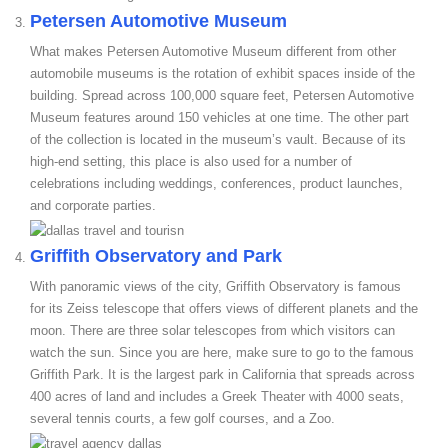
Petersen Automotive Museum
What makes Petersen Automotive Museum different from other
automobile museums is the rotation of exhibit spaces inside of the
building. Spread across 100,000 square feet, Petersen Automotive
Museum features around 150 vehicles at one time. The other part
of the collection is located in the museum’s vault. Because of its
high-end setting, this place is also used for a number of
celebrations including weddings, conferences, product launches,
and corporate parties.
Griffith Observatory and Park
With panoramic views of the city, Griffith Observatory is famous
for its Zeiss telescope that offers views of different planets and the
moon. There are three solar telescopes from which visitors can
watch the sun. Since you are here, make sure to go to the famous
Griffith Park. It is the largest park in California that spreads across
400 acres of land and includes a Greek Theater with 4000 seats,
several tennis courts, a few golf courses, and a Zoo.