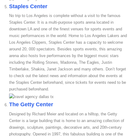
Staples Center
No trip to Los Angeles is complete without a visit to the famous
Staples Center. It is a multi-purpose sports arena located in
downtown LA and one of the finest venues for sports events and
music performances in the world. Home to Los Angeles Lakers and
Los Angeles Clippers, Staples Center has a capacity to welcome
around 20, 000 spectators. Besides sports events, this amazing
arena also hosts live performances by the biggest music stars
including the Rolling Stones, Madonna, The Eagles, Justin
Timberlake, Shakira, Janet Jackson and many others. Don’t forget
to check out the latest news and information about the events at
the Staples Center beforehand, since tickets for events need to be
purchased beforehand.
The Getty Center
Designed by Richard Meier and located on a hilltop, the Getty
Center is a large building that is home to an amazing collection of
drawings, sculpture, paintings, decorative arts, and 20th-century
photography. Opened in 1997, this fabulous building is one of the