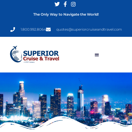
The Only Way to Navigate the World!
1.800.992.8064
quotes@superiorcruiseandtravel.com