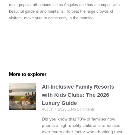
most popular attractions in Los Angeles and has a campus with
beautiful gardens and fountains. To beat the large crowds of
visitors, make sure to come early in the morning.
More to explorer
All-Inclusive Family Resorts
with Kids Clubs: The 2026
Luxury Guide
August 7, 2026
No Comments
Did you know that 70% of families now
prioritize high-quality children’s amenities
over every other factor when booking their