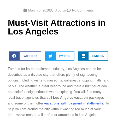
March 5, 2018
8:53 pm
No Comments
Must-Visit Attractions in
Los Angeles
FACEBOOK
TWITTER
LINKEDIN
Famous for its entertainment industry, Los Angeles can be best
described as a diverse city that offers plenty of sightseeing
options including visits to museums, galleries, shopping malls, and
parks. The weather is great year-round and there a number of cool
and colorful neighborhoods worth exploring. You will find many
local travel agencies that sell
Los Angeles vacation packages
and some of them offer
vacations with payment installments
.
To
help you get around the city without wasting too much of your
time, we’ve created a list of best attractions in Los Angeles.