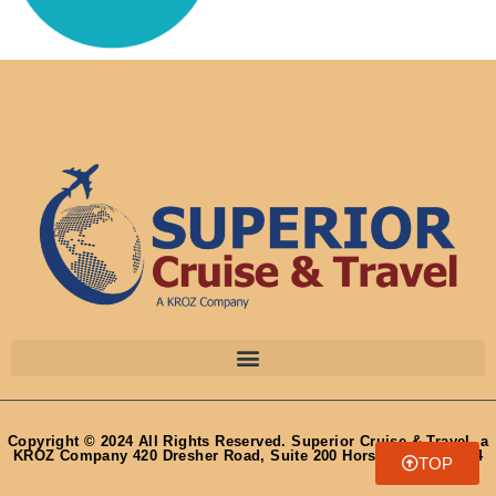
Copyright © 2024 All Rights Reserved. Superior Cruise & Travel, a
KROZ Company 420 Dresher Road, Suite 200 Horsham, PA 19044
TOP