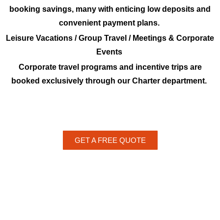
booking savings, many with enticing low deposits and
convenient payment plans.
Leisure Vacations / Group Travel / Meetings & Corporate
Events
Corporate travel programs and incentive trips are
booked exclusively through our Charter department.
GET A FREE QUOTE