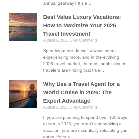
annual getaway? It’s a…
Best Value Luxury Vacations:
How to Maximize Your 2026
Travel Investment
August 6, 2026
No Comments
Spending more doesn’t always mean
experiencing more, and in the evolving
2026 travel market, the most sophisticated
travelers are finding that true…
Why Use a Travel Agent for a
World Cruise in 2026: The
Expert Advantage
August 5, 2026
No Comments
If you are planning to spend over 100 days
at sea in 2026, you aren’t just booking a
vacation; you are essentially relocating your
entire life to a…