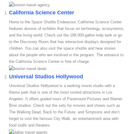
California Science Center
Home to the Space Shuttle Endeavour, California Science Center
features dozens of exhibits that focus on technology, ecosystems,
and the living world. Check out the 188,000-gallon kelp tank or go
to the Discovery Room that has interactive displays designed for
children. You can also visit the space shuttle and hear stories
about the people who are involved in the program. The entrance to
the California Science Center is free of charge.
Universal Studios Hollywood
Universal Studios Hollywood is a working movie studio with a
theme park that is one of the most visited attractions in Los
Angeles. It offers guided tours of Paramount Pictures and Warner
Bros studios. Check out the sets for movies and shows such as
The Walking Dead, Back to the Future, and Simpsons and don’t
forget to visit the famous City Walk, an entertainment area with
food stalls and theaters.