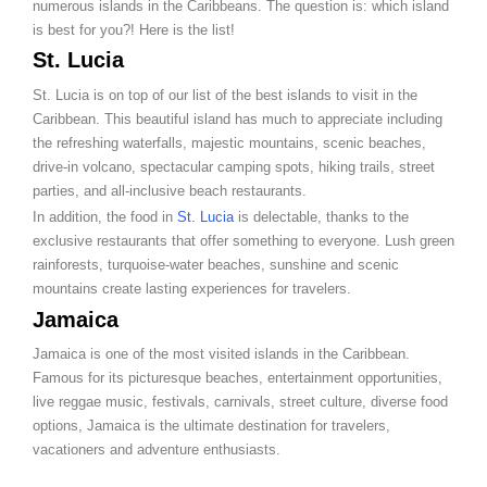
numerous islands in the Caribbeans. The question is: which island
is best for you?! Here is the list!
St. Lucia
St. Lucia is on top of our list of the best islands to visit in the
Caribbean. This beautiful island has much to appreciate including
the refreshing waterfalls, majestic mountains, scenic beaches,
drive-in volcano, spectacular camping spots, hiking trails, street
parties, and all-inclusive beach restaurants.
In addition, the food in
St. Lucia
is delectable, thanks to the
exclusive restaurants that offer something to everyone. Lush green
rainforests, turquoise-water beaches, sunshine and scenic
mountains create lasting experiences for travelers.
Jamaica
Jamaica is one of the most visited islands in the Caribbean.
Famous for its picturesque beaches, entertainment opportunities,
live reggae music, festivals, carnivals, street culture, diverse food
options, Jamaica is the ultimate destination for travelers,
vacationers and adventure enthusiasts.