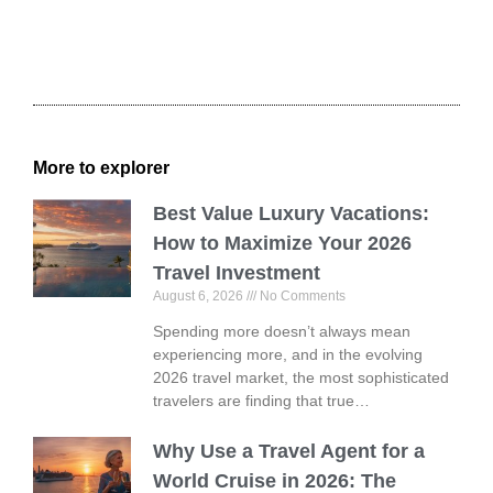
More to explorer
Best Value Luxury Vacations:
How to Maximize Your 2026
Travel Investment
August 6, 2026
No Comments
Spending more doesn’t always mean
experiencing more, and in the evolving
2026 travel market, the most sophisticated
travelers are finding that true…
Why Use a Travel Agent for a
World Cruise in 2026: The