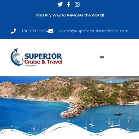
The Only Way to Navigate the World!
1.800.992.8064
quotes@superiorcruiseandtravel.com