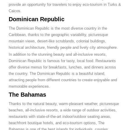
provide an opportunity for travelers to enjoy eco-tourism in Turks &
Caicos.
Dominican Republic
The Dominican Republic is the most diverse country in the
Caribbean, thanks to the geographic variability, picturesque
mountain views, desert-like scrublands, colonial buildings,
historical architecture, friendly people and lively city atmosphere.
In addition to the stunning beauty and all-inclusive resorts,
Dominican Republic is famous for tasty, local food. Restaurants
offer diverse menus for breakfasts, lunches, and dinners across
the country. The Dominican Republic is a beautiful island,
attracting people from different countries to create enjoyable and
memorable experiences.
The Bahamas
Thanks to the natural beauty, warm-pleasant weather, picturesque
beaches, all-inclusive resorts, a wide range of outdoor activities,
restaurants with state-of-the-art indoor/outdoor seating areas,
beachfront boutique hotels, and eco-tourism options, The
Bahamas is one of the best islands for individuals, couples,