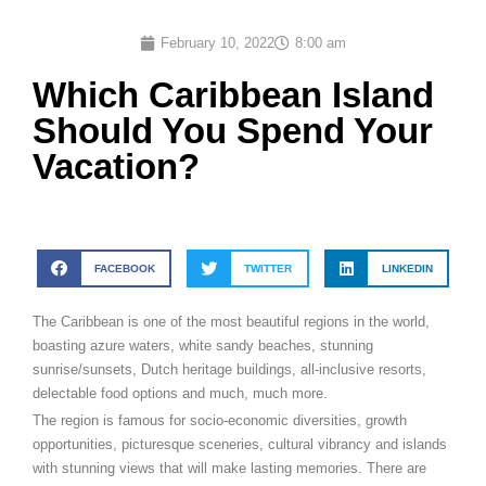
February 10, 2022
8:00 am
Which Caribbean Island
Should You Spend Your
Vacation?
FACEBOOK
TWITTER
LINKEDIN
The Caribbean is one of the most beautiful regions in the world,
boasting azure waters, white sandy beaches, stunning
sunrise/sunsets, Dutch heritage buildings, all-inclusive resorts,
delectable food options and much, much more.
The region is famous for socio-economic diversities, growth
opportunities, picturesque sceneries, cultural vibrancy and islands
with stunning views that will make lasting memories. There are