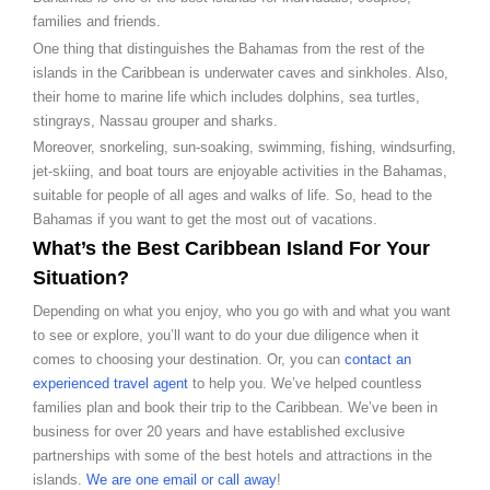
families and friends.
One thing that distinguishes the Bahamas from the rest of the
islands in the Caribbean is underwater caves and sinkholes. Also,
their home to marine life which includes dolphins, sea turtles,
stingrays, Nassau grouper and sharks.
Moreover, snorkeling, sun-soaking, swimming, fishing, windsurfing,
jet-skiing, and boat tours are enjoyable activities in the Bahamas,
suitable for people of all ages and walks of life. So, head to the
Bahamas if you want to get the most out of vacations.
What’s the Best Caribbean Island For Your
Situation?
Depending on what you enjoy, who you go with and what you want
to see or explore, you’ll want to do your due diligence when it
comes to choosing your destination. Or, you can
contact an
experienced travel agent
to help you. We’ve helped countless
families plan and book their trip to the Caribbean. We’ve been in
business for over 20 years and have established exclusive
partnerships with some of the best hotels and attractions in the
islands.
We are one email or call away
!