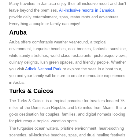
Many travelers in Jamaica enjoy their all-inclusive resort and don’t
leave beyond the premises.
All-inclusive resorts in Jamaica
provide daily entertainment, spas, restaurants and adventures.
Everything a couple or family can enjoy!
Aruba
Aruba offers comfortable weather year-round, a tropical
environment, turquoise beaches, cool breezes, fantastic sunshine,
white-sandy stretches, world-class restaurants, picturesque views,
culinary delights, lush green spaces, and friendly people. Whether
you visit
Arikok National Park
or explore the seas in a boat tour,
you and your family will be sure to create memorable experiences
in Aruba.
Turks & Caicos
The Turks & Caicos is a tropical paradise for travelers located 75
miles of the Dominican Republic and 575 miles from Miami. It is a
go-to destination for couples, families, and digital nomads looking
for picturesque tropical vacation spots.
The turquoise ocean waters, pristine environment, heart-soothing
sceneries, all-inclusive beaches, spas, and ritual healing festivals