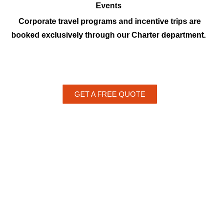
Events
Corporate travel programs and incentive trips are
booked exclusively through our Charter department.
GET A FREE QUOTE