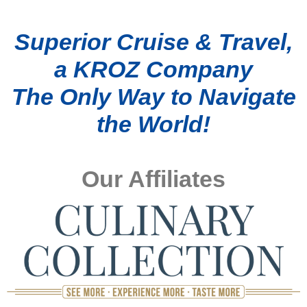
Superior Cruise & Travel,
a KROZ Company
The Only Way to Navigate
the World!
Our Affiliates