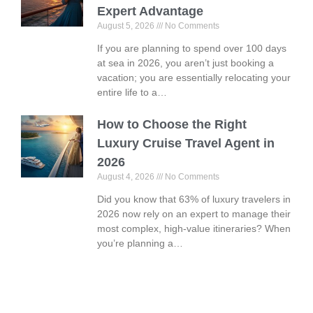
Expert Advantage
August 5, 2026
No Comments
If you are planning to spend over 100 days
at sea in 2026, you aren’t just booking a
vacation; you are essentially relocating your
entire life to a…
How to Choose the Right
Luxury Cruise Travel Agent in
2026
August 4, 2026
No Comments
Did you know that 63% of luxury travelers in
2026 now rely on an expert to manage their
most complex, high-value itineraries? When
you’re planning a…