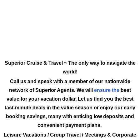
Superior Cruise & Travel ~ The only way to navigate the
world!
Call us and speak with a member of our nationwide
network of Superior Agents. We will
ensure the
best
value for your vacation dollar. Let us find you the best
last-minute deals in the value season or enjoy our early
booking savings, many with enticing low deposits and
convenient payment plans.
Leisure Vacations / Group Travel / Meetings & Corporate