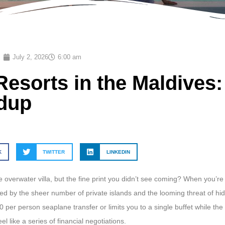
July 2, 2026
6:00 am
Resorts in the Maldives
ndup
K
TWITTER
LINKEDIN
 overwater villa, but the fine print you didn’t see coming? When you’re
lmed by the sheer number of private islands and the looming threat of hi
0 per person seaplane transfer or limits you to a single buffet while the
l like a series of financial negotiations.