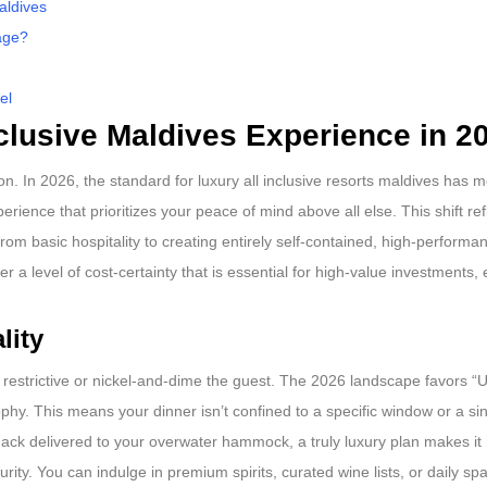
aldives
age?
el
nclusive Maldives Experience in 2
. In 2026, the standard for luxury all inclusive resorts maldives has 
erience that prioritizes your peace of mind above all else. This shift re
rom basic hospitality to creating entirely self-contained, high-performan
er a level of cost-certainty that is essential for high-value investments,
lity
 restrictive or nickel-and-dime the guest. The 2026 landscape favors “U
y. This means your dinner isn’t confined to a specific window or a singl
ack delivered to your overwater hammock, a truly luxury plan makes it
rity. You can indulge in premium spirits, curated wine lists, or daily sp