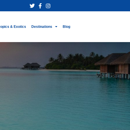
ropics & Exotics
Destinations
Blog