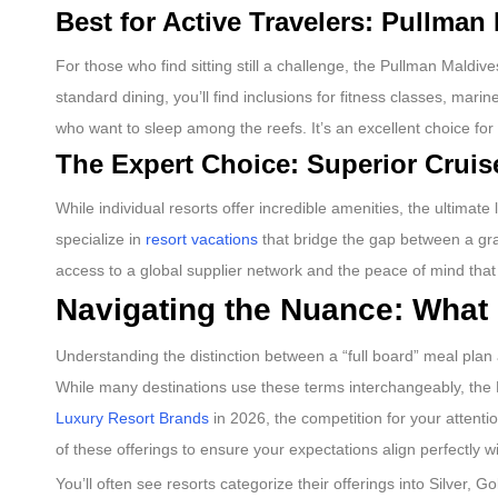
Best for Active Travelers: Pullma
For those who find sitting still a challenge, the Pullman Maldiv
standard dining, you’ll find inclusions for fitness classes, ma
who want to sleep among the reefs. It’s an excellent choice for
The Expert Choice: Superior Cruis
While individual resorts offer incredible amenities, the ultima
specialize in
resort vacations
that bridge the gap between a gra
access to a global supplier network and the peace of mind that
Navigating the Nuance: What 
Understanding the distinction between a “full board” meal plan 
While many destinations use these terms interchangeably, the Ma
Luxury Resort Brands
in 2026, the competition for your attent
of these offerings to ensure your expectations align perfectly w
You’ll often see resorts categorize their offerings into Silver,