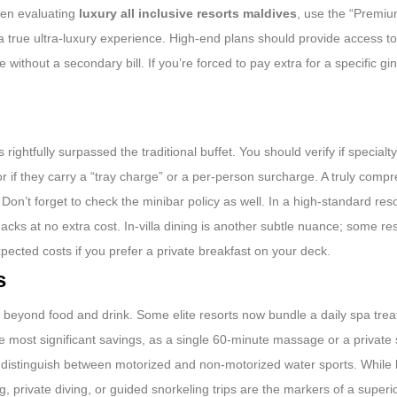
hen evaluating
luxury all inclusive resorts maldives
, use the “Premium
n’t a true ultra-luxury experience. High-end plans should provide access 
thout a secondary bill. If you’re forced to pay extra for a specific gin
ghtfully surpassed the traditional buffet. You should verify if specialt
or if they carry a “tray charge” or a per-person surcharge. A truly comp
 Don’t forget to check the minibar policy as well. In a high-standard res
nacks at no extra cost. In-villa dining is another subtle nuance; some r
xpected costs if you prefer a private breakfast on your deck.
s
 go beyond food and drink. Some elite resorts now bundle a daily spa tre
the most significant savings, as a single 60-minute massage or a private
s distinguish between motorized and non-motorized water sports. While
ing, private diving, or guided snorkeling trips are the markers of a super