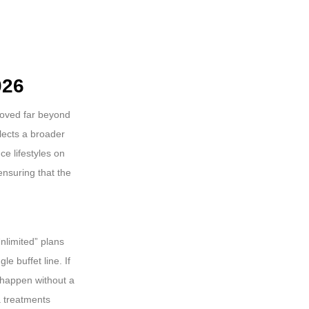
026
moved far beyond
flects a broader
ce lifestyles on
 ensuring that the
nlimited” plans
e buffet line. If
 happen without a
a treatments