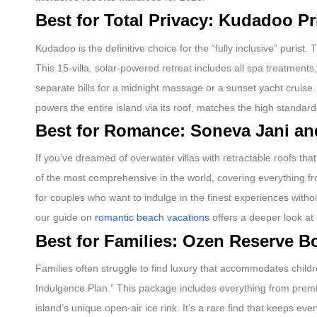
Best for Total Privacy: Kudadoo Pr
Kudadoo is the definitive choice for the “fully inclusive” purist.
This 15-villa, solar-powered retreat includes all spa treatments
separate bills for a midnight massage or a sunset yacht cruise.
powers the entire island via its roof, matches the high standard
Best for Romance: Soneva Jani and
If you’ve dreamed of overwater villas with retractable roofs tha
of the most comprehensive in the world, covering everything fr
for couples who want to indulge in the finest experiences withou
our guide on
romantic beach vacations
offers a deeper look at 
Best for Families: Ozen Reserve Bo
Families often struggle to find luxury that accommodates childre
Indulgence Plan.” This package includes everything from prem
island’s unique open-air ice rink. It’s a rare find that keeps e