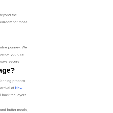
 Beyond the
 bedroom for those
entire journey. We
gency, you gain
lways secure.
kage?
planning process.
arrival of
New
l back the layers
 and buffet meals,