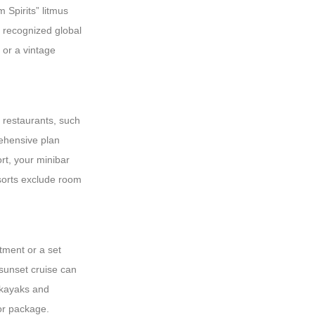
 Spirits” litmus
to recognized global
 or a vintage
y restaurants, such
rehensive plan
ort, your minibar
esorts exclude room
atment or a set
 sunset cruise can
 kayaks and
ior package.