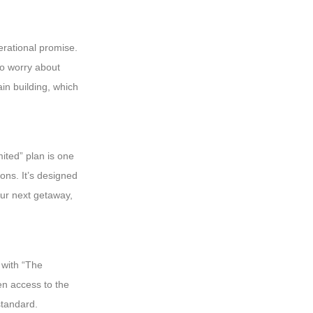
perational promise.
 to worry about
ain building, which
mited” plan is one
ons. It’s designed
our next getaway,
 with “The
en access to the
standard.