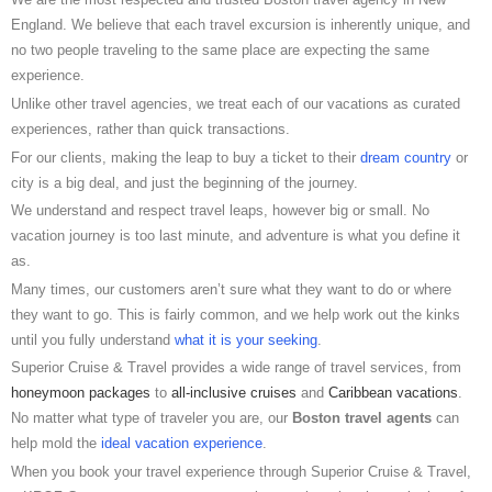
England. We believe that each travel excursion is inherently unique, and
no two people traveling to the same place are expecting the same
experience.
Unlike other travel agencies, we treat each of our vacations as curated
experiences, rather than quick transactions.
For our clients, making the leap to buy a ticket to their
dream country
or
city is a big deal, and just the beginning of the journey.
We understand and respect travel leaps, however big or small. No
vacation journey is too last minute, and adventure is what you define it
as.
Many times, our customers aren’t sure what they want to do or where
they want to go. This is fairly common, and we help work out the kinks
until you fully understand
what it is your seeking
.
Superior Cruise & Travel provides a wide range of travel services, from
honeymoon packages
to
all-inclusive cruises
and
Caribbean vacations
.
No matter what type of traveler you are, our
Boston travel agents
can
help mold the
ideal vacation experience
.
When you book your travel experience through Superior Cruise & Travel,