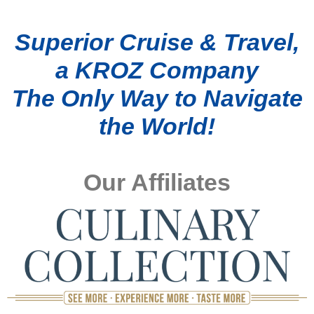
Superior Cruise & Travel,
a KROZ Company
The Only Way to Navigate
the World!
Our Affiliates