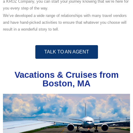
a KROZ Company, you can start your journey knowing that we’re here for
you every step of the way.
We’ve developed a wide range of relationships with many travel vendors
and have hand-picked activities to ensure that whatever you choose will
result in a wonderful story to tell.
TALK TO AN AGENT
Vacations & Cruises from
Boston, MA