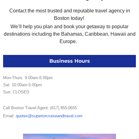
Contact the most trusted and reputable travel agency in
Boston today!
We’ll help you plan and book your getaway to popular
destinations including the Bahamas, Caribbean, Hawaii and
Europe.
Business Hours
Mon-Thurs: 9:00am-6:00pm
Sat: 10:00am-5:00pm
Sun: CLOSED
Call Boston Travel Agent: (617) 855-0655
Email:
quotes@superiorcruiseandtravel.com