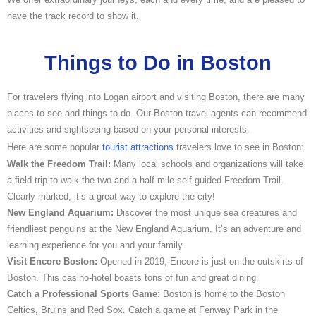
have the track record to show it.
Things to Do in Boston
For travelers flying into Logan airport and visiting Boston, there are many
places to see and things to do. Our Boston travel agents can recommend
activities and sightseeing based on your personal interests.
Here are some popular
tourist attractions
travelers love to see in Boston:
Walk the Freedom Trail:
Many local schools and organizations will take
a field trip to walk the two and a half mile self-guided Freedom Trail.
Clearly marked, it’s a great way to explore the city!
New England Aquarium:
Discover the most unique sea creatures and
friendliest penguins at the New England Aquarium. It’s an adventure and
learning experience for you and your family.
Visit Encore Boston:
Opened in 2019, Encore is just on the outskirts of
Boston. This casino-hotel boasts tons of fun and great dining.
Catch a Professional Sports Game:
Boston is home to the Boston
Celtics, Bruins and Red Sox. Catch a game at Fenway Park in the