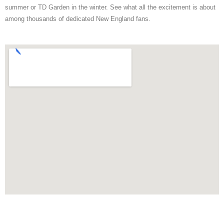
summer or TD Garden in the winter. See what all the excitement is about
among thousands of dedicated New England fans.