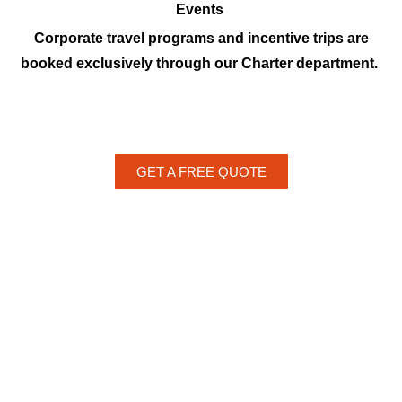
Events
Corporate travel programs and incentive trips are
booked exclusively through our Charter department.
GET A FREE QUOTE