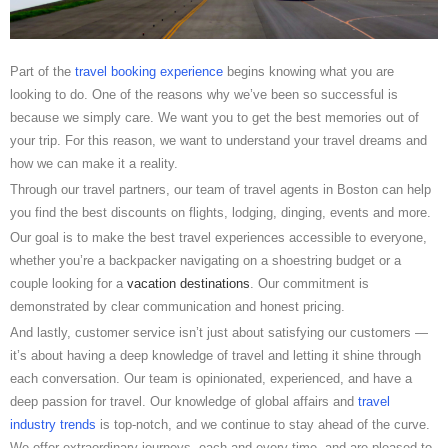
Part of the
travel booking experience
begins knowing what you are
looking to do. One of the reasons why we’ve been so successful is
because we simply care. We want you to get the best memories out of
your trip. For this reason, we want to understand your travel dreams and
how we can make it a reality.
Through our travel partners, our team of travel agents in Boston can help
you find the best discounts on flights, lodging, dinging, events and more.
Our goal is to make the best travel experiences accessible to everyone,
whether you’re a backpacker navigating on a shoestring budget or a
couple looking for a
vacation destinations
. Our commitment is
demonstrated by clear communication and honest pricing.
And lastly, customer service isn’t just about satisfying our customers —
it’s about having a deep knowledge of travel and letting it shine through
each conversation. Our team is opinionated, experienced, and have a
deep passion for travel. Our knowledge of global affairs and
travel
industry trends
is top-notch, and we continue to stay ahead of the curve.
We offer extraordinary journeys, each and every time, and are pleased to