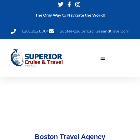
The Only Way to Navigate the World!
1.800.992.8064
quotes@superiorcruiseandtravel.com
Boston Travel Agency