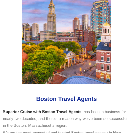
Boston Travel Agents
Superior Cruise with Boston Travel Agents
has been in business for
nearly two decades, and there’s a reason why we’ve been so successful
in the Boston, Massachusetts region.
We are the most respected and trusted Boston travel agency in New