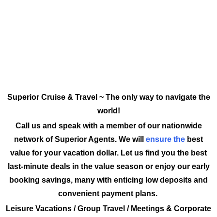
Superior Cruise & Travel ~ The only way to navigate the
world!
Call us and speak with a member of our nationwide
network of Superior Agents. We will
ensure the
best
value for your vacation dollar. Let us find you the best
last-minute deals in the value season or enjoy our early
booking savings, many with enticing low deposits and
convenient payment plans.
Leisure Vacations / Group Travel / Meetings & Corporate