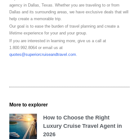
agency in Dallas, Texas. Whether you are traveling to or from
Dallas and its surrounding areas, we have exclusive deals that will
help create a memorable trip.
Our goal is to ease the burden of travel planning and create a
lifetime experience for your and your group.
If you are interested in learning more, give us a call at
1.800.992.8064 or email us at
quotes@superiorcruiseandtravel.com
.
More to explorer
How to Choose the Right
Luxury Cruise Travel Agent in
2026