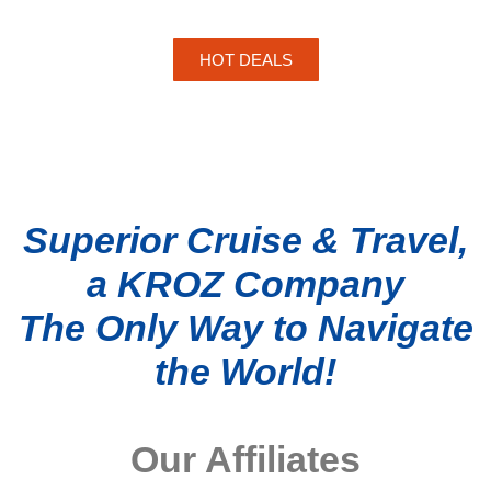
HOT DEALS
Superior Cruise & Travel,
a KROZ Company
The Only Way to Navigate
the World!
Our Affiliates