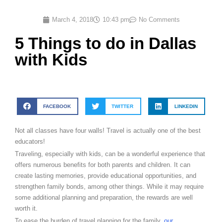
March 4, 2018
10:43 pm
No Comments
5 Things to do in Dallas
with Kids
FACEBOOK
TWITTER
LINKEDIN
Not all classes have four walls! Travel is actually one of the best
educators!
Traveling, especially with kids, can be a wonderful experience that
offers numerous benefits for both parents and children. It can
create lasting memories, provide educational opportunities, and
strengthen family bonds, among other things. While it may require
some additional planning and preparation, the rewards are well
worth it.
To ease the burden of travel planning for the family,
our