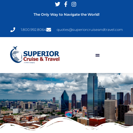
The Only Way to Navigate the World!
1.800.992.8064
quotes@superiorcruiseandtravel.com