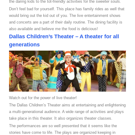
the daring kids to the tot-friendly activities for the sweeter souls.
Don’t feel bad for yourself. This place has family rides as well that
would bring out the kid out of you. The live entertainment shows
and concerts are a part of their daily routine. The dining facility is
also available and believe me the food is delicious!
Dallas Children’s Theater – A theater for all
generations
Watch out for the power of live theater!
The Dallas Children’s Theater aims at entertaining and enlightening
a multi-generational audience. A wide range of activities and plays
take place in this theater. It also organizes theater classes.
The performances are so well presented that it seems like the
stories have come to life. The plays are organized keeping in