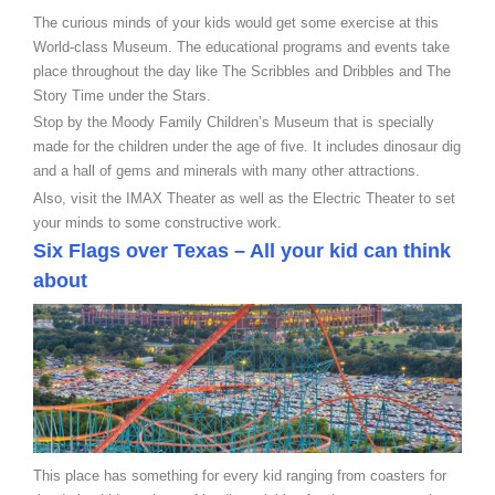
The curious minds of your kids would get some exercise at this
World-class Museum. The educational programs and events take
place throughout the day like The Scribbles and Dribbles and The
Story Time under the Stars.
Stop by the Moody Family Children’s Museum that is specially
made for the children under the age of five. It includes dinosaur dig
and a hall of gems and minerals with many other attractions.
Also, visit the IMAX Theater as well as the Electric Theater to set
your minds to some constructive work.
Six Flags over Texas – All your kid can think
about
This place has something for every kid ranging from coasters for