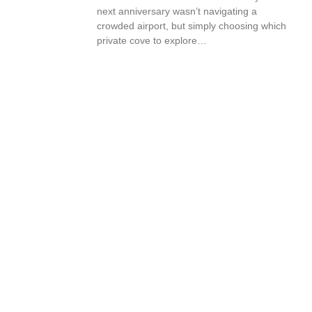
next anniversary wasn’t navigating a
crowded airport, but simply choosing which
private cove to explore…
Book Your Vacation Today!