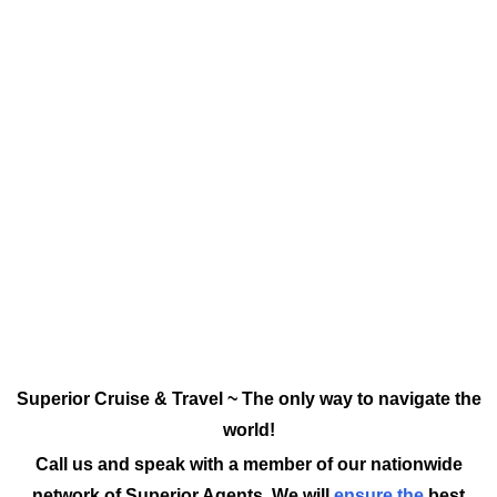
Superior Cruise & Travel ~ The only way to navigate the
world!
Call us and speak with a member of our nationwide
network of Superior Agents. We will
ensure the
best