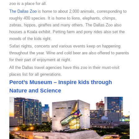
zoo is a place for all.
The Dallas Zoo
is home to about 2,000 animals, corresponding to
roughly 400 species. It is home to lions, elephants, chimps,
zebras, hippos, giraffes and many others. The Dallas Zoo also
houses a Koala exhibit. Petting farm and pony rides also set the
moods of the kids right.
Safari nights, concerts and various events keep on happening
throughout the year. Wine and cold beer are also offered to parents
for their part of enjoyment at night.
All the Dallas travel agencies have this zoo in their must-visit
places list for all generations.
Perot’s Museum – Inspire kids through
Nature and Science