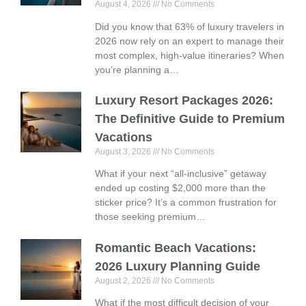
August 4, 2026
No Comments
Did you know that 63% of luxury travelers in
2026 now rely on an expert to manage their
most complex, high-value itineraries? When
you’re planning a…
Luxury Resort Packages 2026:
The Definitive Guide to Premium
Vacations
August 3, 2026
No Comments
What if your next “all-inclusive” getaway
ended up costing $2,000 more than the
sticker price? It’s a common frustration for
those seeking premium…
Romantic Beach Vacations:
2026 Luxury Planning Guide
August 2, 2026
No Comments
What if the most difficult decision of your