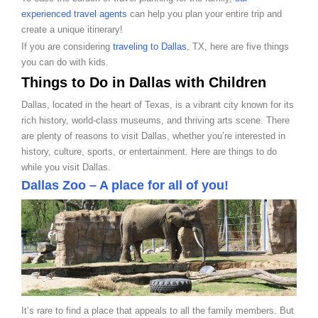
experienced travel agents
can help you plan your entire trip and
create a unique itinerary!
If you are considering
traveling to Dallas
, TX, here are five things
you can do with kids.
Things to Do in Dallas with Children
Dallas, located in the heart of Texas, is a vibrant city known for its
rich history, world-class museums, and thriving arts scene. There
are plenty of reasons to visit Dallas, whether you’re interested in
history, culture, sports, or entertainment. Here are things to do
while you visit Dallas.
Dallas Zoo – A place for all of you!
It’s rare to find a place that appeals to all the family members. But