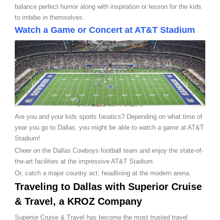
balance perfect humor along with inspiration or lesson for the kids
to imbibe in themselves.
Watch a Game or Concert at AT&T Stadium
Are you and your kids sports fanatics? Depending on what time of
year you go to Dallas, you might be able to watch a game at AT&T
Stadium!
Cheer on the Dallas Cowboys football team and enjoy the state-of-
the-art facilities at the impressive AT&T Stadium.
Or, catch a major country act, headlining at the modern arena.
Traveling to Dallas with Superior Cruise
& Travel, a KROZ Company
Superior Cruise & Travel has become the most trusted travel