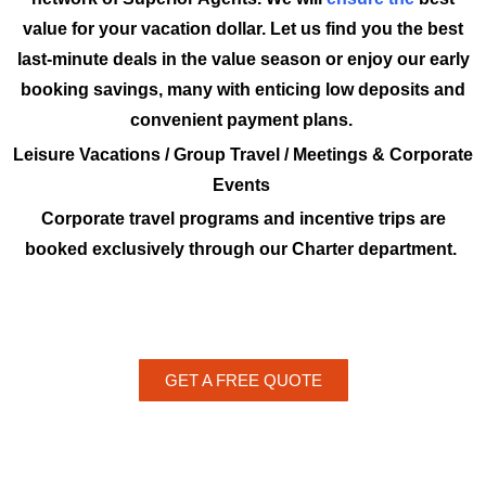
value for your vacation dollar. Let us find you the best
last-minute deals in the value season or enjoy our early
booking savings, many with enticing low deposits and
convenient payment plans.
Leisure Vacations / Group Travel / Meetings & Corporate
Events
Corporate travel programs and incentive trips are
booked exclusively through our Charter department.
GET A FREE QUOTE