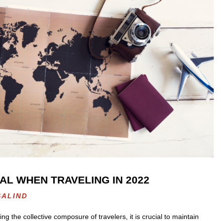
AL WHEN TRAVELING IN 2022
SALIND
 the collective composure of travelers, it is crucial to maintain