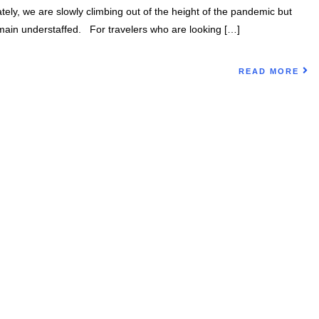
tely, we are slowly climbing out of the height of the pandemic but
emain understaffed. For travelers who are looking […]
READ MORE
on Today!