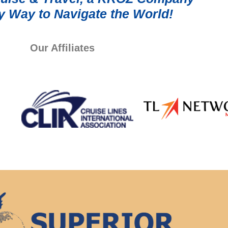
y Way to Navigate the World!
Our Affiliates