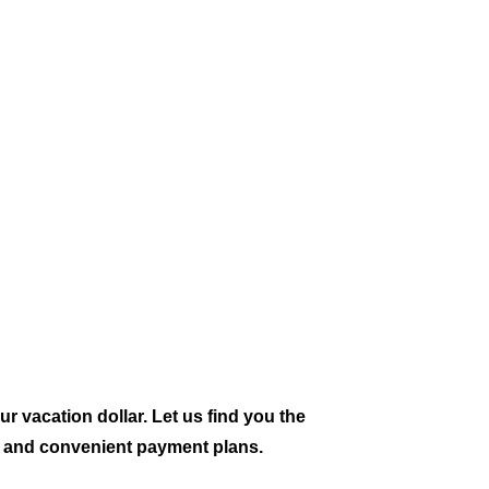
ur vacation dollar. Let us find you the
ts and convenient payment plans.