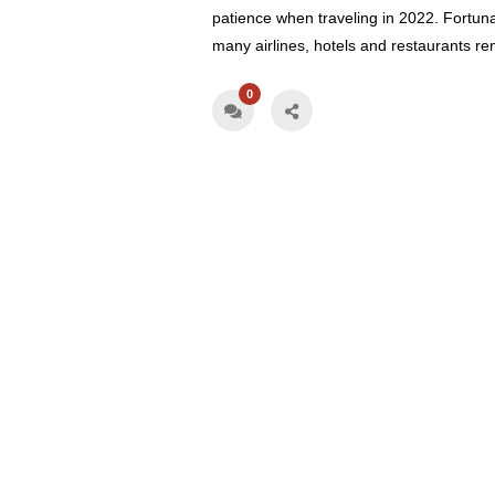
patience when traveling in 2022. Fortuna
many airlines, hotels and restaurants r
0
Book Your Vacati