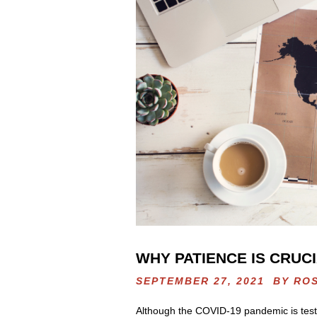
WHY PATIENCE IS CRUCI
SEPTEMBER 27, 2021 BY
RO
Although the COVID-19 pandemic is testing