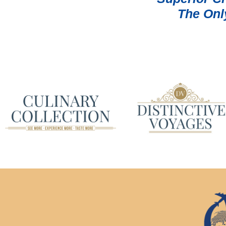
The Onl