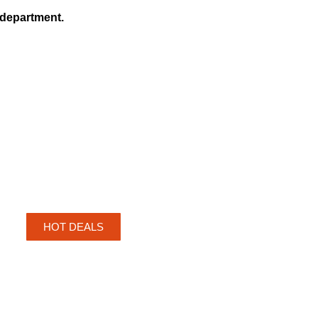
r department.
HOT DEALS