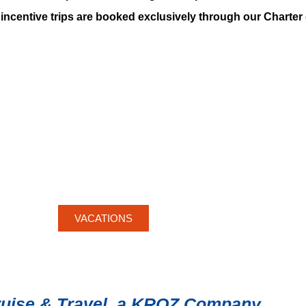
incentive trips are booked exclusively through our Charte
VACATIONS
ruise & Travel, a KROZ Company