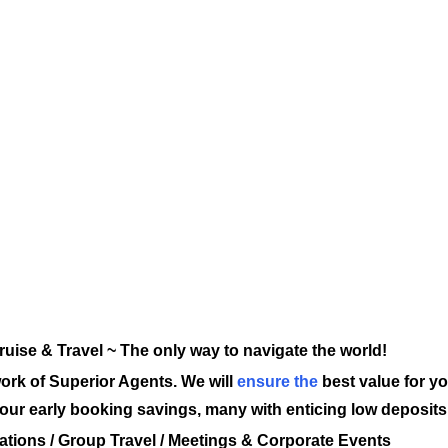
ruise & Travel ~ The only way to navigate the world!
ork of Superior Agents. We will
ensure the
best value for yo
y our early booking savings, many with enticing low deposi
ations / Group Travel / Meetings & Corporate Events