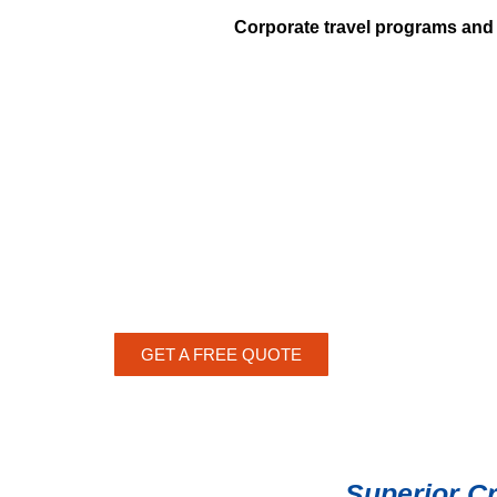
Corporate travel programs and 
GET A FREE QUOTE
Superior C