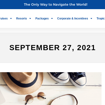
The Only Way to Navigate the World!
ruises
Resorts
Packages
Corporate & Incentives
Tropic
SEPTEMBER 27, 2021