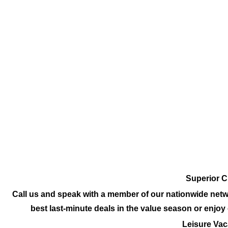
Superior C
Call us and speak with a member of our nationwide netw
best last-minute deals in the value season or enjo
Leisure Vac