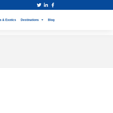
s & Exotics
Destinations
Blog