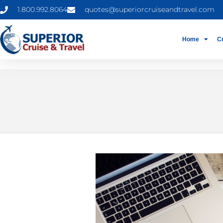
1.800.992.8064
quotes@superiorcruiseandtravel.com
Home
C