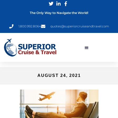
The Only Way to Navigate the World!
1.800.992.8064
quotes@superiorcruiseandtravel.com
AUGUST 24, 2021