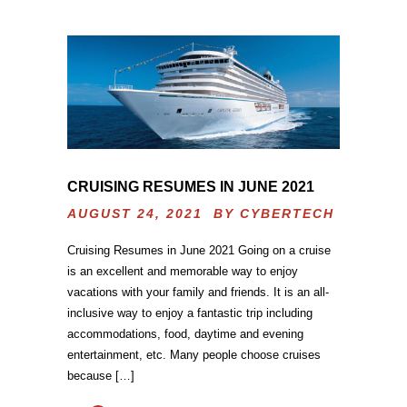
CRUISING RESUMES IN JUNE 2021
AUGUST 24, 2021 BY
CYBERTECH
Cruising Resumes in June 2021 Going on a cruise
is an excellent and memorable way to enjoy
vacations with your family and friends. It is an all-
inclusive way to enjoy a fantastic trip including
accommodations, food, daytime and evening
entertainment, etc. Many people choose cruises
because […]