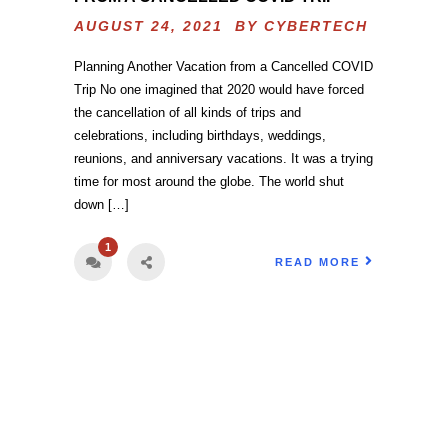
AUGUST 24, 2021 BY
CYBERTECH
Planning Another Vacation from a Cancelled COVID
Trip No one imagined that 2020 would have forced
the cancellation of all kinds of trips and
celebrations, including birthdays, weddings,
reunions, and anniversary vacations. It was a trying
time for most around the globe. The world shut
down […]
1
READ MORE