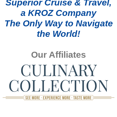
Superior Cruise & Travel,
a KROZ Company
The Only Way to Navigate
the World!
Our Affiliates