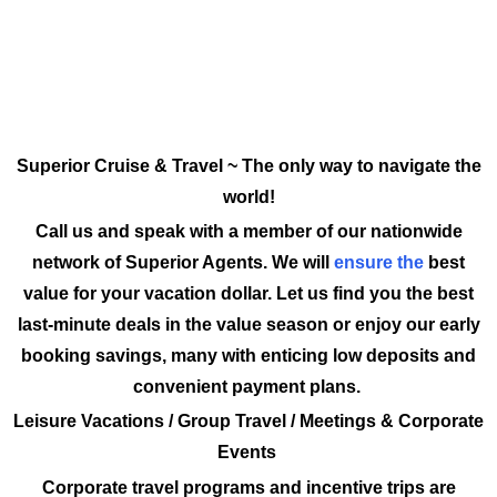
Superior Cruise & Travel ~ The only way to navigate the
world!
Call us and speak with a member of our nationwide
network of Superior Agents. We will
ensure the
best
value for your vacation dollar. Let us find you the best
last-minute deals in the value season or enjoy our early
booking savings, many with enticing low deposits and
convenient payment plans.
Leisure Vacations / Group Travel / Meetings & Corporate
Events
Corporate travel programs and incentive trips are