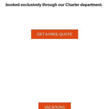
booked exclusively through our Charter department.
GET A FREE QUOTE
VACATIONS