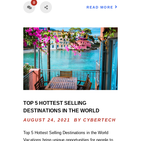
0
READ MORE
TOP 5 HOTTEST SELLING
DESTINATIONS IN THE WORLD
AUGUST 24, 2021 BY
CYBERTECH
Top 5 Hottest Selling Destinations in the World
Vacations bring unique opportunities for people to