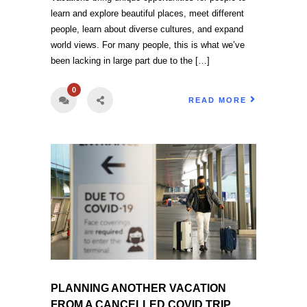
learn and explore beautiful places, meet different
people, learn about diverse cultures, and expand
world views. For many people, this is what we’ve
been lacking in large part due to the […]
0
READ MORE
PLANNING ANOTHER VACATION
FROM A CANCELLED COVID TRIP