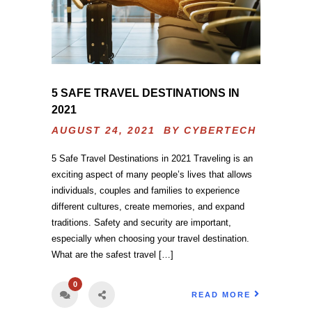
5 SAFE TRAVEL DESTINATIONS IN
2021
AUGUST 24, 2021 BY
CYBERTECH
5 Safe Travel Destinations in 2021 Traveling is an
exciting aspect of many people’s lives that allows
individuals, couples and families to experience
different cultures, create memories, and expand
traditions. Safety and security are important,
especially when choosing your travel destination.
What are the safest travel […]
0
READ MORE