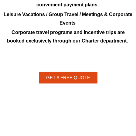
convenient payment plans.
Leisure Vacations / Group Travel / Meetings & Corporate
Events
Corporate travel programs and incentive trips are
booked exclusively through our Charter department.
GET A FREE QUOTE