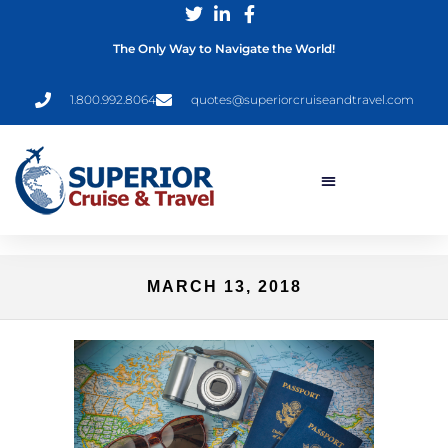
The Only Way to Navigate the World!
1.800.992.8064
quotes@superiorcruiseandtravel.com
MARCH 13, 2018