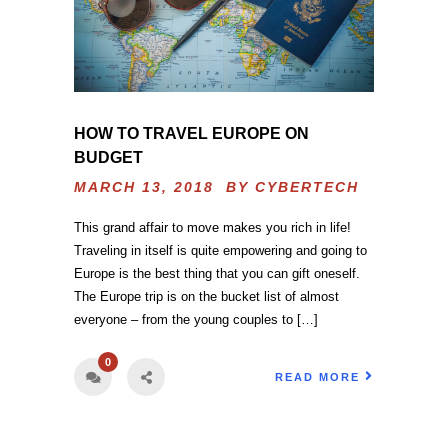
HOW TO TRAVEL EUROPE ON
BUDGET
MARCH 13, 2018 BY
CYBERTECH
This grand affair to move makes you rich in life!
Traveling in itself is quite empowering and going to
Europe is the best thing that you can gift oneself.
The Europe trip is on the bucket list of almost
everyone – from the young couples to […]
0
READ MORE