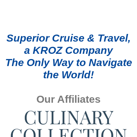
Superior Cruise & Travel,
a KROZ Company
The Only Way to Navigate
the World!
Our Affiliates