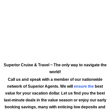
Superior Cruise & Travel ~ The only way to navigate the
world!
Call us and speak with a member of our nationwide
network of Superior Agents. We will
ensure the
best
value for your vacation dollar. Let us find you the best
last-minute deals in the value season or enjoy our early
booking savings, many with enticing low deposits and