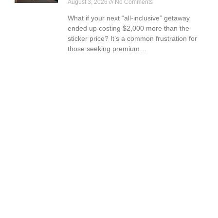
August 3, 2026
No Comments
What if your next “all-inclusive” getaway
ended up costing $2,000 more than the
sticker price? It’s a common frustration for
those seeking premium…
Book Your Vacation Today!