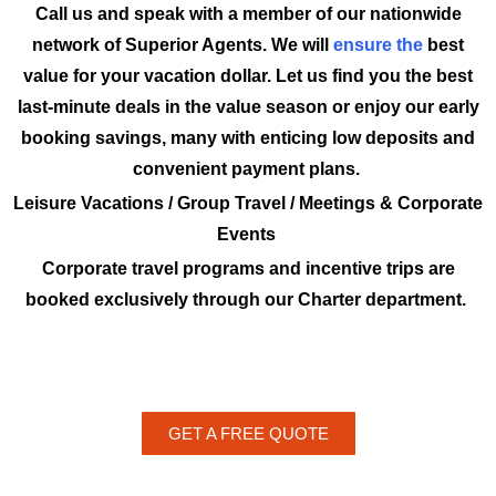
Call us and speak with a member of our nationwide
network of Superior Agents. We will
ensure the
best
value for your vacation dollar. Let us find you the best
last-minute deals in the value season or enjoy our early
booking savings, many with enticing low deposits and
convenient payment plans.
Leisure Vacations / Group Travel / Meetings & Corporate
Events
Corporate travel programs and incentive trips are
booked exclusively through our Charter department.
GET A FREE QUOTE