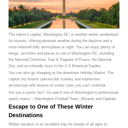
The nation’s capital, Washington DC, is another winter wonderland
for tourists, offering pleasant weather during the daytime and a
more relaxed/chilly atmosphere at night. You can enjoy plenty of
things, activities and places to see in Washington DC, including
the National Christmas Tree & Pageant of Peace, the National
Zoo, and eco-friendly tours to the U.S Botanical Garden.
You can also go shopping at the downtown Holiday Market. The
capital city boasts spectacular scenery and impressive
architecture with dozens of scenic sites you can’t overlook.
Are you a sports fan? Go watch one of Washington’s professional
sports teams –
Washington Football Team, Wizards and Capitals
.
Escape to One of These Winter
Destinations
Winter vacation is an excellent way for people of all ages to