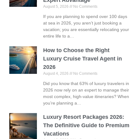
August 5, 2026
No Comments
If you are planning to spend over 100 days
at sea in 2026, you aren’t just booking a
vacation; you are essentially relocating your
entire life to a…
How to Choose the Right
Luxury Cruise Travel Agent in
2026
August 4, 2026
No Comments
Did you know that 63% of luxury travelers in
2026 now rely on an expert to manage their
most complex, high-value itineraries? When
you’re planning a…
Luxury Resort Packages 2026:
The Definitive Guide to Premium
Vacations