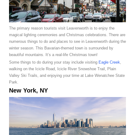
The primary reason tourists visit Leavenworth is to enjoy the
magical lighting ceremonies and Christmas celebrations. There are
numerous things to do and places to see in Leavenworth during the
winter season. This Bavarian-themed town is surrounded by
beautiful mountains. It’s a real-life Christmas town!
Some things to do during your stay include visiting
Eagle Creek
,
walking on the Icicle Road, Icicle River Snowshoe Trail, Plain
Valley Ski Trails, and enjoying your time at Lake Wenatchee State
Park.
New York, NY