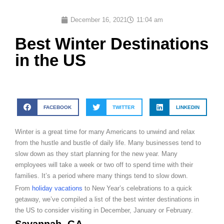
December 16, 2021
11:04 am
Best Winter Destinations
in the US
FACEBOOK
TWITTER
LINKEDIN
Winter is a great time for many Americans to unwind and relax
from the hustle and bustle of daily life. Many businesses tend to
slow down as they start planning for the new year. Many
employees will take a week or two off to spend time with their
families. It’s a period where many things tend to slow down.
From
holiday vacations
to New Year’s celebrations to a quick
getaway, we’ve compiled a list of the best winter destinations in
the US to consider visiting in December, January or February.