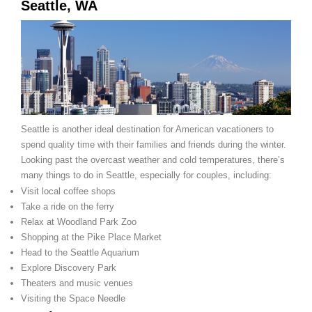
Seattle, WA
Seattle is another ideal destination for American vacationers to
spend quality time with their families and friends during the winter.
Looking past the overcast weather and cold temperatures, there’s
many things to do in Seattle, especially for couples, including:
Visit local coffee shops
Take a ride on the ferry
Relax at Woodland Park Zoo
Shopping at the Pike Place Market
Head to the Seattle Aquarium
Explore Discovery Park
Theaters and music venues
Visiting the Space Needle