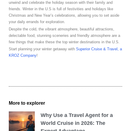
unwind and celebrate the holiday season with their family and
friends. Winter in the U.S is full of festivities and holidays like
Christmas and New Year’s celebrations, allowing you to set aside
your daily errands for exploration.
Despite the cold, the vibrant atmosphere, beautiful attractions,
delectable food, stunning sceneries and friendly atmosphere are a
few things that make these the top winter destinations in the U.S.
Start planning your winter getaway with
Superior Cruise & Travel, a
KROZ Company
!
More to explorer
Why Use a Travel Agent for a
World Cruise in 2026: The
Expert Advantage