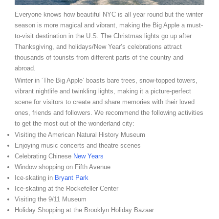
Everyone knows how beautiful NYC is all year round but the winter
season is more magical and vibrant, making the Big Apple a must-
to-visit destination in the U.S. The Christmas lights go up after
Thanksgiving, and holidays/New Year’s celebrations attract
thousands of tourists from different parts of the country and
abroad.
Winter in ‘The Big Apple’ boasts bare trees, snow-topped towers,
vibrant nightlife and twinkling lights, making it a picture-perfect
scene for visitors to create and share memories with their loved
ones, friends and followers. We recommend the following activities
to get the most out of the wonderland city:
Visiting the American Natural History Museum
Enjoying music concerts and theatre scenes
Celebrating Chinese
New Years
Window shopping on Fifth Avenue
Ice-skating in
Bryant Park
Ice-skating at the Rockefeller Center
Visiting the 9/11 Museum
Holiday Shopping at the Brooklyn Holiday Bazaar