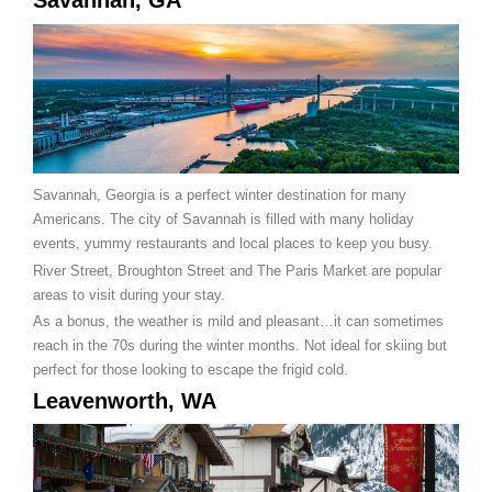
Savannah, GA
Savannah, Georgia is a perfect winter destination for many
Americans. The city of Savannah is filled with many holiday
events, yummy restaurants and local places to keep you busy.
River Street, Broughton Street and The Paris Market are popular
areas to visit during your stay.
As a bonus, the weather is mild and pleasant…it can sometimes
reach in the 70s during the winter months. Not ideal for skiing but
perfect for those looking to escape the frigid cold.
Leavenworth, WA