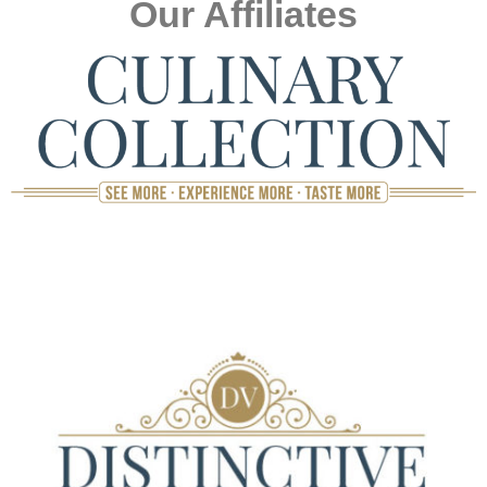
Our Affiliates