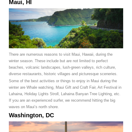
Maui, HI
There are numerous reasons to visit Maui, Hawaii, during the
winter season. These include but are not limited to perfect
beaches, volcanic landscapes, lush-green valleys, rich culture,
diverse restaurants, historic villages and picturesque sceneries.
Some of the best activities or things to enjoy in Maui during the
winter are Whale watching, Maui Gift and Craft Fair, Art Festival in
Lahaina, Holiday Lights Stroll, Lahaina Banyan Tree Lighting, etc.
If you are an experienced surfer, we recommend hitting the big
waves on Maui’s north shore.
Washington, DC