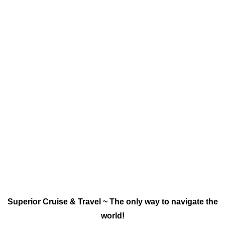
Superior Cruise & Travel ~ The only way to navigate the
world!