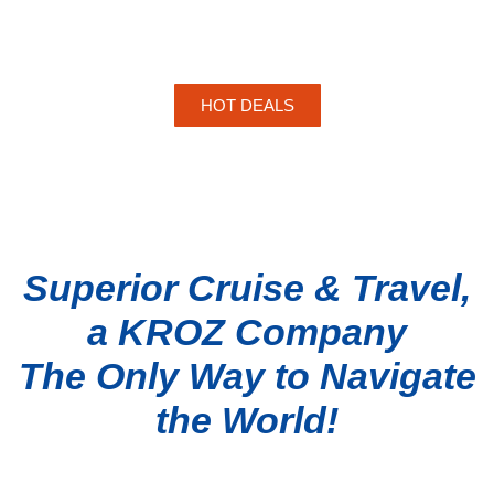
HOT DEALS
Superior Cruise & Travel,
a KROZ Company
The Only Way to Navigate
the World!