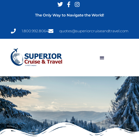
The Only Way to Navigate the World!
1.800.992.8064
quotes@superiorcruiseandtravel.com