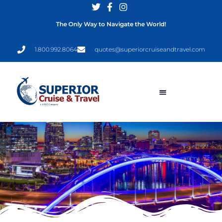
The Only Way to Navigate the World!
1.800.992.8064
quotes@superiorcruiseandtravel.com