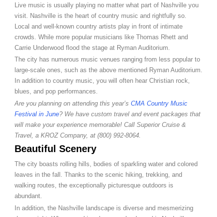
Live music is usually playing no matter what part of Nashville you
visit. Nashville is the heart of country music and rightfully so.
Local and well-known country artists play in front of intimate
crowds. While more popular musicians like Thomas Rhett and
Carrie Underwood flood the stage at Ryman Auditorium.
The city has numerous music venues ranging from less popular to
large-scale ones, such as the above mentioned Ryman Auditorium.
In addition to country music, you will often hear Christian rock,
blues, and pop performances.
Are you planning on attending this year’s
CMA Country Music
Festival in June
? We have custom travel and event packages that
will make your experience memorable! Call Superior Cruise &
Travel, a KROZ Company, at (800) 992-8064.
Beautiful Scenery
The city boasts rolling hills, bodies of sparkling water and colored
leaves in the fall. Thanks to the scenic hiking, trekking, and
walking routes, the exceptionally picturesque outdoors is
abundant.
In addition, the Nashville landscape is diverse and mesmerizing