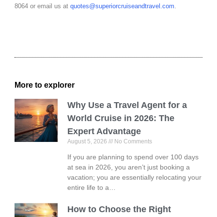
8064 or email us at
quotes@superiorcruiseandtravel.com
.
More to explorer
Why Use a Travel Agent for a
World Cruise in 2026: The
Expert Advantage
August 5, 2026
No Comments
If you are planning to spend over 100 days
at sea in 2026, you aren’t just booking a
vacation; you are essentially relocating your
entire life to a…
How to Choose the Right