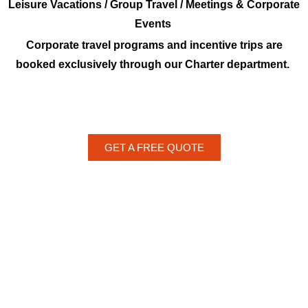
Leisure Vacations / Group Travel / Meetings & Corporate
Events
Corporate travel programs and incentive trips are
booked exclusively through our Charter department.
GET A FREE QUOTE