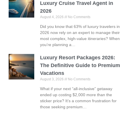
Luxury Cruise Travel Agent in
2026
August 4, 2026
No Comments
Did you know that 63% of luxury travelers in
2026 now rely on an expert to manage their
most complex, high-value itineraries? When
you’re planning a…
Luxury Resort Packages 2026:
The Definitive Guide to Premium
Vacations
August 3, 2026
No Comments
What if your next “all-inclusive” getaway
ended up costing $2,000 more than the
sticker price? It’s a common frustration for
those seeking premium…