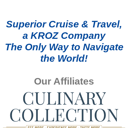
Superior Cruise & Travel,
a KROZ Company
The Only Way to Navigate
the World!
Our Affiliates