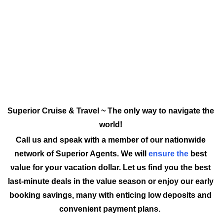
Superior Cruise & Travel ~ The only way to navigate the
world!
Call us and speak with a member of our nationwide
network of Superior Agents. We will
ensure the
best
value for your vacation dollar. Let us find you the best
last-minute deals in the value season or enjoy our early
booking savings, many with enticing low deposits and
convenient payment plans.