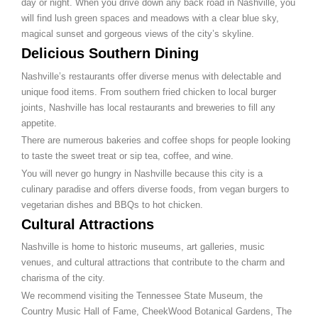
day or night. When you drive down any back road in Nashville, you
will find lush green spaces and meadows with a clear blue sky,
magical sunset and gorgeous views of the city’s skyline.
Delicious Southern Dining
Nashville’s restaurants offer diverse menus with delectable and
unique food items. From southern fried chicken to local burger
joints, Nashville has local restaurants and breweries to fill any
appetite.
There are numerous bakeries and coffee shops for people looking
to taste the sweet treat or sip tea, coffee, and wine.
You will never go hungry in Nashville because this city is a
culinary paradise and offers diverse foods, from vegan burgers to
vegetarian dishes and BBQs to hot chicken.
Cultural Attractions
Nashville is home to historic museums, art galleries, music
venues, and cultural attractions that contribute to the charm and
charisma of the city.
We recommend visiting the Tennessee State Museum, the
Country Music Hall of Fame, CheekWood Botanical Gardens, The