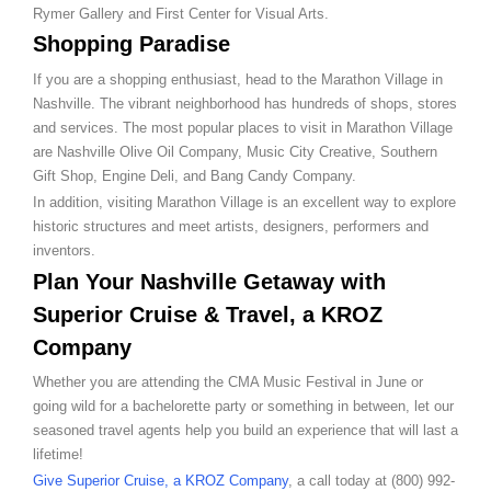
Rymer Gallery and First Center for Visual Arts.
Shopping Paradise
If you are a shopping enthusiast, head to the Marathon Village in
Nashville. The vibrant neighborhood has hundreds of shops, stores
and services. The most popular places to visit in Marathon Village
are Nashville Olive Oil Company, Music City Creative, Southern
Gift Shop, Engine Deli, and Bang Candy Company.
In addition, visiting Marathon Village is an excellent way to explore
historic structures and meet artists, designers, performers and
inventors.
Plan Your Nashville Getaway with
Superior Cruise & Travel, a KROZ
Company
Whether you are attending the CMA Music Festival in June or
going wild for a bachelorette party or something in between, let our
seasoned travel agents help you build an experience that will last a
lifetime!
Give Superior Cruise, a KROZ Company
, a call today at (800) 992-