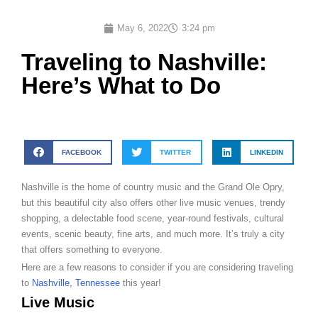
May 6, 2022
3:24 pm
Traveling to Nashville:
Here’s What to Do
FACEBOOK
TWITTER
LINKEDIN
Nashville is the home of country music and the Grand Ole Opry,
but this beautiful city also offers other live music venues, trendy
shopping, a delectable food scene, year-round festivals, cultural
events, scenic beauty, fine arts, and much more. It’s truly a city
that offers something to everyone.
Here are a few reasons to consider if you are considering traveling
to
Nashville, Tennessee
this year!
Live Music