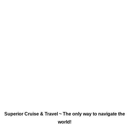
Superior Cruise & Travel ~ The only way to navigate the
world!