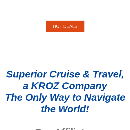
HOT DEALS
Superior Cruise & Travel,
a KROZ Company
The Only Way to Navigate
the World!