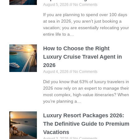
August 5, 2026
No Comments
If you are planning to spend over 100 days
at sea in 2026, you aren’t just booking a
vacation; you are essentially relocating your
entire life to a…
How to Choose the Right
Luxury Cruise Travel Agent in
2026
August 4, 2026
No Comments
Did you know that 63% of luxury travelers in
2026 now rely on an expert to manage their
most complex, high-value itineraries? When
you’re planning a…
Luxury Resort Packages 2026:
The Definitive Guide to Premium
Vacations
August 3, 2026
No Comments