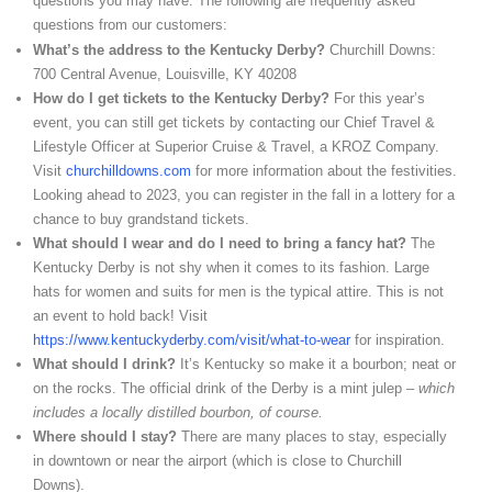
questions you may have. The following are frequently asked
questions from our customers:
What’s the address to the Kentucky Derby?
Churchill Downs:
700 Central Avenue, Louisville, KY 40208
How do I get tickets to the Kentucky Derby?
For this year’s
event, you can still get tickets by contacting our Chief Travel &
Lifestyle Officer at Superior Cruise & Travel, a KROZ Company.
Visit
churchilldowns.com
for more information about the festivities.
Looking ahead to 2023, you can register in the fall in a lottery for a
chance to buy grandstand tickets.
What should I wear and do I need to bring a fancy hat?
The
Kentucky Derby is not shy when it comes to its fashion. Large
hats for women and suits for men is the typical attire. This is not
an event to hold back! Visit
https://www.kentuckyderby.com/visit/what-to-wear
for inspiration.
What should I drink?
It’s Kentucky so make it a bourbon; neat or
on the rocks. The official drink of the Derby is a mint julep –
which
includes a locally distilled bourbon, of course.
Where should I stay?
There are many places to stay, especially
in downtown or near the airport (which is close to Churchill
Downs).