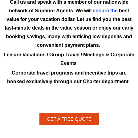
Call us and speak with a member of our nationwide
network of Superior Agents. We will
ensure the
best
value for your vacation dollar. Let us find you the best
last-minute deals in the value season or enjoy our early
booking savings, many with enticing low deposits and
convenient payment plans.
Leisure Vacations / Group Travel / Meetings & Corporate
Events
Corporate travel programs and incentive trips are
booked exclusively through our Charter department.
GET A FREE QUOTE