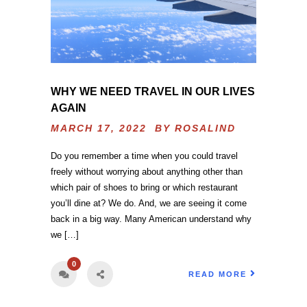
WHY WE NEED TRAVEL IN OUR LIVES
AGAIN
MARCH 17, 2022 BY
ROSALIND
Do you remember a time when you could travel
freely without worrying about anything other than
which pair of shoes to bring or which restaurant
you’ll dine at? We do. And, we are seeing it come
back in a big way. Many American understand why
we […]
0
READ MORE