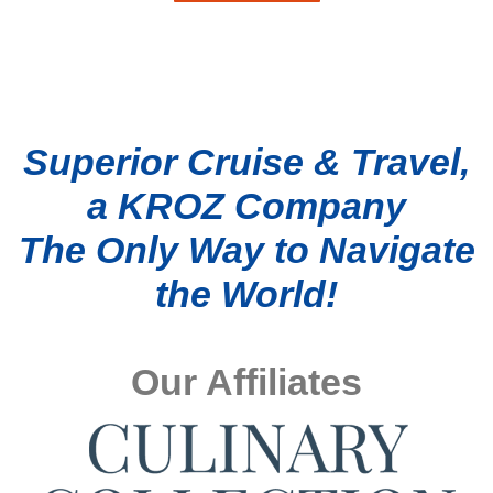
Superior Cruise & Travel,
a KROZ Company
The Only Way to Navigate
the World!
Our Affiliates