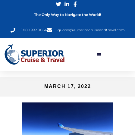
The Only Way to Navigate the World!
1.800.992.8064
quotes@superiorcruiseandtravel.com
MARCH 17, 2022