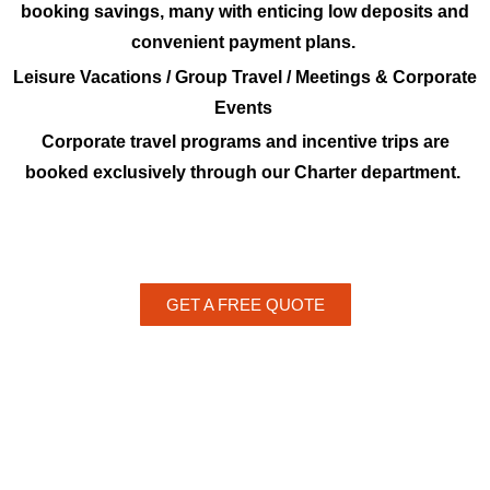
booking savings, many with enticing low deposits and
convenient payment plans.
Leisure Vacations / Group Travel / Meetings & Corporate
Events
Corporate travel programs and incentive trips are
booked exclusively through our Charter department.
GET A FREE QUOTE