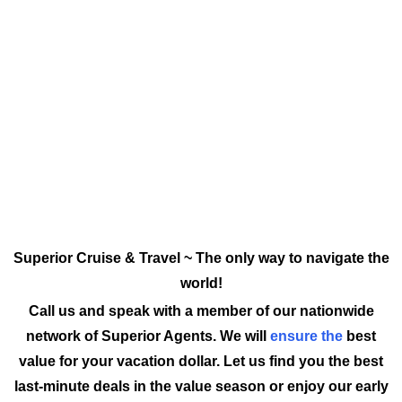
Superior Cruise & Travel ~ The only way to navigate the
world!
Call us and speak with a member of our nationwide
network of Superior Agents. We will
ensure the
best
value for your vacation dollar. Let us find you the best
last-minute deals in the value season or enjoy our early