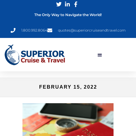
The Only Way to Navigate the World!
1.800.992.8064
quotes@superiorcruiseandtravel.com
FEBRUARY 15, 2022