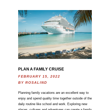
PLAN A FAMILY CRUISE
FEBRUARY 15, 2022
BY
ROSALIND
Planning family vacations are an excellent way to
enjoy and spend quality time together outside of the
daily routine like school and work. Exploring new
places, cultures and adventures can create a family