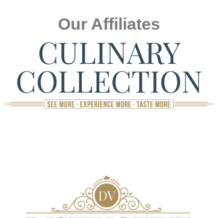
Our Affiliates