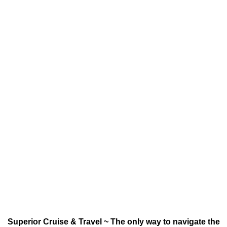
Superior Cruise & Travel ~ The only way to navigate the