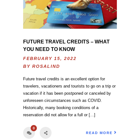
FUTURE TRAVEL CREDITS – WHAT
YOU NEED TO KNOW
FEBRUARY 15, 2022
BY
ROSALIND
Future travel credits is an excellent option for
travelers, vacationers and tourists to go on a trip or
vacation if it has been postponed or canceled by
unforeseen circumstances such as COVID.
Historically, many booking conditions of a
reservation did not allow for a full or […]
0
READ MORE