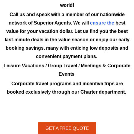
world!
Call us and speak with a member of our nationwide
network of Superior Agents. We will
ensure the
best
value for your vacation dollar. Let us find you the best
last-minute deals in the value season or enjoy our early
booking savings, many with enticing low deposits and
convenient payment plans.
Leisure Vacations / Group Travel / Meetings & Corporate
Events
Corporate travel programs and incentive trips are
booked exclusively through our Charter department.
GET A FREE QUOTE