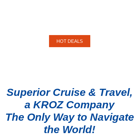
HOT DEALS
Superior Cruise & Travel,
a KROZ Company
The Only Way to Navigate
the World!