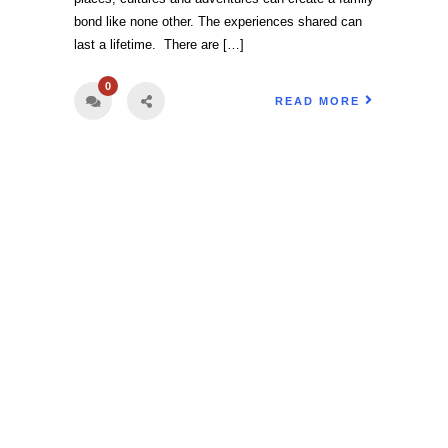
bond like none other. The experiences shared can
last a lifetime. There are […]
0
READ MORE
Book Your Vacation Today!