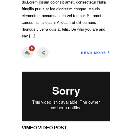
do.Lorem ipsum dolor sit amet, consectetur Nulla
fringilla purus at leo dignissim congue. Mauris
elementum accumsan leo vel tempor. Sit amet
cursus nisl aliquam. Aliquam et elit eu nunc
rhoncus viverra quis at felis. Be who you are and
say […]
0
READ MORE
VIMEO VIDEO POST