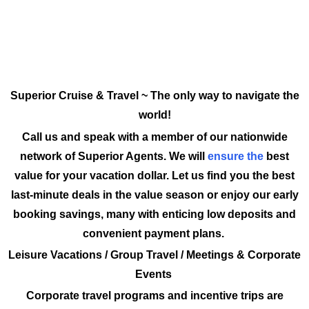
Superior Cruise & Travel ~ The only way to navigate the
world!
Call us and speak with a member of our nationwide
network of Superior Agents. We will
ensure the
best
value for your vacation dollar. Let us find you the best
last-minute deals in the value season or enjoy our early
booking savings, many with enticing low deposits and
convenient payment plans.
Leisure Vacations / Group Travel / Meetings & Corporate
Events
Corporate travel programs and incentive trips are