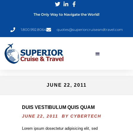
The Only Way to Navigate the World!
1.800.992.8064
quotes@superiorcruiseandtravel.com
JUNE 22, 2011
DUIS VESTIBULUM QUIS QUAM
JUNE 22, 2011 BY
CYBERTECH
Lorem ipsum dosectetur adipisicing elit, sed