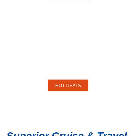
HOT DEALS
Superior Cruise & Travel,