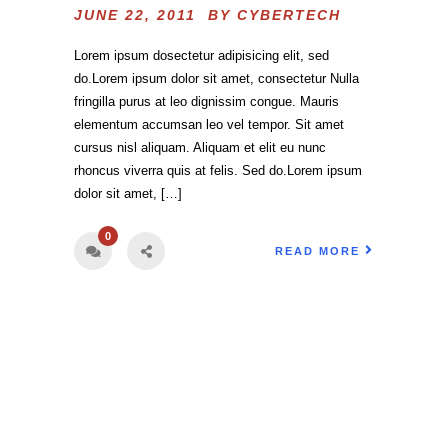
JUNE 22, 2011 BY
CYBERTECH
Lorem ipsum dosectetur adipisicing elit, sed
do.Lorem ipsum dolor sit amet, consectetur Nulla
fringilla purus at leo dignissim congue. Mauris
elementum accumsan leo vel tempor. Sit amet
cursus nisl aliquam. Aliquam et elit eu nunc
rhoncus viverra quis at felis. Sed do.Lorem ipsum
dolor sit amet, […]
0
READ MORE