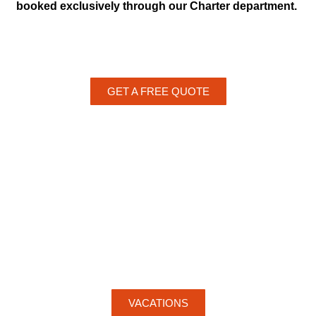
booked exclusively through our Charter department.
GET A FREE QUOTE
VACATIONS