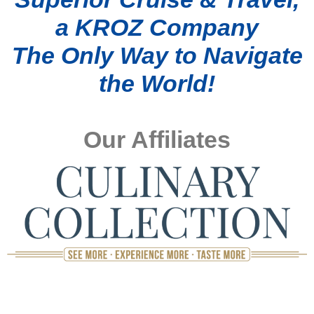
a KROZ Company
The Only Way to Navigate
the World!
Our Affiliates